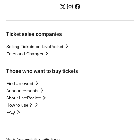
Ticket sales companies
Selling Tickets on LivePocket
Fees and Charges
Those who want to buy tickets
Find an event
Announcements
About LivePocket
How to use？
FAQ
Web Accessibility Initiatives