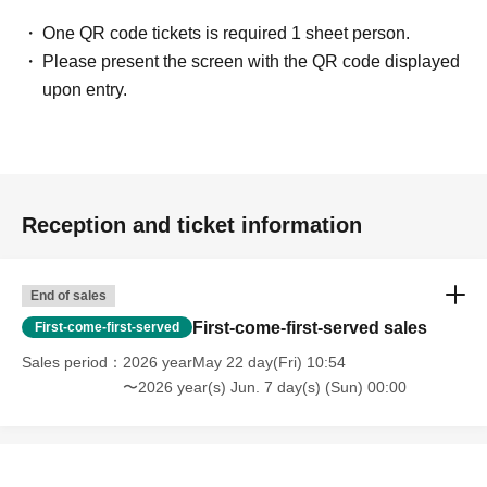
One QR code tickets is required 1 sheet person.
Please present the screen with the QR code displayed
upon entry.
Reception and ticket information
End of sales
First-come-first-served sales
First-come-first-served
Sales period
2026 yearMay 22 day(Fri) 10:54
〜2026 year(s) Jun. 7 day(s) (Sun) 00:00