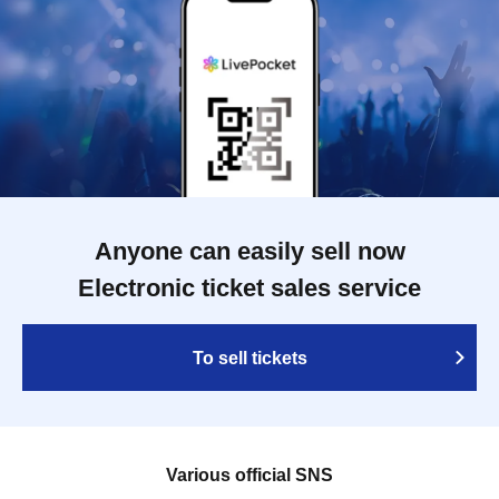
Anyone can easily sell now
Electronic ticket sales service
To sell tickets
Various official SNS