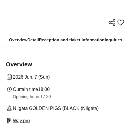
Overview
Detail
Reception and ticket information
Inquiries
Overview
2026 Jun. 7 (Sun)
Curtain time
18:00
Opening hours
17:30
Niigata GOLDEN PIGS (BLACK (Niigata)
Way pro