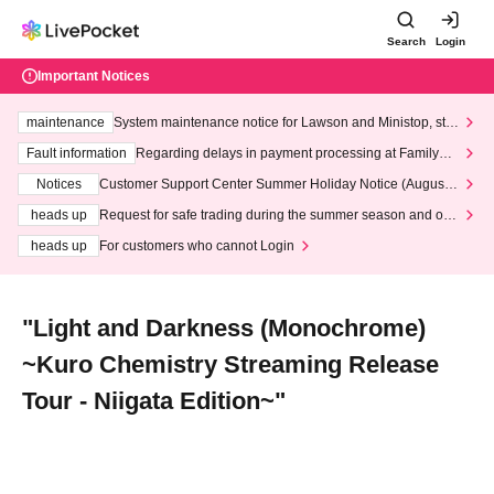
Search
Login
Important Notices
maintenance
System maintenance notice for Lawson and Ministop, star
ting at 3:00 AM on Wednesday (Wed)
Fault information
Regarding delays in payment processing at FamilyMa
rt stores
Notices
Customer Support Center Summer Holiday Notice (August 1
3th - August 14th, 2026)
heads up
Request for safe trading during the summer season and our
response to recent violations of terms and conditions.
heads up
For customers who cannot Login
"Light and Darkness (Monochrome)
~Kuro Chemistry Streaming Release
Tour - Niigata Edition~"