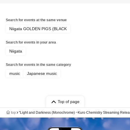
Search for events at the same venue
Niigata GOLDEN PIGS (BLACK
Search for events in your area
Niigata
Search for events in the same category
music
Japanese music
Top of page
top
"Light and Darkness (Monochrome) ~Kuro Chemistry Streaming Release