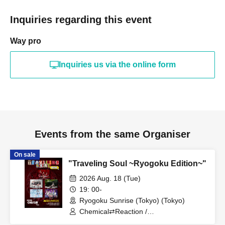
Inquiries regarding this event
Way pro
Inquiries us via the online form
Events from the same Organiser
On sale
"Traveling Soul ~Ryogoku Edition~"
2026 Aug. 18 (Tue)
19: 00-
Ryogoku Sunrise (Tokyo) (Tokyo)
Chemical⇄Reaction /
WIL•D•CONSENSUS / Soranel