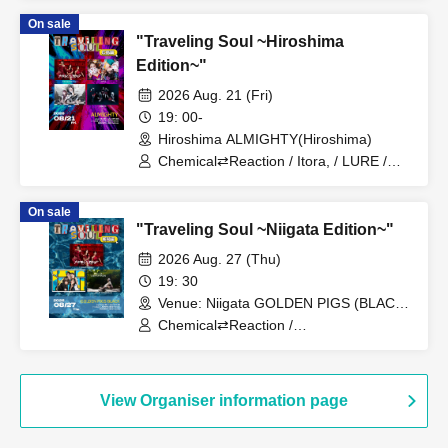
Company / Foam Lyrics /
On sale
Re:INCARNATION
"Traveling Soul ~Hiroshima
Edition~"
2026 Aug. 21 (Fri)
19: 00-
Hiroshima ALMIGHTY(Hiroshima)
Chemical⇄Reaction / Itora, / LURE /
ADELFA
On sale
"Traveling Soul ~Niigata Edition~"
2026 Aug. 27 (Thu)
19: 30
Venue: Niigata GOLDEN PIGS (BLACK
(Niigata)
Chemical⇄Reaction /
WIL•D•CONSENSUS / Iris Out
View Organiser information page