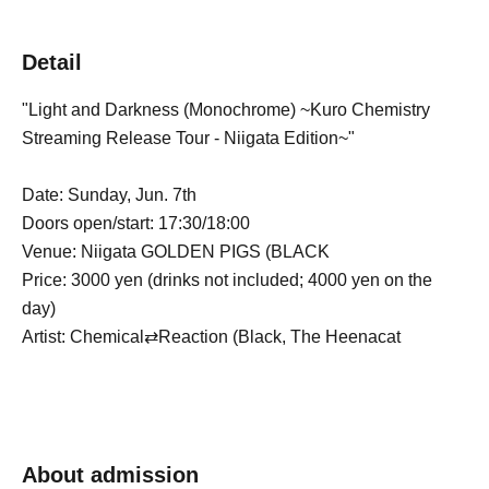
Detail
"Light and Darkness (Monochrome) ~Kuro Chemistry
Streaming Release Tour - Niigata Edition~"
Date: Sunday, Jun. 7th
Doors open/start: 17:30/18:00
Venue: Niigata GOLDEN PIGS (BLACK
Price: 3000 yen (drinks not included; 4000 yen on the
day)
Artist: Chemical⇄Reaction (Black, The Heenacat
About admission