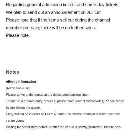
Regarding general admission tickets and same-day tickets
We plan to send out an announcement on Jul. 1st.
Please note that if the items sell out during the channel
member pre-sale, there will be no further sales.
Please note.
Notes
■Event Information
[Admission /Exit]
Please arrive at the venue at the designated opening time.
To ensure a smooth entry process, please have your "LivePocket" QR code ready
before joining the queue.
Entry will not be in order of Ticket Number. You will be admitted in order once the
venue opens.
Waiting for performers before or after the venue is strictly prohibited. Please also