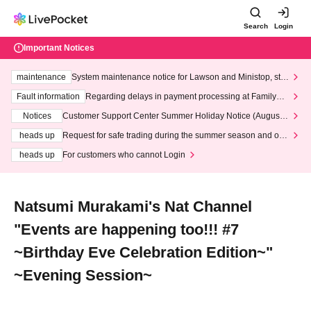
Search
Login
Important Notices
maintenance
System maintenance notice for Lawson and Ministop, star
ting at 3:00 AM on Wednesday (Wed)
Fault information
Regarding delays in payment processing at FamilyMa
rt stores
Notices
Customer Support Center Summer Holiday Notice (August 1
3th - August 14th, 2026)
heads up
Request for safe trading during the summer season and our
response to recent violations of terms and conditions.
heads up
For customers who cannot Login
Natsumi Murakami's Nat Channel
"Events are happening too!!! #7
~Birthday Eve Celebration Edition~"
~Evening Session~