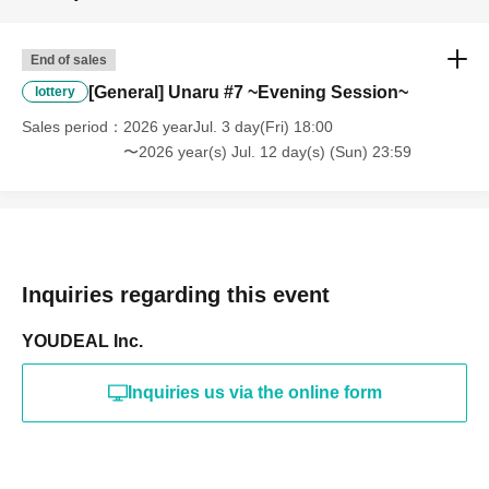
End of sales
[General] Unaru #7 ~Evening Session~
lottery
Sales period
2026 yearJul. 3 day(Fri) 18:00
〜2026 year(s) Jul. 12 day(s) (Sun) 23:59
Inquiries regarding this event
YOUDEAL Inc.
Inquiries us via the online form