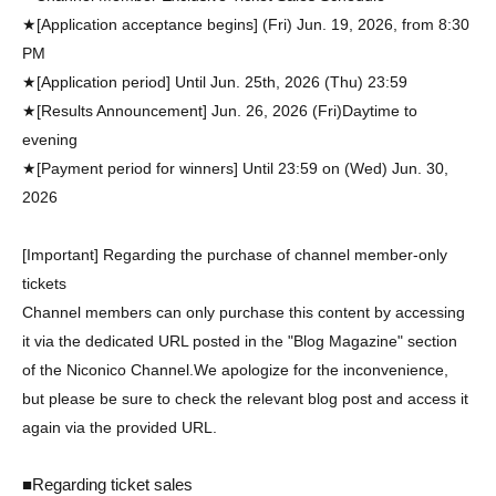
★[Application acceptance begins] (Fri) Jun. 19, 2026, from 8:30
PM
★[Application period] Until Jun. 25th, 2026 (Thu) 23:59
★[Results Announcement] Jun. 26, 2026 (Fri)
Daytime to
evening
★[Payment period for winners] Until 23:59 on (Wed) Jun. 30,
2026
[Important] Regarding the purchase of channel member-only
tickets
Channel members can only purchase this content by accessing
it via the dedicated URL posted in the "Blog Magazine" section
of the Niconico Channel.
We apologize for the inconvenience,
but please be sure to check the relevant blog post and access it
again via the provided URL.
■Regarding ticket sales