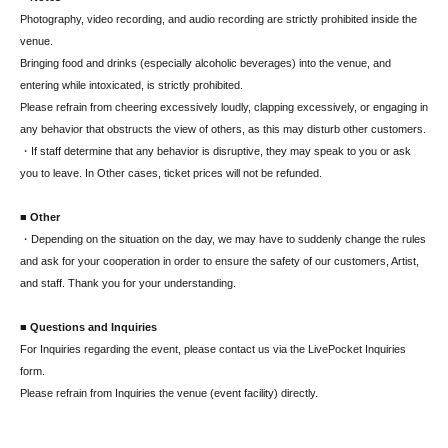
Photography, video recording, and audio recording are strictly prohibited inside the
venue.
Bringing food and drinks (especially alcoholic beverages) into the venue, and
entering while intoxicated, is strictly prohibited.
Please refrain from cheering excessively loudly, clapping excessively, or engaging in
any behavior that obstructs the view of others, as this may disturb other customers.
・If staff determine that any behavior is disruptive, they may speak to you or ask
you to leave. In Other cases, ticket prices will not be refunded.
■ Other
・Depending on the situation on the day, we may have to suddenly change the rules
and ask for your cooperation in order to ensure the safety of our customers, Artist,
and staff. Thank you for your understanding.
■ Questions and Inquiries
For Inquiries regarding the event, please contact us via the LivePocket Inquiries
form.
Please refrain from Inquiries the venue (event facility) directly.