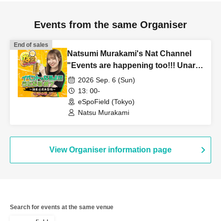
Events from the same Organiser
End of sales
Natsumi Murakami's Nat Channel
"Events are happening too!!! Unaru
#7 ~Birthday Eve Celebration
2026 Sep. 6 (Sun)
Edition~" ~Daytime Session~
13: 00-
eSpoField (Tokyo)
Natsu Murakami
View Organiser information page
Search for events at the same venue