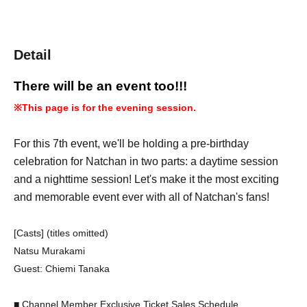
Detail
There will be an event too!!!
※
This page is for the evening session.
For this 7th event, we'll be holding a pre-birthday
celebration for Natchan in two parts: a daytime session
and a nighttime session! Let's make it the most exciting
and memorable event ever with all of Natchan's fans!
[Casts] (titles omitted)
Natsu Murakami
Guest: Chiemi Tanaka
■ Channel Member Exclusive Ticket Sales Schedule