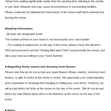
refrain from waiting significantly earlier than the opening time, loitering in the vicinity,
or any other behavior that may cause inconvenience to surrounding facilities.
Please cooperate by following the instructions of the venue staff when entering and
leaving the venue.
■Seating Information
· All seats are designated seats.
The number printed on your ticket is not necessarily your seat number.
・For seating arrangements on the day of the event, please check the advance
SNS announcement and the "Seating Allocation Chart" posted inside the venue, and
take your seat according to your Ticket Number.
■ Regarding flower stands and dressing room flowers
Please note that we do not accept any stand flowers (flower stands), dressing room
flowers, or gifts for Artist at this event or venue. We appreciate your understanding
and cooperation in refraining from bringing or mailing any such items. However, we
will accept letters for Artist at the venue on the day of the event. *We do not accept
letters by mail. Please place them in the letterbox at the venue on the day of the
event.
■ Notes