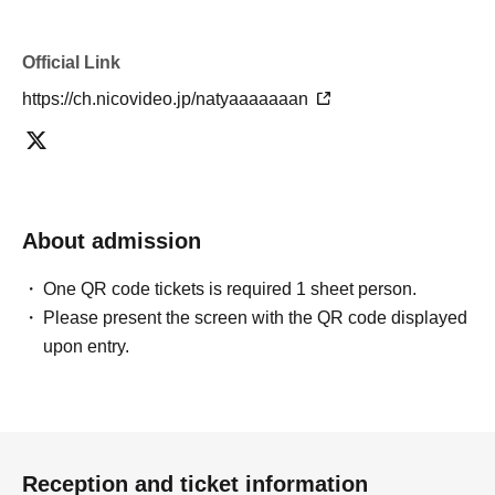
Official Link
https://ch.nicovideo.jp/natyaaaaaaan
About admission
One QR code tickets is required 1 sheet person.
Please present the screen with the QR code displayed
upon entry.
Reception and ticket information