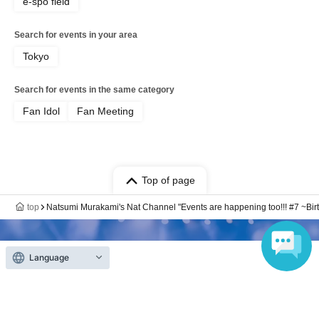
e-spo field
Search for events in your area
Tokyo
Search for events in the same category
Fan Idol
Fan Meeting
Top of page
top
Natsumi Murakami's Nat Channel "Events are happening too!!! #7 ~Bir
Language