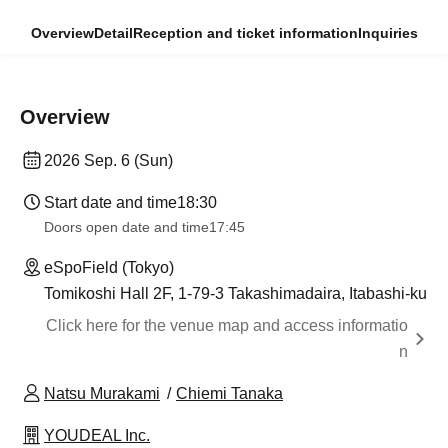
Overview
Detail
Reception and ticket information
Inquiries
Overview
2026 Sep. 6 (Sun)
Start date and time
18:30
Doors open date and time
17:45
eSpoField (Tokyo)
Tomikoshi Hall 2F, 1-79-3 Takashimadaira, Itabashi-ku
Click here for the venue map and access informatio
n
Natsu Murakami
Chiemi Tanaka
YOUDEAL Inc.