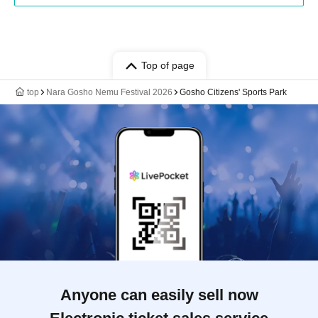
Top of page
top
Nara Gosho Nemu Festival 2026
Gosho Citizens' Sports Park
Anyone can easily sell now