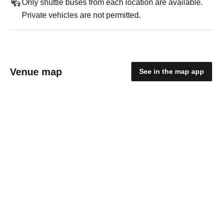
Only shuttle buses from each location are available.
Private vehicles are not permitted.
Venue map
See in the map app