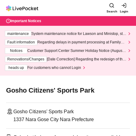
Search
Login
Important Notices
maintenance
System maintenance notice for Lawson and Ministop, star
ting at 3:00 AM on Wednesday (Wed)
Fault information
Regarding delays in payment processing at FamilyMa
rt stores
Notices
Customer Support Center Summer Holiday Notice (August 1
3th - August 14th, 2026)
Renovations/Changes
[Date Correction] Regarding the redesign of the
LivePocket website's top page
heads up
For customers who cannot Login
Gosho Citizens' Sports Park
Gosho Citizens' Sports Park
1337 Nara Gose City Nara Prefecture