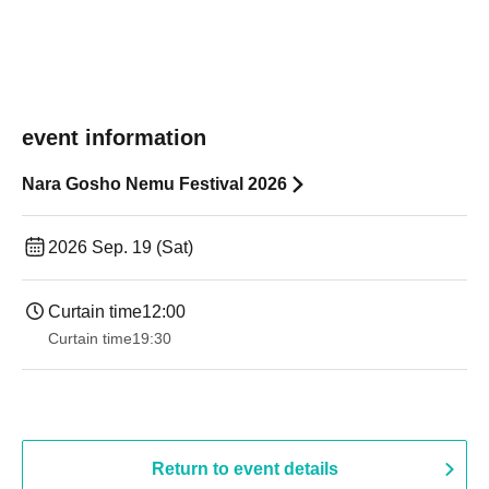
event information
Nara Gosho Nemu Festival 2026
2026 Sep. 19 (Sat)
Curtain time
12:00
Curtain time
19:30
Return to event details