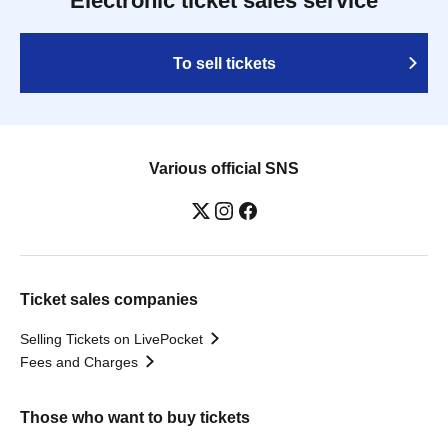
Electronic ticket sales service
To sell tickets
Various official SNS
Ticket sales companies
Selling Tickets on LivePocket
Fees and Charges
Those who want to buy tickets