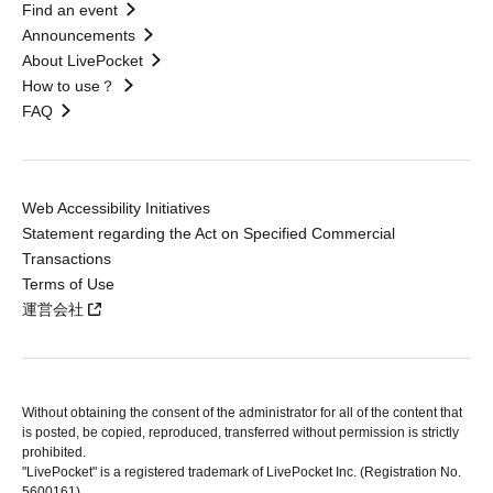
Find an event
Announcements
About LivePocket
How to use？
FAQ
Web Accessibility Initiatives
Statement regarding the Act on Specified Commercial
Transactions
Terms of Use
運営会社
Without obtaining the consent of the administrator for all of the content that
is posted, be copied, reproduced, transferred without permission is strictly
prohibited.
"LivePocket" is a registered trademark of LivePocket Inc. (Registration No.
5600161).