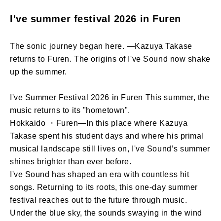
I've summer festival 2026 in Furen
The sonic journey began here. —Kazuya Takase
returns to Furen. The origins of I've Sound now shake
up the summer.
I've Summer Festival 2026 in Furen This summer, the
music returns to its "hometown".
Hokkaido ・Furen—In this place where Kazuya
Takase spent his student days and where his primal
musical landscape still lives on, I've Sound’s summer
shines brighter than ever before.
I've Sound has shaped an era with countless hit
songs. Returning to its roots, this one-day summer
festival reaches out to the future through music.
Under the blue sky, the sounds swaying in the wind