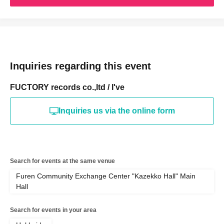
Inquiries regarding this event
FUCTORY records co.,ltd / I've
Inquiries us via the online form
Search for events at the same venue
Furen Community Exchange Center "Kazekko Hall" Main
Hall
Search for events in your area