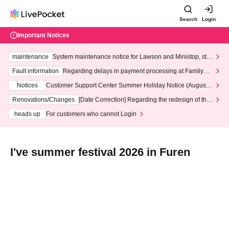
Search
Login
Important Notices
maintenance
System maintenance notice for Lawson and Ministop, star
ting at 3:00 AM on Wednesday (Wed)
Fault information
Regarding delays in payment processing at FamilyMa
rt stores
Notices
Customer Support Center Summer Holiday Notice (August 1
3th - August 14th, 2026)
Renovations/Changes
[Date Correction] Regarding the redesign of the
LivePocket website's top page
heads up
For customers who cannot Login
I've summer festival 2026 in Furen