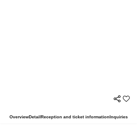
Overview
Detail
Reception and ticket information
Inquiries