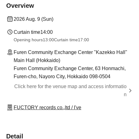
Overview
2026 Aug. 9 (Sun)
Curtain time
14:00
Opening hours
13:00
Curtain time
17:00
Furen Community Exchange Center "Kazekko Hall"
Main Hall (Hokkaido)
Furen Community Exchange Center, 63 Honmachi,
Furen-cho, Nayoro City, Hokkaido 098-0504
Click here for the venue map and access informatio
n
FUCTORY records co.,ltd / I've
Detail