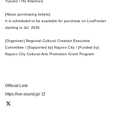
Yuzuno / Ho Kitamura
[About purchasing tickets]
It is scheduled to be available for purchase on LivePocket
starting in Jul. 2026.
[Organizer] Regional Cultural Creation Executive
Committee / [Supported by] Nayoro City / [Funded by]
Nayoro City Cultural Arts Promotion Grant Program
Official Link
https://ive-sound.jp/