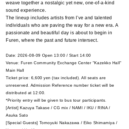
weave together a nostalgic yet new, one-of-a-kind
sound experience.
The lineup includes artists from I've and talented
individuals who are paving the way for a new era. A
passionate and beautiful day is about to begin in
Furen, where the past and future intersect.
Date: 2026-08-09 Open 13:00 / Start 14:00
Venue: Furen Community Exchange Center "Kazekko Hall"
Main Hall
Ticket price: 6,600 yen (tax included). All seats are
unreserved. Admission Reference number ticket will be
distributed at 12:00.
*Priority entry will be given to bus tour participants.
[Artist] Kazuya Takase / CG mix / NAMI / IKU / RINA /
Asuka Sato
[Special Guests] Tomoyuki Nakazawa / Eiko Shimamiya /