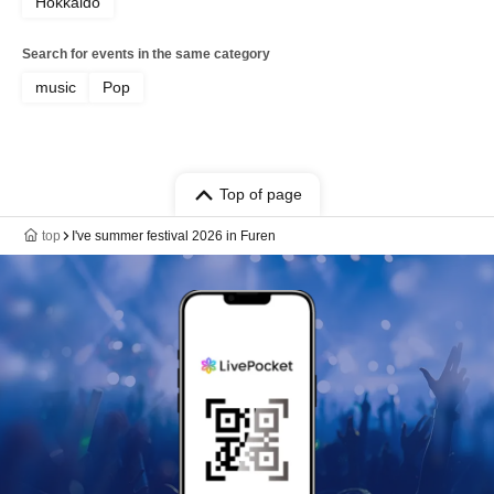
Hokkaido
Search for events in the same category
music
Pop
Top of page
top
I've summer festival 2026 in Furen