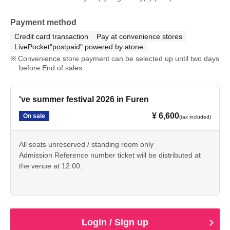
Payment method
Credit card transaction
Pay at convenience stores
LivePocket"postpaid" powered by atone
Convenience store payment can be selected up until two days
before End of sales.
've summer festival 2026 in Furen
¥ 6,600
On sale
(tax included)
All seats unreserved / standing room only
Admission Reference number ticket will be distributed at
the venue at 12:00.
Login / Sign up