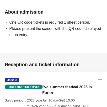
About admission
One QR code tickets is required 1 sheet person.
Please present the screen with the QR code displayed
upon entry.
Reception and ticket information
On sale
I've summer festival 2026 in
First-come-first-served
Furen
Sales period
2026 yearJul. 10 day(Fri) 19:00
〜2026 year(s) Aug. 9 day(s) (Sun) 14:00