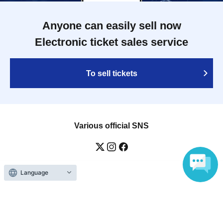
Anyone can easily sell now
Electronic ticket sales service
To sell tickets
Various official SNS
Language
Ticket sales companies
Selling Tickets on LivePocket
Fees and Charges