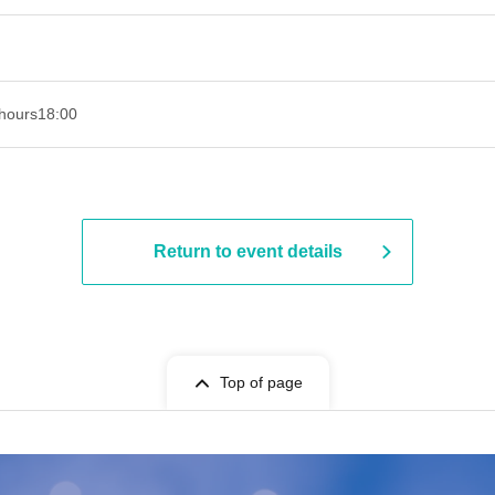
hours
18:00
Return to event details
Top of page