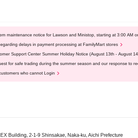
em maintenance notice for Lawson and Ministop, starting at 3:00 AM
egarding delays in payment processing at FamilyMart stores
omer Support Center Summer Holiday Notice (August 13th - August 14
est for safe trading during the summer season and our response to rece
customers who cannot Login
X Building, 2-1-9 Shinsakae, Naka-ku, Aichi Prefecture