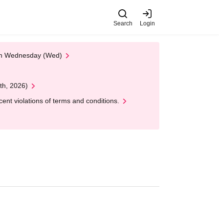
Search
Login
 on Wednesday (Wed)
th, 2026)
nt violations of terms and conditions.