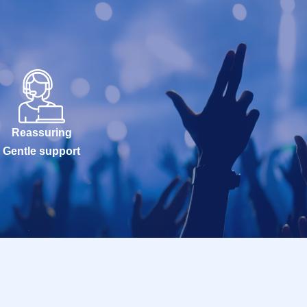
Reassuring
Gentle support