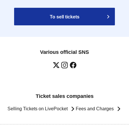
To sell tickets
Various official SNS
Ticket sales companies
Selling Tickets on LivePocket
Fees and Charges