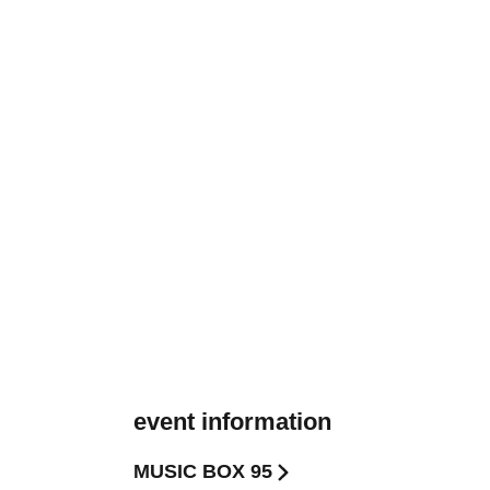
event information
MUSIC BOX 95