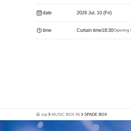
date
2026 Jul. 10 (Fri)
time
Curtain time
18:30
Opening 
top
MUSIC BOX 95
SPADE BOX