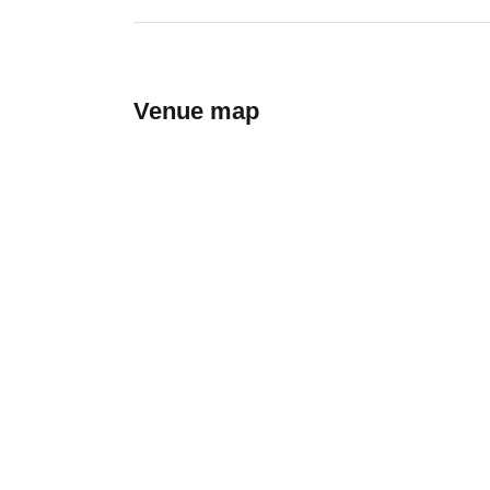
Venue map