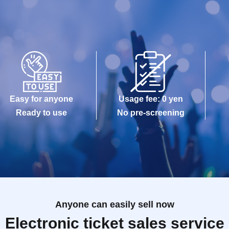
Easy for anyone
Usage fee: 0 yen
Ready to use
No pre-screening
Anyone can easily sell now
Electronic ticket sales service