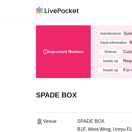
Syst
maintenance
R
Fault information
Important Notices
Cust
Notices
Requ
heads up
For 
heads up
SPADE BOX
Venue
SPADE BOX
B1F, West Wing, Unryu FLE