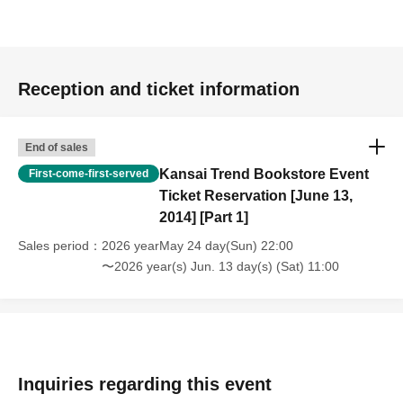
Reception and ticket information
End of sales
Kansai Trend Bookstore Event
First-come-first-served
Ticket Reservation [June 13,
2014] [Part 1]
Sales period
2026 yearMay 24 day(Sun) 22:00
〜2026 year(s) Jun. 13 day(s) (Sat) 11:00
Inquiries regarding this event