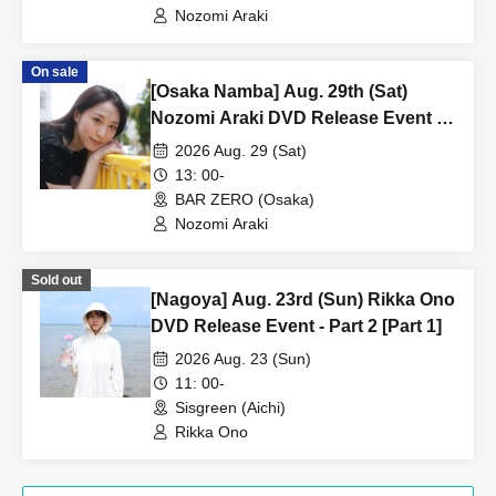
Nozomi Araki
On sale
[Osaka Namba] Aug. 29th (Sat)
Nozomi Araki DVD Release Event -
Part 2 [Part 1]
2026 Aug. 29 (Sat)
13: 00-
BAR ZERO (Osaka)
Nozomi Araki
Sold out
[Nagoya] Aug. 23rd (Sun) Rikka Ono
DVD Release Event - Part 2 [Part 1]
2026 Aug. 23 (Sun)
11: 00-
Sisgreen (Aichi)
Rikka Ono