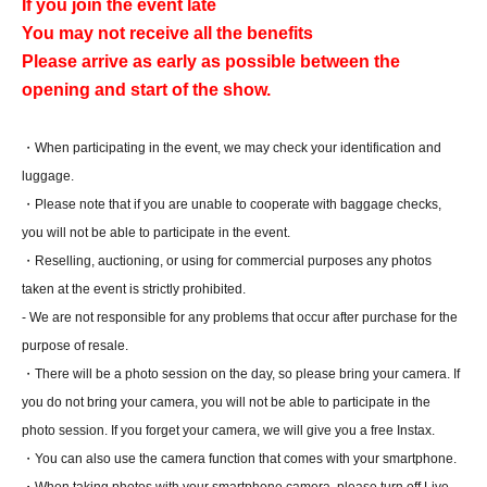
If you join the event late
You may not receive all the benefits
Please arrive as early as possible between the
opening and start of the show.
・When participating in the event, we may check your identification and
luggage.
・Please note that if you are unable to cooperate with baggage checks,
you will not be able to participate in the event.
・Reselling, auctioning, or using for commercial purposes any photos
taken at the event is strictly prohibited.
- We are not responsible for any problems that occur after purchase for the
purpose of resale.
・There will be a photo session on the day, so please bring your camera. If
you do not bring your camera, you will not be able to participate in the
photo session. If you forget your camera, we will give you a free Instax.
・You can also use the camera function that comes with your smartphone.