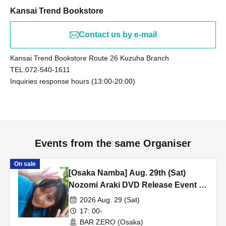
Kansai Trend Bookstore
Contact us by e-mail
Kansai Trend Bookstore Route 26 Kuzuha Branch
TEL:072-540-1611
Inquiries response hours (13:00-20:00)
Events from the same Organiser
On sale
[Osaka Namba] Aug. 29th (Sat)
Nozomi Araki DVD Release Event -
Part 2 [Part 2]
2026 Aug. 29 (Sat)
17: 00-
BAR ZERO (Osaka)