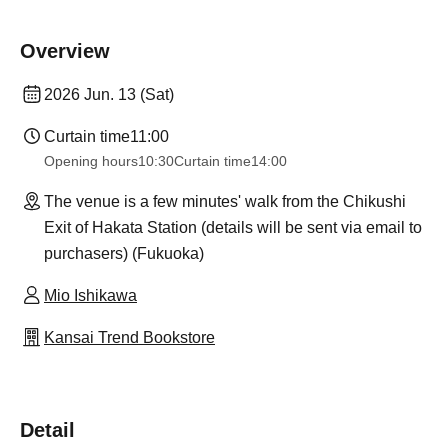
Overview
2026 Jun. 13 (Sat)
Curtain time
11:00
Opening hours
10:30
Curtain time
14:00
The venue is a few minutes' walk from the Chikushi
Exit of Hakata Station (details will be sent via email to
purchasers) (Fukuoka)
Mio Ishikawa
Kansai Trend Bookstore
Detail