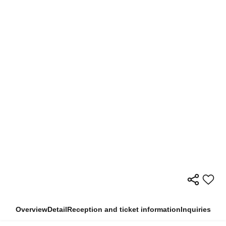
Overview
Detail
Reception and ticket information
Inquiries