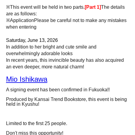
※This event will be held in two parts.
[Part 1]
The details
are as follows:
※Application
Please be careful not to make any mistakes
when entering
Saturday, June 13, 2026
In addition to her bright and cute smile and
overwhelmingly adorable looks
In recent years, this invincible beauty has also acquired
an even deeper, more natural charm!
Mio Ishikawa
A signing event has been confirmed in Fukuoka!!
Produced by Kansai Trend Bookstore, this event is being
held in Kyushu!
Limited to the first 25 people.
Don't miss this opportunity!