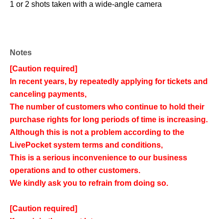
1 or 2 shots taken with a wide-angle camera
Notes
[Caution required]
In recent years, by repeatedly applying for tickets and
canceling payments,
The number of customers who continue to hold their
purchase rights for long periods of time is increasing.
Although this is not a problem according to the
LivePocket system terms and conditions,
This is a serious inconvenience to our business
operations and to other customers.
We kindly ask you to refrain from doing so.
[Caution required]