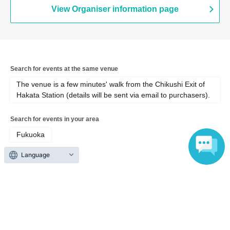
View Organiser information page
Search for events at the same venue
The venue is a few minutes' walk from the Chikushi Exit of
Hakata Station (details will be sent via email to purchasers).
Search for events in your area
Fukuoka
Language
Search for events in the same category
Fan Idol
Photo session
Top of page