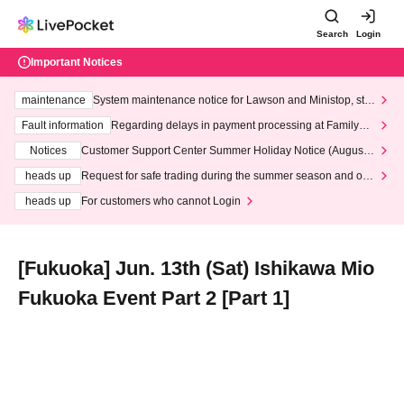
Search
Login
Important Notices
maintenance
System maintenance notice for Lawson and Ministop, star
ting at 3:00 AM on Wednesday (Wed)
Fault information
Regarding delays in payment processing at FamilyMa
rt stores
Notices
Customer Support Center Summer Holiday Notice (August 1
3th - August 14th, 2026)
heads up
Request for safe trading during the summer season and our
response to recent violations of terms and conditions.
heads up
For customers who cannot Login
[Fukuoka] Jun. 13th (Sat) Ishikawa Mio
Fukuoka Event Part 2 [Part 1]