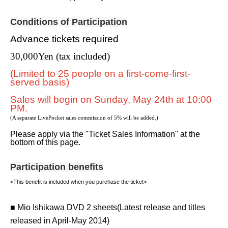
Conditions of Participation
Advance tickets required
30,000
Yen (tax included)
(Limited to 25 people on a first-come-first-
served basis)
Sales will begin on Sunday, May 24th at 10:00
PM.
(A separate LivePocket sales commission of 5% will be added.)
Please apply via the "Ticket Sales Information" at the
bottom of this page.
Participation benefits
<This benefit is included when you purchase the ticket>
■ Mio Ishikawa DVD 2 sheets
(Latest release and titles
released in April-May 2014)