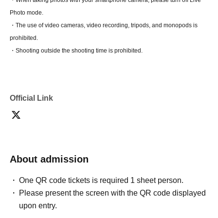
・When taking photos with your smartphone camera, please turn off Live
Photo mode.
・The use of video cameras, video recording, tripods, and monopods is
prohibited.
・Shooting outside the shooting time is prohibited.
Official Link
About admission
One QR code tickets is required 1 sheet person.
Please present the screen with the QR code displayed
upon entry.