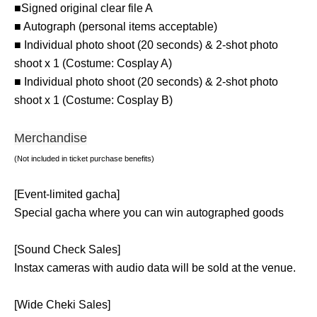
■Signed original clear file A
■ Autograph (personal items acceptable)
■ Individual photo shoot (20 seconds) & 2-shot photo
shoot x 1 (Costume: Cosplay A)
■ Individual photo shoot (20 seconds) & 2-shot photo
shoot x 1 (Costume: Cosplay B)
Merchandise
(Not included in ticket purchase benefits)
[Event-limited gacha]
Special gacha where you can win autographed goods
[Sound Check Sales]
Instax cameras with audio data will be sold at the venue.
[Wide Cheki Sales]