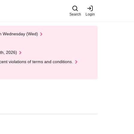
Search
Login
 on Wednesday (Wed)
th, 2026)
nt violations of terms and conditions.