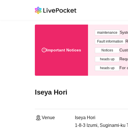
Syst
maintenance
R
Fault information
Important Notices
Cust
Notices
Requ
heads up
For 
heads up
Iseya Hori
Venue
Iseya Hori
1-8-3 Izumi, Suginami-ku 