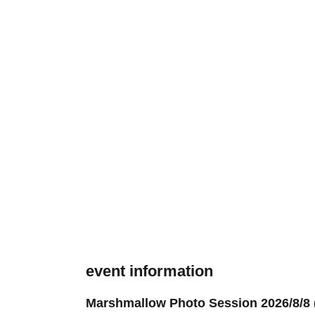
event information
Marshmallow Photo Session 2026/8/8 (