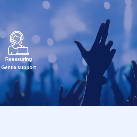
Reassuring
Gentle support