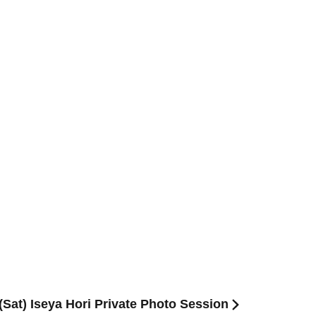
Sat) Iseya Hori Private Photo Session