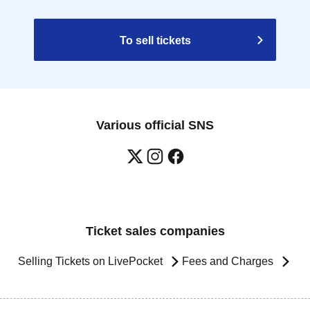
To sell tickets
Various official SNS
Ticket sales companies
Selling Tickets on LivePocket
Fees and Charges