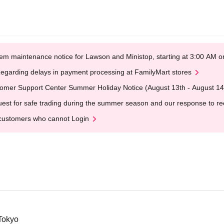
em maintenance notice for Lawson and Ministop, starting at 3:00 AM
egarding delays in payment processing at FamilyMart stores
omer Support Center Summer Holiday Notice (August 13th - August 14
est for safe trading during the summer season and our response to rece
customers who cannot Login
Tokyo