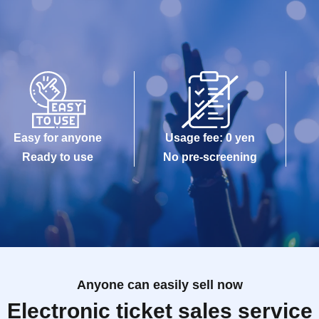
Easy for anyone
Usage fee: 0 yen
Ready to use
No pre-screening
Anyone can easily sell now
Electronic ticket sales service