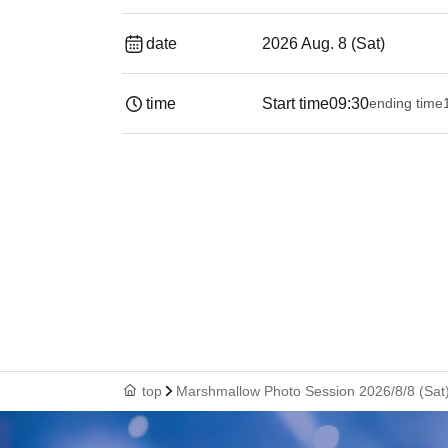
date
2026 Aug. 8 (Sat)
time
Start time
09:30
ending time
top
Marshmallow Photo Session 2026/8/8 (Sat)