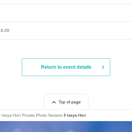
16:20
Return to event details
Top of page
 Iseya Hori Private Photo Session
Iseya Hori