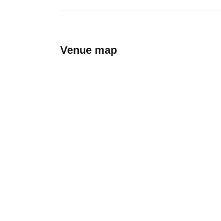
Venue map