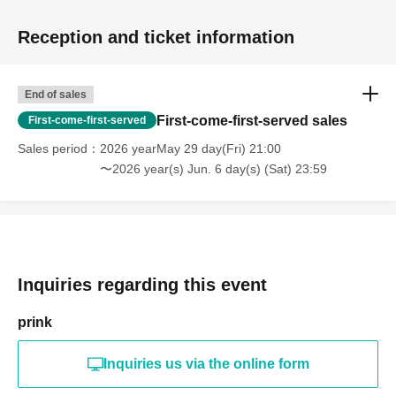
Reception and ticket information
End of sales
First-come-first-served sales
First-come-first-served
Sales period
2026 yearMay 29 day(Fri) 21:00
〜2026 year(s) Jun. 6 day(s) (Sat) 23:59
Inquiries regarding this event
prink
Inquiries us via the online form