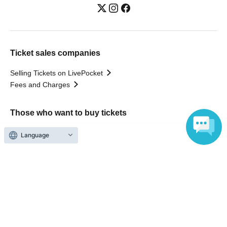
Ticket sales companies
Selling Tickets on LivePocket
Fees and Charges
Those who want to buy tickets
Find an event
Language
Announcements
About LivePocket
How to use？
FAQ
Web Accessibility Initiatives