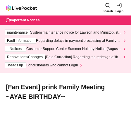
Search
Login
Important Notices
maintenance
System maintenance notice for Lawson and Ministop, star
ting at 3:00 AM on Wednesday (Wed)
Fault information
Regarding delays in payment processing at FamilyMa
rt stores
Notices
Customer Support Center Summer Holiday Notice (August 1
3th - August 14th, 2026)
Renovations/Changes
[Date Correction] Regarding the redesign of the
LivePocket website's top page
heads up
For customers who cannot Login
[Fan Event] prink Family Meeting
~AYAE BIRTHDAY~