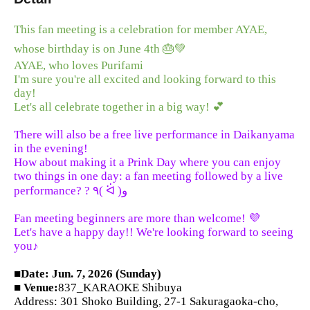
This fan meeting is a celebration for member AYAE,
whose birthday is on June 4th 🎂💚
AYAE, who loves Purifami
I'm sure you're all excited and looking forward to this
day!
Let's all celebrate together in a big way! 💕
There will also be a free live performance in Daikanyama
in the evening!
How about making it a Prink Day where you can enjoy
two things in one day: a fan meeting followed by a live
performance? ? ٩( ᐛ )و
Fan meeting beginners are more than welcome! 💜
Let's have a happy day!! We're looking forward to seeing
you♪
■Date: Jun. 7, 2026 (Sunday)
■ Venue:
837_KARAOKE Shibuya
Address: 301 Shoko Building, 27-1 Sakuragaoka-cho,