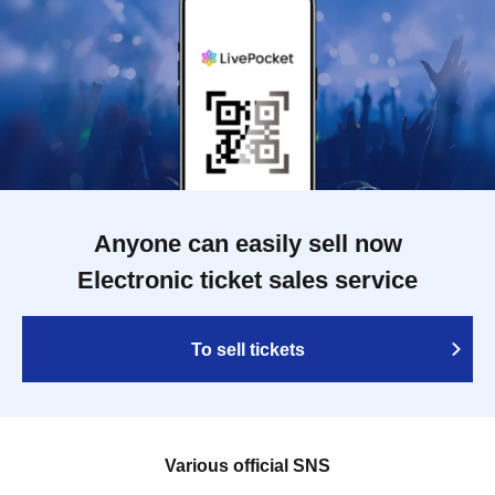
Anyone can easily sell now
Electronic ticket sales service
To sell tickets
Various official SNS