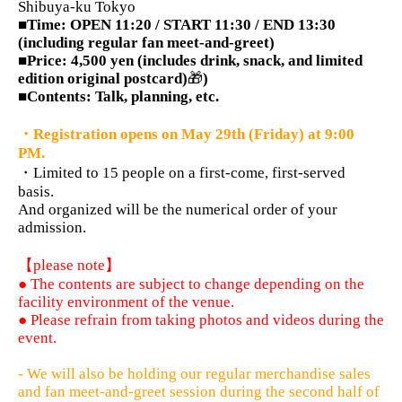
Shibuya-ku Tokyo
■Time: OPEN 11:20 / START 11:30 / END 13:30
(including regular fan meet-and-greet)
■Price: 4,500 yen (includes drink, snack, and limited
edition original postcard)
🎁
)
■Contents: Talk, planning, etc.
・Registration opens on May 29th (Friday) at 9:00
PM.
・Limited to 15 people on a first-come, first-served
basis.
And organized will be the numerical order of your
admission.
【please note】
● The contents are subject to change depending on the
facility environment of the venue.
● Please refrain from taking photos and videos during the
event.
- We will also be holding our regular merchandise sales
and fan meet-and-greet session during the second half of