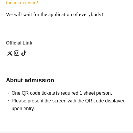
the main event! -
We will wait for the application of everybody!
Official Link
About admission
One QR code tickets is required 1 sheet person.
Please present the screen with the QR code displayed
upon entry.