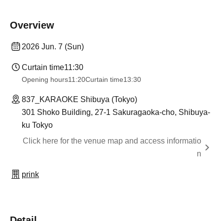
Overview
2026 Jun. 7 (Sun)
Curtain time
11:30
Opening hours
11:20
Curtain time
13:30
837_KARAOKE Shibuya (Tokyo)
301 Shoko Building, 27-1 Sakuragaoka-cho, Shibuya-
ku Tokyo
Click here for the venue map and access informatio
n
prink
Detail