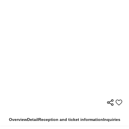
Overview
Detail
Reception and ticket information
Inquiries