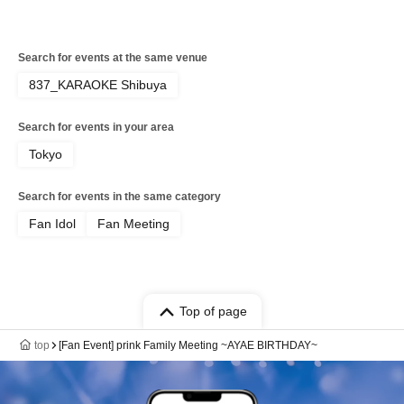
Search for events at the same venue
837_KARAOKE Shibuya
Search for events in your area
Tokyo
Search for events in the same category
Fan Idol
Fan Meeting
Top of page
top
[Fan Event] prink Family Meeting ~AYAE BIRTHDAY~