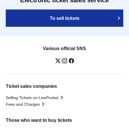
Electronic ticket sales service
To sell tickets
Various official SNS
Ticket sales companies
Selling Tickets on LivePocket
Fees and Charges
Those who want to buy tickets