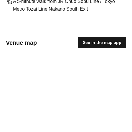
A 5-minute walk from JR Chuo Sobu Line / Tokyo
Metro Tozai Line Nakano South Exit
Venue map
See in the map app