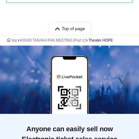
Top of page
top
KOHEI TANAKA FAN MEETING [Part 1]
Theater HOPE
Anyone can easily sell now