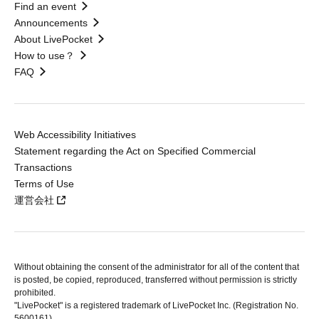
Find an event
Announcements
About LivePocket
How to use？
FAQ
Web Accessibility Initiatives
Statement regarding the Act on Specified Commercial
Transactions
Terms of Use
運営会社
Without obtaining the consent of the administrator for all of the content that
is posted, be copied, reproduced, transferred without permission is strictly
prohibited.
"LivePocket" is a registered trademark of LivePocket Inc. (Registration No.
5600161).