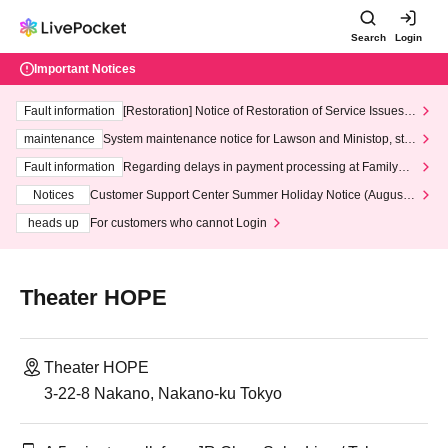
Search
Login
Important Notices
Fault information
[Restoration] Notice of Restoration of Service Issues R
elated to Credit Card and Convenience store payment
maintenance
System maintenance notice for Lawson and Ministop, star
ting at 3:00 AM on Wednesday (Wed)
Fault information
Regarding delays in payment processing at FamilyMa
rt stores
Notices
Customer Support Center Summer Holiday Notice (August 1
3th - August 14th, 2026)
heads up
For customers who cannot Login
Theater HOPE
Theater HOPE
3-22-8 Nakano, Nakano-ku Tokyo