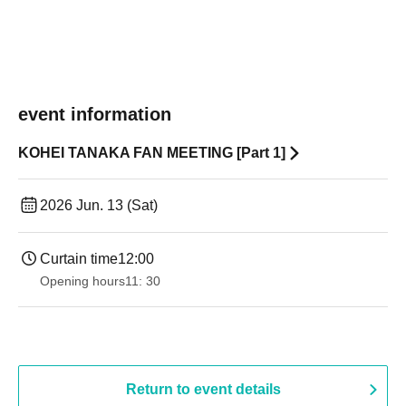
event information
KOHEI TANAKA FAN MEETING [Part 1]
2026 Jun. 13 (Sat)
Curtain time
12:00
Opening hours
11: 30
Return to event details