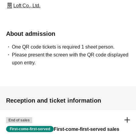
Loft Co., Ltd.
About admission
One QR code tickets is required 1 sheet person.
Please present the screen with the QR code displayed
upon entry.
Reception and ticket information
End of sales
First-come-first-served sales
First-come-first-served