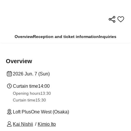
Overview
Reception and ticket information
Inquiries
Overview
2026 Jun. 7 (Sun)
Curtain time
14:00
Opening hours
13:30​ ​ ​ ​​ ​​ ​​ ​​ ​​ ​​ ​​ ​​ ​​ ​​ ​​ ​​ ​​ ​​ ​​ ​​ ​​ ​​ ​​ ​​ ​​ ​​ ​​ ​​ ​​ ​​ ​​ ​​ ​​ ​​ ​​ ​​ ​​ ​​ ​​ ​​ ​​ ​​ ​​ ​​ ​​ ​​ ​​ ​​ ​​ ​​ ​​ ​​ ​​ ​​ ​​ ​
Curtain time
15:30
Loft PlusOne West (Osaka)
Kai Nishii
Kimio Ito