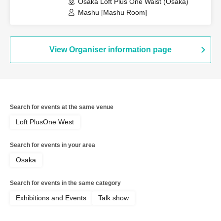
Osaka Loft Plus One Waist (Osaka)
Mashu [Mashu Room]
View Organiser information page
Search for events at the same venue
Loft PlusOne West
Search for events in your area
Osaka
Search for events in the same category
Exhibitions and Events
Talk show