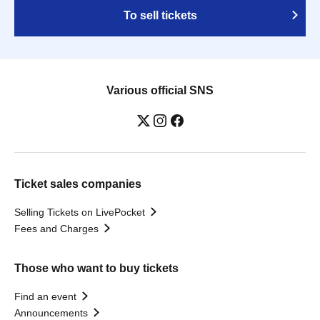
To sell tickets
Various official SNS
Ticket sales companies
Selling Tickets on LivePocket
Fees and Charges
Those who want to buy tickets
Find an event
Announcements