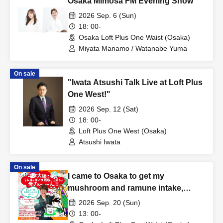
Osaka Mimosa FM Evening Show
2026 Sep. 6 (Sun)
18: 00-
Osaka Loft Plus One Waist (Osaka)
Miyata Manamo / Watanabe Yuma
On sale
"Iwata Atsushi Talk Live at Loft Plus
One West!"
2026 Sep. 12 (Sat)
18: 00-
Loft Plus One West (Osaka)
Atsushi Iwata
On sale
I came to Osaka to get my
mushroom and ramune intake,
Mommyyyy!!!
2026 Sep. 20 (Sun)
13: 00-