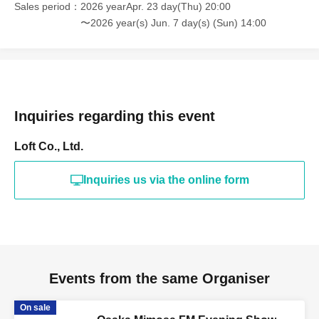
Sales period
2026 yearApr. 23 day(Thu) 20:00
〜2026 year(s) Jun. 7 day(s) (Sun) 14:00
Inquiries regarding this event
Loft Co., Ltd.
Inquiries us via the online form
Events from the same Organiser
On sale