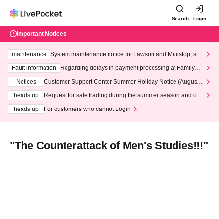
Search
Login
Important Notices
maintenance
System maintenance notice for Lawson and Ministop, star
ting at 3:00 AM on Wednesday (Wed)
Fault information
Regarding delays in payment processing at FamilyMa
rt stores
Notices
Customer Support Center Summer Holiday Notice (August 1
3th - August 14th, 2026)
heads up
Request for safe trading during the summer season and our
response to recent violations of terms and conditions.
heads up
For customers who cannot Login
"The Counterattack of Men's Studies!!!"