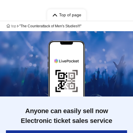
Top of page
top
"The Counterattack of Men's Studies!!!"
Anyone can easily sell now
Electronic ticket sales service