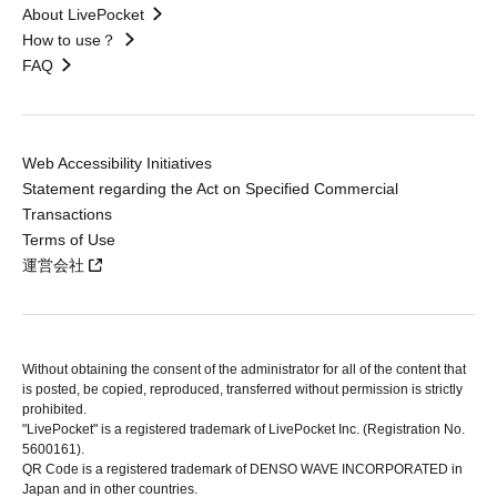
About LivePocket
How to use？
FAQ
Web Accessibility Initiatives
Statement regarding the Act on Specified Commercial
Transactions
Terms of Use
運営会社
Without obtaining the consent of the administrator for all of the content that
is posted, be copied, reproduced, transferred without permission is strictly
prohibited.
"LivePocket" is a registered trademark of LivePocket Inc. (Registration No.
5600161).
QR Code is a registered trademark of DENSO WAVE INCORPORATED in
Japan and in other countries.