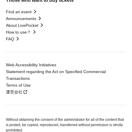
Those who want to buy tickets
Find an event
Announcements
About LivePocket
How to use？
FAQ
Web Accessibility Initiatives
Statement regarding the Act on Specified Commercial
Transactions
Terms of Use
運営会社
Without obtaining the consent of the administrator for all of the content that
is posted, be copied, reproduced, transferred without permission is strictly
prohibited.