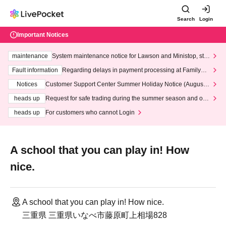
Search
Login
Important Notices
maintenance
System maintenance notice for Lawson and Ministop, star
ting at 3:00 AM on Wednesday (Wed)
Fault information
Regarding delays in payment processing at FamilyMa
rt stores
Notices
Customer Support Center Summer Holiday Notice (August 1
3th - August 14th, 2026)
heads up
Request for safe trading during the summer season and our
response to recent violations of terms and conditions.
heads up
For customers who cannot Login
A school that you can play in! How
nice.
A school that you can play in! How nice.
三重県 三重県いなべ市藤原町上相場828