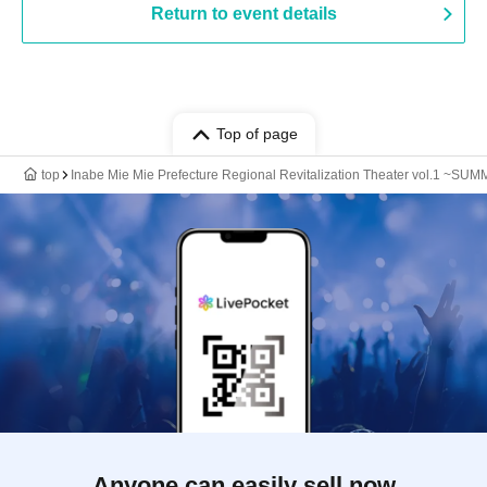
Return to event details
Top of page
top
Inabe Mie Mie Prefecture Regional Revitalization Theater vol.1 
Anyone can easily sell now