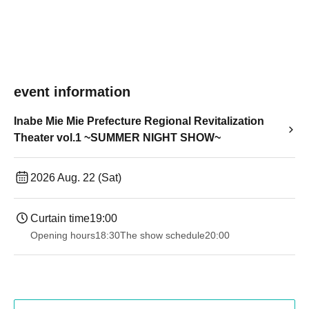
event information
Inabe Mie Mie Prefecture Regional Revitalization
Theater vol.1 ~SUMMER NIGHT SHOW~
2026 Aug. 22 (Sat)
Curtain time
19:00​ ​ ​ ​​ ​​ ​​ ​​ ​​ ​​ ​​ ​​ ​​ ​​ ​​ ​​ ​​ ​​ ​​ ​​ ​​ ​​ ​​ ​​ ​​ ​​ ​​ ​​ ​​ ​​ ​​ ​​ ​​ ​​ ​​ ​​ ​​ ​​ ​​ ​​ ​​ ​​ ​​ ​​ ​​ ​​ ​​ ​​ ​​ ​​ ​​ ​
Opening hours
18:30
The show schedule
20:00