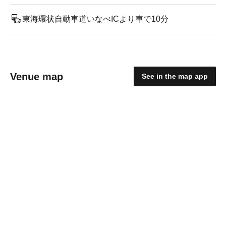
東海環状自動車道いなべICより車で10分
Venue map
See in the map app