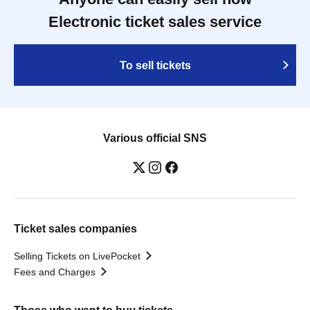
Electronic ticket sales service
To sell tickets
Various official SNS
Ticket sales companies
Selling Tickets on LivePocket
Fees and Charges