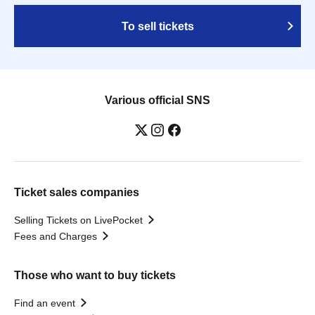
To sell tickets
Various official SNS
Ticket sales companies
Selling Tickets on LivePocket
Fees and Charges
Those who want to buy tickets
Find an event