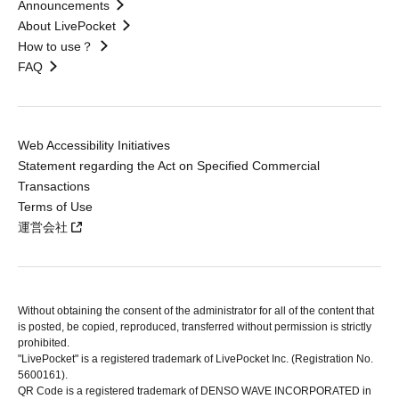
Announcements
About LivePocket
How to use？
FAQ
Web Accessibility Initiatives
Statement regarding the Act on Specified Commercial
Transactions
Terms of Use
運営会社
Without obtaining the consent of the administrator for all of the content that
is posted, be copied, reproduced, transferred without permission is strictly
prohibited.
"LivePocket" is a registered trademark of LivePocket Inc. (Registration No.
5600161).
QR Code is a registered trademark of DENSO WAVE INCORPORATED in