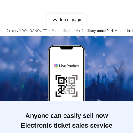
Top of page
top
"iDOL BANQUET in Media Hiroba" Vol.2
HisayaodoriPark Media Hiro
Anyone can easily sell now
Electronic ticket sales service