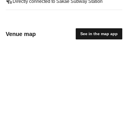
Directly connected to Sakae Subway Station
Venue map
See in the map app