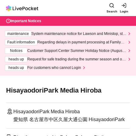
Search
Login
Important Notices
maintenance
System maintenance notice for Lawson and Ministop, star
ting at 3:00 AM on Wednesday (Wed)
Fault information
Regarding delays in payment processing at FamilyMa
rt stores
Notices
Customer Support Center Summer Holiday Notice (August 1
3th - August 14th, 2026)
heads up
Request for safe trading during the summer season and our
response to recent violations of terms and conditions.
heads up
For customers who cannot Login
HisayaodoriPark Media Hiroba
HisayaodoriPark Media Hiroba
愛知県 名古屋市中区久屋大通公園 HisayaodoriPark