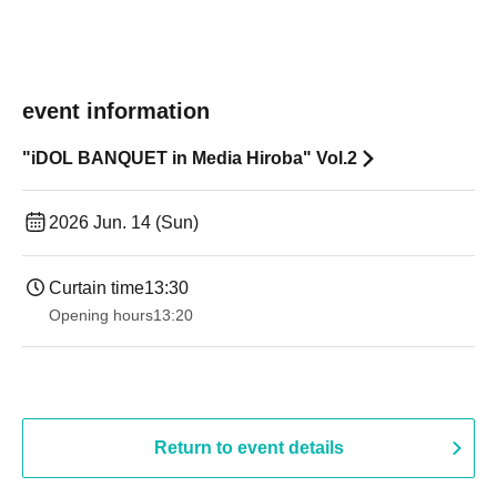
event information
"iDOL BANQUET in Media Hiroba" Vol.2
2026 Jun. 14 (Sun)
Curtain time
13:30
Opening hours
13:20
Return to event details