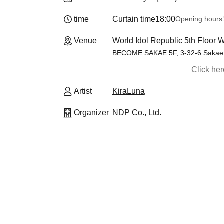
time
Curtain time
18:00
Opening hours
Venue
World Idol Republic 5th Flo
BECOME SAKAE 5F, 3-32-6 Sakae, 
Click he
Artist
KiraLuna
Organizer
NDP Co., Ltd.