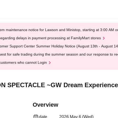
em maintenance notice for Lawson and Ministop, starting at 3:00 AM
egarding delays in payment processing at FamilyMart stores
omer Support Center Summer Holiday Notice (August 13th - August 14
est for safe trading during the summer season and our response to rece
customers who cannot Login
ON SPECTACLE ~GW Dream Experience 
Overview
date
2026 May 6 (Wed)