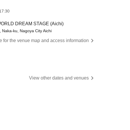
17:30
or WORLD DREAM STAGE (Aichi)
Naka-ku, Nagoya City Aichi
re for the venue map and access information
View other dates and venues