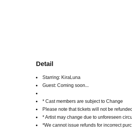
Detail
Starring: KiraLuna
Guest: Coming soon...
* Cast members are subject to Change
Please note that tickets will not be refun
* Artist may change due to unforeseen cir
*We cannot issue refunds for incorrect pur