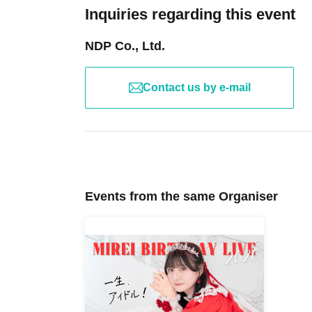
Inquiries regarding this event
NDP Co., Ltd.
Contact us by e-mail
Events from the same Organiser