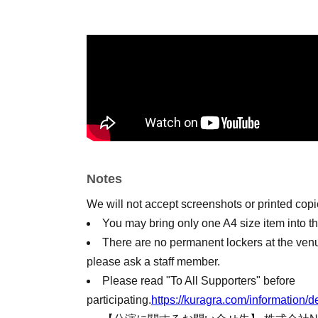
Notes
We will not accept screenshots or printed cop
You may bring only one A4 size item into t
There are no permanent lockers at the ven
please ask a staff member.
Please read "To All Supporters" before
participating.
https://kuragra.com/informatio