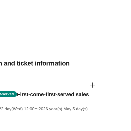
 and ticket information
First-come-first-served sales
st-served
 22 day(Wed) 12:00
〜2026 year(s) May 5 day(s)