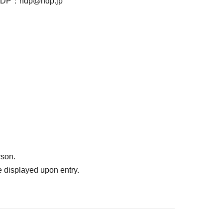
ndp@ndp.jp
rson.
 displayed upon entry.