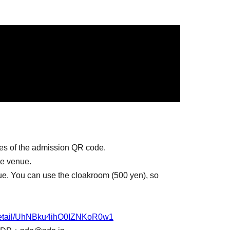
ies of the admission QR code.
he venue.
ue. You can use the cloakroom (500 yen), so
n/detail/UhNBku4ihO0IZNKoR0w1