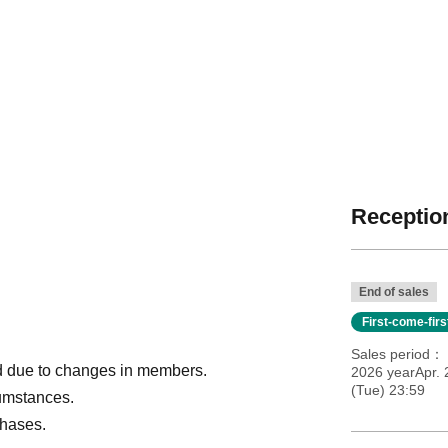
Reception
End of sales
First-come-fir
Sales period
ded due to changes in members.
2026 yearApr.
(Tue) 23:59
cumstances.
chases.