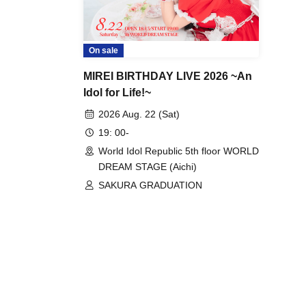
On sale
MIREI BIRTHDAY LIVE 2026 ~An
Idol for Life!~
2026 Aug. 22 (Sat)
19: 00-
World Idol Republic 5th floor WORLD
DREAM STAGE (Aichi)
SAKURA GRADUATION