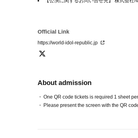
【公演に関するお問い合せ先】 株式会社NDP：
Official Link
https://world-idol-republic.jp
About admission
One QR code tickets is required 1 sheet pe
Please present the screen with the QR code