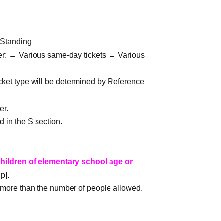
 Standing
der: → Various same-day tickets → Various 
icket type will be determined by Reference 
er.
d in the S section.
hildren of elementary school age or 
p].
or more than the number of people allowed.