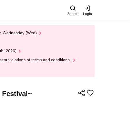
Search
Login
 on Wednesday (Wed)
th, 2026)
nt violations of terms and conditions.
Festival~