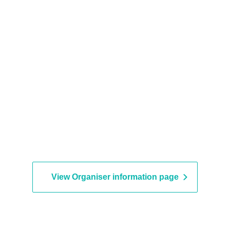
View Organiser information page