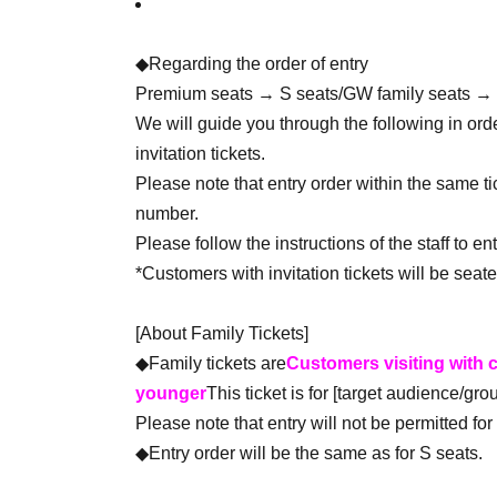
◆Regarding the order of entry
Premium seats → S seats/GW family seats →
We will guide you through the following in or
invitation tickets.
Please note that entry order within the same t
number.
Please follow the instructions of the staff to ent
*Customers with invitation tickets will be seate
[About Family Tickets]
◆Family tickets are
Customers visiting with c
younger
This ticket is for [target audience/grou
Please note that entry will not be permitted f
◆Entry order will be the same as for S seats.