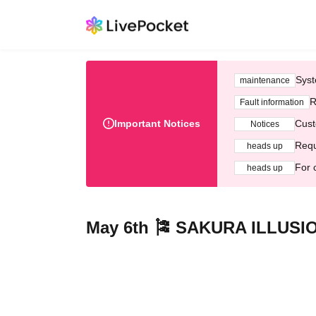
Syst
maintenance
R
Fault information
Important Notices
Cust
Notices
Requ
heads up
For 
heads up
May 6th 🎏 SAKURA ILLUSI