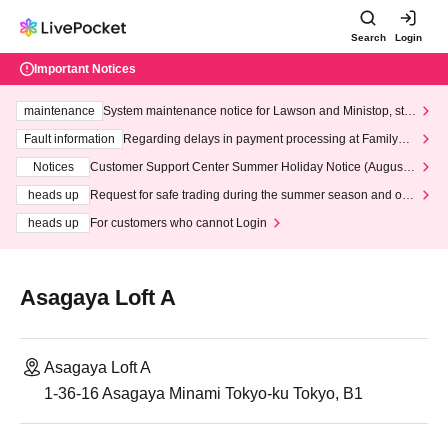
Search
Login
Important Notices
maintenance
System maintenance notice for Lawson and Ministop, star
ting at 3:00 AM on Wednesday (Wed)
Fault information
Regarding delays in payment processing at FamilyMa
rt stores
Notices
Customer Support Center Summer Holiday Notice (August 1
3th - August 14th, 2026)
heads up
Request for safe trading during the summer season and our
response to recent violations of terms and conditions.
heads up
For customers who cannot Login
Asagaya Loft A
Asagaya Loft A
1-36-16 Asagaya Minami Tokyo-ku Tokyo, B1