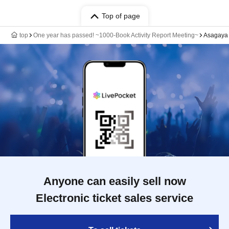
Top of page
top
One year has passed! ~1000-Book Activity Report Meeting~
Asagaya 
Anyone can easily sell now
Electronic ticket sales service