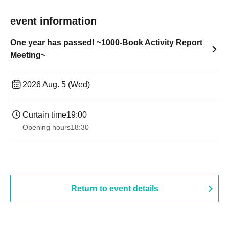
event information
One year has passed! ~1000-Book Activity Report
Meeting~
2026 Aug. 5 (Wed)
Curtain time
19:00​ ​ ​ ​​ ​​ ​​ ​​ ​​ ​​ ​​ ​​ ​​ ​​ ​​ ​​ ​​ ​​ ​​ ​​ ​​ ​​ ​​ ​​ ​​ ​​ ​​ ​​ ​​ ​​ ​​ ​​ ​​ ​​ ​​ ​​ ​​ ​​ ​​ ​​ ​​ ​​ ​​ ​​ ​​ ​​ ​​ ​​ ​​ ​​ ​​ ​
Opening hours
18:30
Return to event details