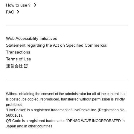
How to use？
FAQ
Web Accessibility Initiatives
Statement regarding the Act on Specified Commercial
Transactions
Terms of Use
運営会社
Without obtaining the consent of the administrator for all of the content that
is posted, be copied, reproduced, transferred without permission is strictly
prohibited.
"LivePocket" is a registered trademark of LivePocket Inc. (Registration No.
5600161).
QR Code is a registered trademark of DENSO WAVE INCORPORATED in
Japan and in other countries.