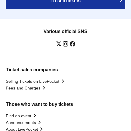
To sell tickets
Various official SNS
Ticket sales companies
Selling Tickets on LivePocket
Fees and Charges
Those who want to buy tickets
Find an event
Announcements
About LivePocket