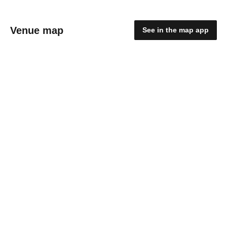
Venue map
See in the map app