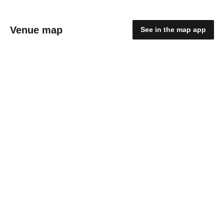
Venue map
See in the map app