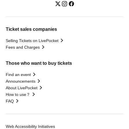
Ticket sales companies
Selling Tickets on LivePocket
Fees and Charges
Those who want to buy tickets
Find an event
Announcements
About LivePocket
How to use？
FAQ
Web Accessibility Initiatives