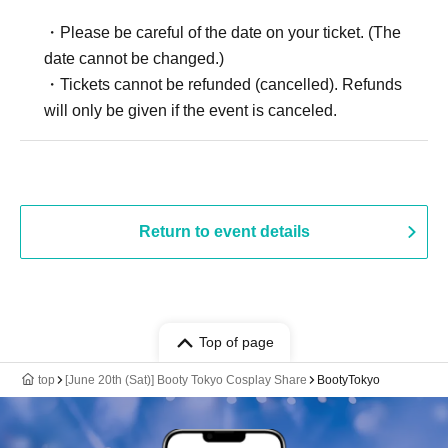
・Please be careful of the date on your ticket. (The
date cannot be changed.)
・Tickets cannot be refunded (cancelled). Refunds
will only be given if the event is canceled.
Return to event details
Top of page
top
[June 20th (Sat)] Booty Tokyo Cosplay Share
BootyTokyo