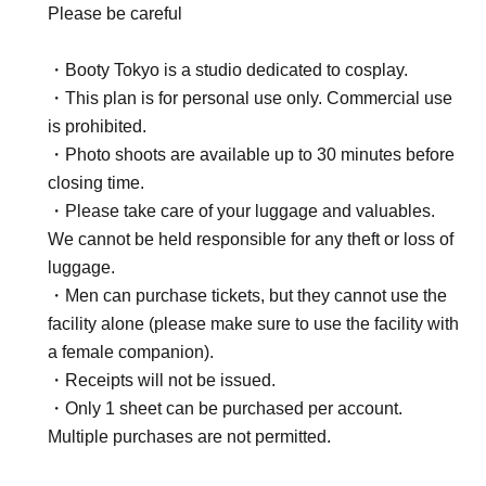
Please be careful
・Booty Tokyo is a studio dedicated to cosplay.
・This plan is for personal use only. Commercial use
is prohibited.
・Photo shoots are available up to 30 minutes before
closing time.
・Please take care of your luggage and valuables.
We cannot be held responsible for any theft or loss of
luggage.
・Men can purchase tickets, but they cannot use the
facility alone (please make sure to use the facility with
a female companion).
・Receipts will not be issued.
・Only 1 sheet can be purchased per account.
Multiple purchases are not permitted.