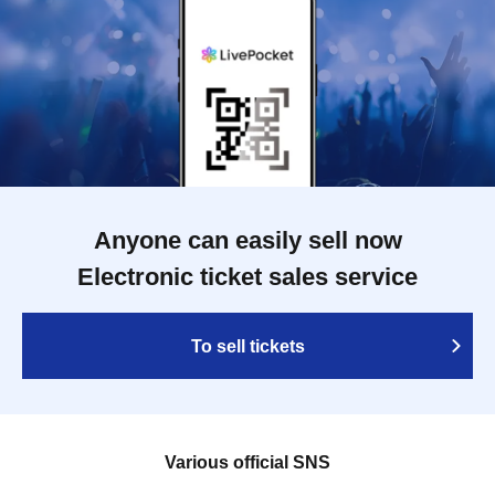
Anyone can easily sell now
Electronic ticket sales service
To sell tickets
Various official SNS