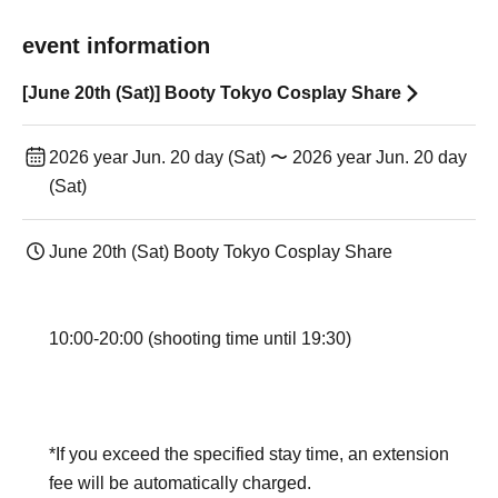
event information
[June 20th (Sat)] Booty Tokyo Cosplay Share
2026 year Jun. 20 day (Sat) 〜 2026 year Jun. 20 day
(Sat)
June 20th (Sat) Booty Tokyo Cosplay Share
10:00-20:00 (shooting time until 19:30)
*If you exceed the specified stay time, an extension
fee will be automatically charged.