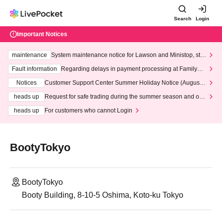
Search
Login
Important Notices
maintenance
System maintenance notice for Lawson and Ministop, star
ting at 3:00 AM on Wednesday (Wed)
Fault information
Regarding delays in payment processing at FamilyMa
rt stores
Notices
Customer Support Center Summer Holiday Notice (August 1
3th - August 14th, 2026)
heads up
Request for safe trading during the summer season and our
response to recent violations of terms and conditions.
heads up
For customers who cannot Login
BootyTokyo
BootyTokyo
Booty Building, 8-10-5 Oshima, Koto-ku Tokyo