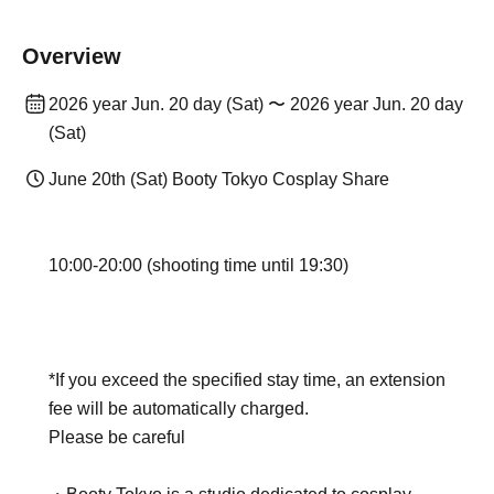
Overview
2026 year Jun. 20 day (Sat) 〜 2026 year Jun. 20 day
(Sat)
June 20th (Sat) Booty Tokyo Cosplay Share
10:00-20:00 (shooting time until 19:30)
*If you exceed the specified stay time, an extension
fee will be automatically charged.
Please be careful