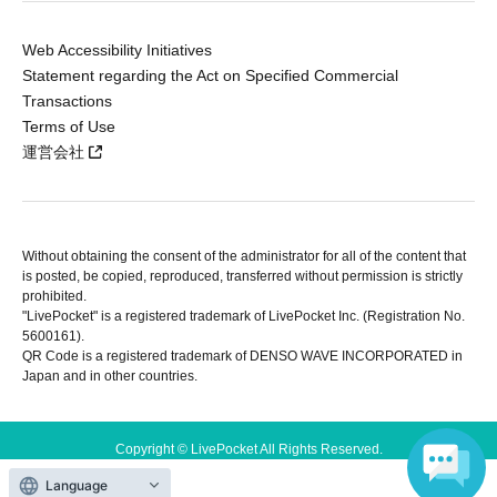
Web Accessibility Initiatives
Statement regarding the Act on Specified Commercial
Transactions
Terms of Use
運営会社
Without obtaining the consent of the administrator for all of the content that
is posted, be copied, reproduced, transferred without permission is strictly
prohibited.
"LivePocket" is a registered trademark of LivePocket Inc. (Registration No.
5600161).
QR Code is a registered trademark of DENSO WAVE INCORPORATED in
Japan and in other countries.
Copyright © LivePocket All Rights Reserved.
Language