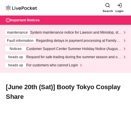
Search
Login
Important Notices
maintenance
System maintenance notice for Lawson and Ministop, star
ting at 3:00 AM on Wednesday (Wed)
Fault information
Regarding delays in payment processing at FamilyMa
rt stores
Notices
Customer Support Center Summer Holiday Notice (August 1
3th - August 14th, 2026)
heads up
Request for safe trading during the summer season and our
response to recent violations of terms and conditions.
heads up
For customers who cannot Login
[June 20th (Sat)] Booty Tokyo Cosplay
Share