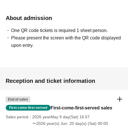
About admission
One QR code tickets is required 1 sheet person.
Please present the screen with the QR code displayed
upon entry.
Reception and ticket information
End of sales
First-come-first-served sales
First-come-first-served
Sales period
2026 yearMay 9 day(Sat) 16:57
〜2026 year(s) Jun. 20 day(s) (Sat) 00:00