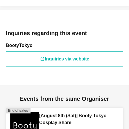
Inquiries regarding this event
BootyTokyo
Inquiries via website
Events from the same Organiser
End of sales
[August 8th (Sat)] Booty Tokyo
Cosplay Share