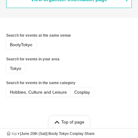
Search for events at the same venue
BootyTokyo
Search for events in your area
Tokyo
Search for events in the same category
Hobbies, Culture and Leisure
Cosplay
Top of page
top
[June 20th (Sat)] Booty Tokyo Cosplay Share