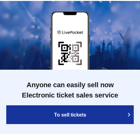
Anyone can easily sell now
Electronic ticket sales service
To sell tickets