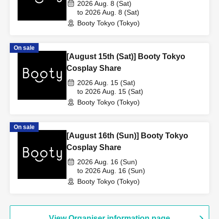
2026 Aug. 8 (Sat)
to 2026 Aug. 8 (Sat)
Booty Tokyo (Tokyo)
On sale
[August 15th (Sat)] Booty Tokyo
Cosplay Share
2026 Aug. 15 (Sat)
to 2026 Aug. 15 (Sat)
Booty Tokyo (Tokyo)
On sale
[August 16th (Sun)] Booty Tokyo
Cosplay Share
2026 Aug. 16 (Sun)
to 2026 Aug. 16 (Sun)
Booty Tokyo (Tokyo)
View Organiser information page