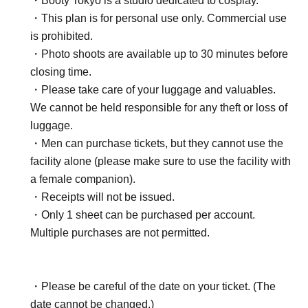
・Booty Tokyo is a studio dedicated to cosplay.
・This plan is for personal use only. Commercial use
is prohibited.
・Photo shoots are available up to 30 minutes before
closing time.
・Please take care of your luggage and valuables.
We cannot be held responsible for any theft or loss of
luggage.
・Men can purchase tickets, but they cannot use the
facility alone (please make sure to use the facility with
a female companion).
・Receipts will not be issued.
・Only 1 sheet can be purchased per account.
Multiple purchases are not permitted.
・Please be careful of the date on your ticket. (The
date cannot be changed.)