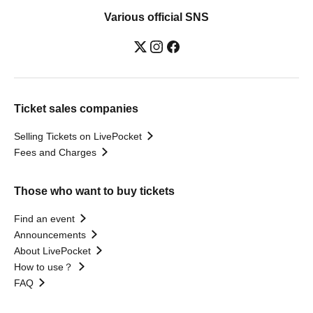
Various official SNS
Ticket sales companies
Selling Tickets on LivePocket
Fees and Charges
Those who want to buy tickets
Find an event
Announcements
About LivePocket
How to use？
FAQ