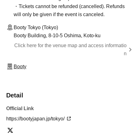
・Tickets cannot be refunded (cancelled). Refunds
will only be given if the event is canceled.
Booty Tokyo (Tokyo)
Booty Building, 8-10-5 Oshima, Koto-ku
Click here for the venue map and access informatio
n
Booty
Detail
Official Link
https://bootyjapan.jp/tokyo/