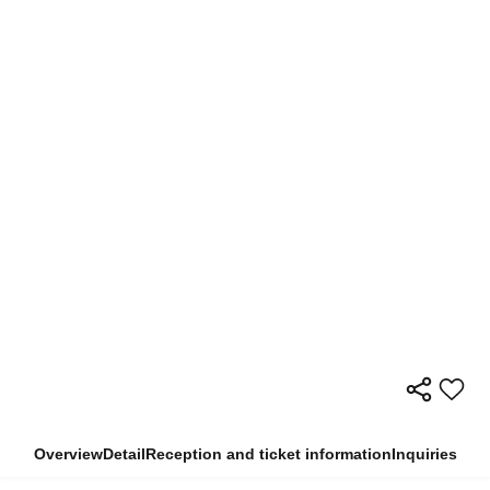
Overview
Detail
Reception and ticket information
Inquiries