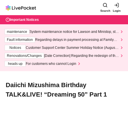
Search
Login
Important Notices
maintenance
System maintenance notice for Lawson and Ministop, star
ting at 3:00 AM on Wednesday (Wed)
Fault information
Regarding delays in payment processing at FamilyMa
rt stores
Notices
Customer Support Center Summer Holiday Notice (August 1
3th - August 14th, 2026)
Renovations/Changes
[Date Correction] Regarding the redesign of the
LivePocket website's top page
heads up
For customers who cannot Login
Daiichi Mizushima Birthday
TALK&LIVE! “Dreaming 50” Part 1