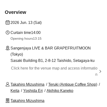
Overview
2026 Jun. 13 (Sat)
Curtain time
14:00
Opening hours
13:15
Sangenjaya LIVE & BAR GRAPEFRUITMOON
(Tokyo)
Sasaki Building B1, 2-8-12 Taishido, Setagaya-ku
Click here for the venue map and access informatio
n
Takahiro Mizushima
Teruki (Antique Coffee Shop)
Keita
Yoshida Eri
Akihiko Kaneko
Takahiro Mizushima