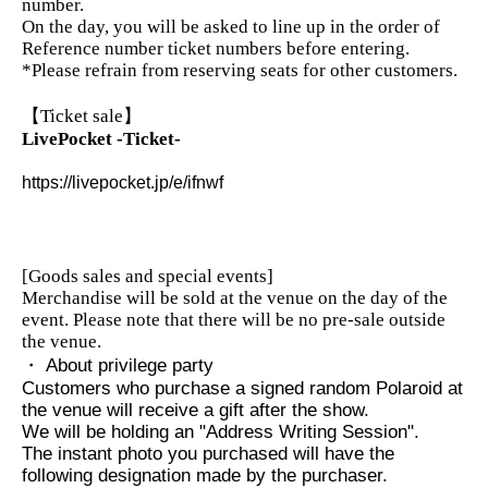
number.
On the day, you will be asked to line up in the order of
Reference number ticket numbers before entering.
*Please refrain from reserving seats for other customers.
【Ticket sale】
LivePocket -Ticket-
https://livepocket.jp/e/ifnwf
[Goods sales and special events]
Merchandise will be sold at the venue on the day of the
event. Please note that there will be no pre-sale outside
the venue.
・ About privilege party
Customers who purchase a signed random Polaroid at
the venue will receive a gift after the show.
We will be holding an "Address Writing Session".
The instant photo you purchased will have the
following designation made by the purchaser.