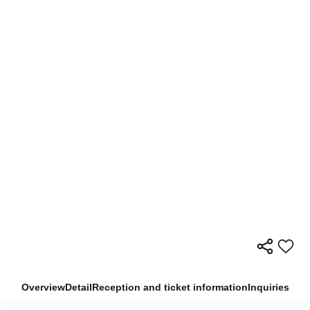
Overview
Detail
Reception and ticket information
Inquiries