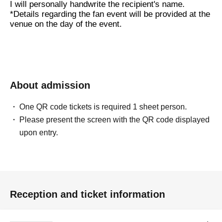
I will personally handwrite the recipient's name.
*Details regarding the fan event will be provided at the
venue on the day of the event.
About admission
One QR code tickets is required 1 sheet person.
Please present the screen with the QR code displayed
upon entry.
Reception and ticket information