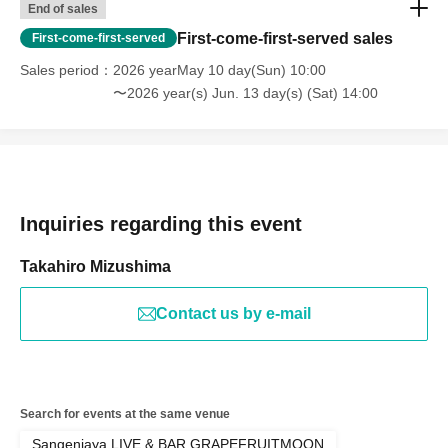
End of sales
First-come-first-served sales
First-come-first-served
Sales period
2026 yearMay 10 day(Sun) 10:00
〜2026 year(s) Jun. 13 day(s) (Sat) 14:00
Inquiries regarding this event
Takahiro Mizushima
Contact us by e-mail
Search for events at the same venue
Sangenjaya LIVE & BAR GRAPEFRUITMOON