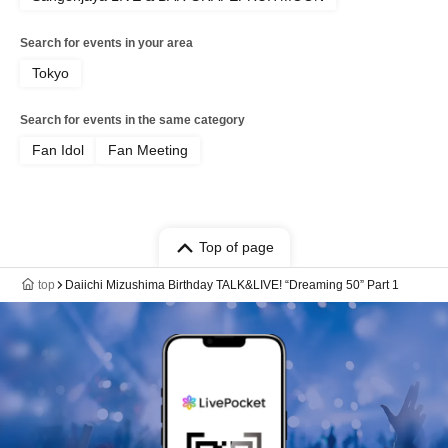
Search for events in your area
Tokyo
Search for events in the same category
Fan Idol
Fan Meeting
Top of page
top
Daiichi Mizushima Birthday TALK&LIVE! “Dreaming 50” Part 1