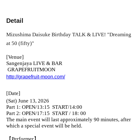
Detail
Mizushima Daisuke Birthday TALK & LIVE! "Dreaming
at 50 (fifty)"
[Venue]
Sangenjaya LIVE & BAR
GRAPEFRUITMOON
http://grapefruit-moon.com/
[Date]
(Sat) June 13, 2026
Part 1: OPEN/13:15
START/14:00
Part 2: OPEN/17:15
START / 18: 00
The main event will last approximately 90 minutes, after
which a special event will be held.
【Performer】