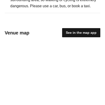
dangerous. Please use a car, bus, or book a taxi.
Venue map
See in the map app