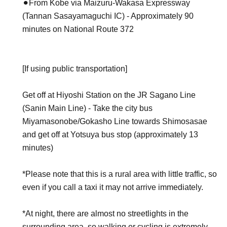
⚫︎From Kobe via Maizuru-Wakasa Expressway
(Tannan Sasayamaguchi IC) - Approximately 90
minutes on National Route 372
[If using public transportation]
Get off at Hiyoshi Station on the JR Sagano Line
(Sanin Main Line) - Take the city bus
Miyamasonobe/Gokasho Line towards Shimosasae
and get off at Yotsuya bus stop (approximately 13
minutes)
*Please note that this is a rural area with little traffic, so
even if you call a taxi it may not arrive immediately.
*At night, there are almost no streetlights in the
surrounding area, so walking or cycling is extremely