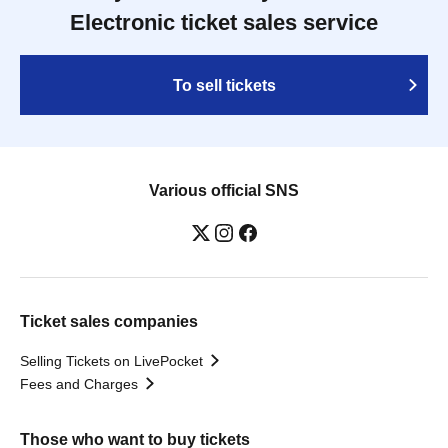
Electronic ticket sales service
To sell tickets
Various official SNS
Ticket sales companies
Selling Tickets on LivePocket
Fees and Charges
Those who want to buy tickets