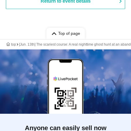
Return to event details
Top of page
top
[Jun. 13th] The scariest course: A real nighttime ghost hunt at an aba
Anyone can easily sell now