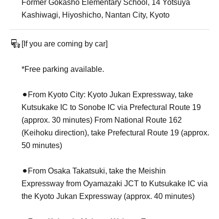
Former Gokasho Elementary School, 14 Yotsuya
Kashiwagi, Hiyoshicho, Nantan City, Kyoto
[If you are coming by car]
*Free parking available.
⚫︎From Kyoto City: Kyoto Jukan Expressway, take
Kutsukake IC to Sonobe IC via Prefectural Route 19
(approx. 30 minutes) From National Route 162
(Keihoku direction), take Prefectural Route 19 (approx.
50 minutes)
⚫︎From Osaka Takatsuki, take the Meishin
Expressway from Oyamazaki JCT to Kutsukake IC via
the Kyoto Jukan Expressway (approx. 40 minutes)