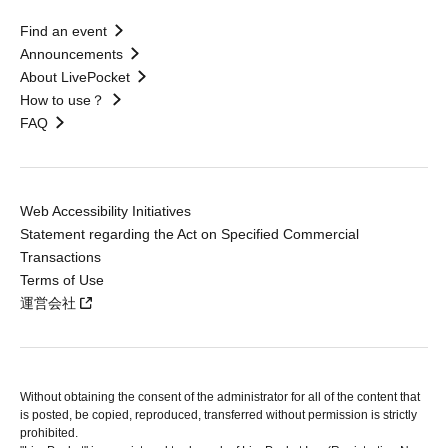
Find an event
Announcements
About LivePocket
How to use？
FAQ
Web Accessibility Initiatives
Statement regarding the Act on Specified Commercial
Transactions
Terms of Use
運営会社
Without obtaining the consent of the administrator for all of the content that
is posted, be copied, reproduced, transferred without permission is strictly
prohibited.