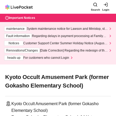
Search
Login
Important Notices
maintenance
System maintenance notice for Lawson and Ministop, star
ting at 3:00 AM on Wednesday (Wed)
Fault information
Regarding delays in payment processing at FamilyMa
rt stores
Notices
Customer Support Center Summer Holiday Notice (August 1
3th - August 14th, 2026)
Renovations/Changes
[Date Correction] Regarding the redesign of the
LivePocket website's top page
heads up
For customers who cannot Login
Kyoto Occult Amusement Park (former
Gokasho Elementary School)
Kyoto Occult Amusement Park (former Gokasho
Elementary School)