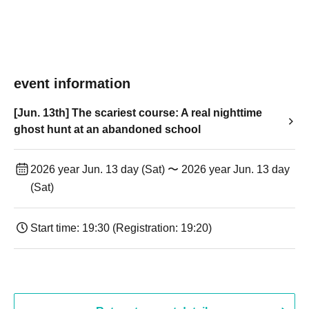
event information
[Jun. 13th] The scariest course: A real nighttime
ghost hunt at an abandoned school
2026 year Jun. 13 day (Sat) 〜 2026 year Jun. 13 day
(Sat)
Start time: 19:30 (Registration: 19:20)