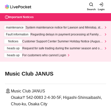
Search
Login
Important Notices
maintenance
System maintenance notice for Lawson and Ministop, star
ting at 3:00 AM on Wednesday (Wed)
Fault information
Regarding delays in payment processing at FamilyMa
rt stores
Notices
Customer Support Center Summer Holiday Notice (August 1
3th - August 14th, 2026)
heads up
Request for safe trading during the summer season and our
response to recent violations of terms and conditions.
heads up
For customers who cannot Login
Music Club JANUS
Music Club JANUS
Osaka〒542-0083 2-4-30-5F, Higashi-Shinsaibashi,
Chuo-ku, Osaka City