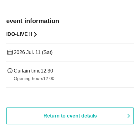
event information
IDO-LIVE !!
2026 Jul. 11 (Sat)
Curtain time
12:30
Opening hours
12:00
Return to event details