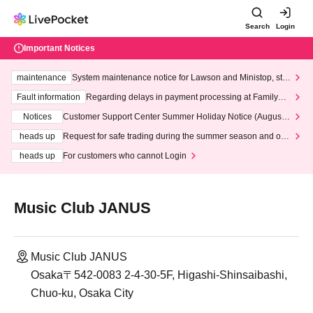
Search
Login
Important Notices
maintenance
System maintenance notice for Lawson and Ministop, star
ting at 3:00 AM on Wednesday (Wed)
Fault information
Regarding delays in payment processing at FamilyMa
rt stores
Notices
Customer Support Center Summer Holiday Notice (August 1
3th - August 14th, 2026)
heads up
Request for safe trading during the summer season and our
response to recent violations of terms and conditions.
heads up
For customers who cannot Login
Music Club JANUS
Music Club JANUS
Osaka〒542-0083 2-4-30-5F, Higashi-Shinsaibashi,
Chuo-ku, Osaka City