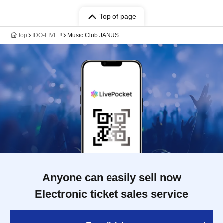
Top of page
top
IDO-LIVE !!
Music Club JANUS
Anyone can easily sell now
Electronic ticket sales service