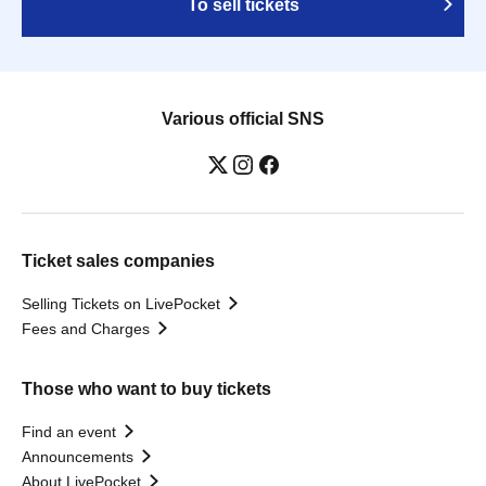
To sell tickets
Various official SNS
Ticket sales companies
Selling Tickets on LivePocket
Fees and Charges
Those who want to buy tickets
Find an event
Announcements
About LivePocket