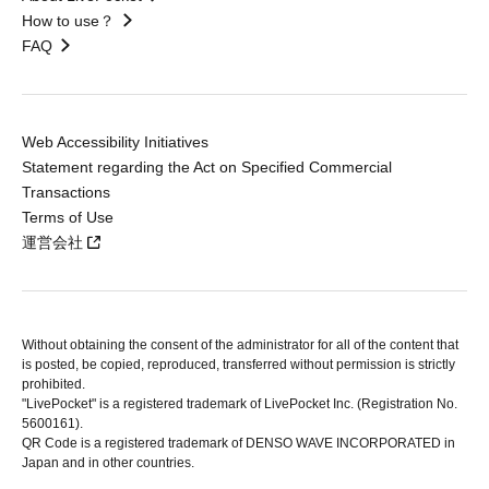
How to use？
FAQ
Web Accessibility Initiatives
Statement regarding the Act on Specified Commercial
Transactions
Terms of Use
運営会社
Without obtaining the consent of the administrator for all of the content that
is posted, be copied, reproduced, transferred without permission is strictly
prohibited.
"LivePocket" is a registered trademark of LivePocket Inc. (Registration No.
5600161).
QR Code is a registered trademark of DENSO WAVE INCORPORATED in
Japan and in other countries.