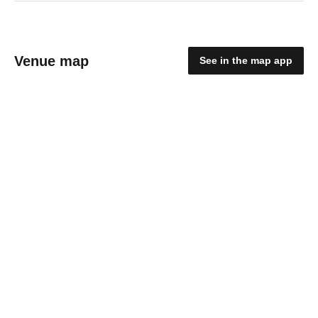
Venue map
See in the map app