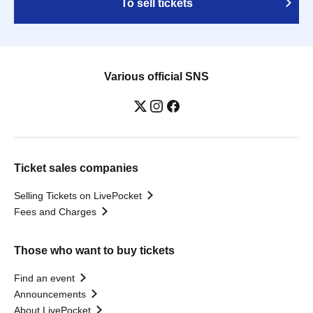
To sell tickets
Various official SNS
Ticket sales companies
Selling Tickets on LivePocket
Fees and Charges
Those who want to buy tickets
Find an event
Announcements
About LivePocket