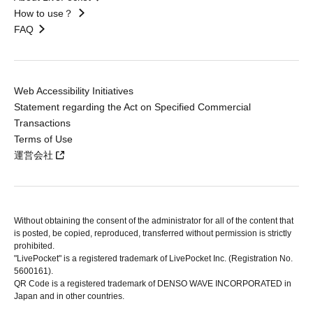
How to use？
FAQ
Web Accessibility Initiatives
Statement regarding the Act on Specified Commercial
Transactions
Terms of Use
運営会社
Without obtaining the consent of the administrator for all of the content that
is posted, be copied, reproduced, transferred without permission is strictly
prohibited.
"LivePocket" is a registered trademark of LivePocket Inc. (Registration No.
5600161).
QR Code is a registered trademark of DENSO WAVE INCORPORATED in
Japan and in other countries.