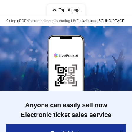
Top of page
top
EDEN's current lineup is ending LIVE
Ikebukuro SOUND PEACE
Anyone can easily sell now
Electronic ticket sales service