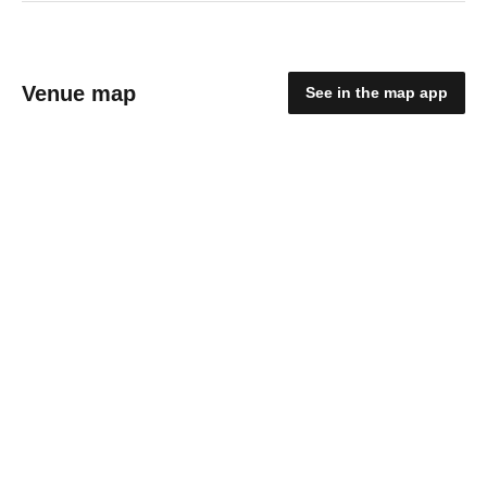
Venue map
See in the map app