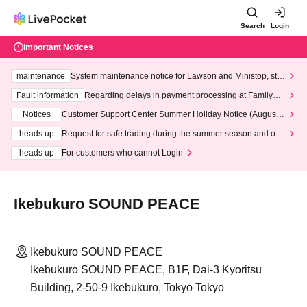
Search
Login
Important Notices
maintenance
System maintenance notice for Lawson and Ministop, star
ting at 3:00 AM on Wednesday (Wed)
Fault information
Regarding delays in payment processing at FamilyMa
rt stores
Notices
Customer Support Center Summer Holiday Notice (August 1
3th - August 14th, 2026)
heads up
Request for safe trading during the summer season and our
response to recent violations of terms and conditions.
heads up
For customers who cannot Login
Ikebukuro SOUND PEACE
Ikebukuro SOUND PEACE
Ikebukuro SOUND PEACE, B1F, Dai-3 Kyoritsu
Building, 2-50-9 Ikebukuro, Tokyo Tokyo