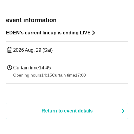
event information
EDEN's current lineup is ending LIVE
2026 Aug. 29 (Sat)
Curtain time
14:45
Opening hours
14:15
Curtain time
17:00
Return to event details