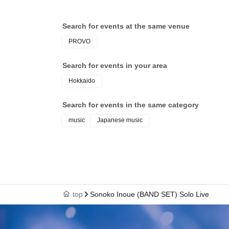
Search for events at the same venue
PROVO
Search for events in your area
Hokkaido
Search for events in the same category
music
Japanese music
top
Sonoko Inoue (BAND SET) Solo Live