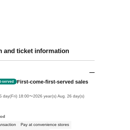
 and ticket information
First-come-first-served sales
st-served
5 day(Fri) 18:00
〜2026 year(s) Aug. 26 day(s)
hod
ansaction
Pay at convenience stores