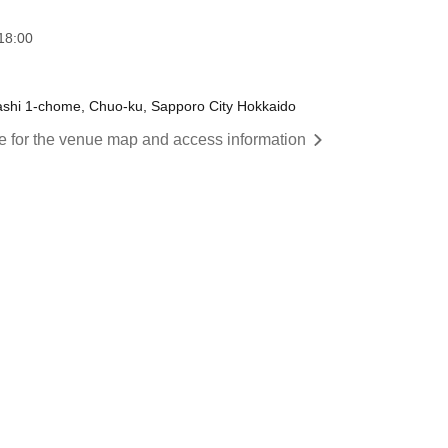
18:00
igashi 1-chome, Chuo-ku, Sapporo City Hokkaido
re for the venue map and access information