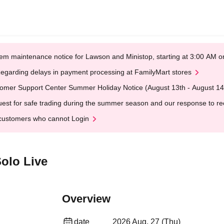
em maintenance notice for Lawson and Ministop, starting at 3:00 AM
egarding delays in payment processing at FamilyMart stores
omer Support Center Summer Holiday Notice (August 13th - August 14
est for safe trading during the summer season and our response to rece
customers who cannot Login
olo Live
Overview
date
2026 Aug. 27 (Thu)