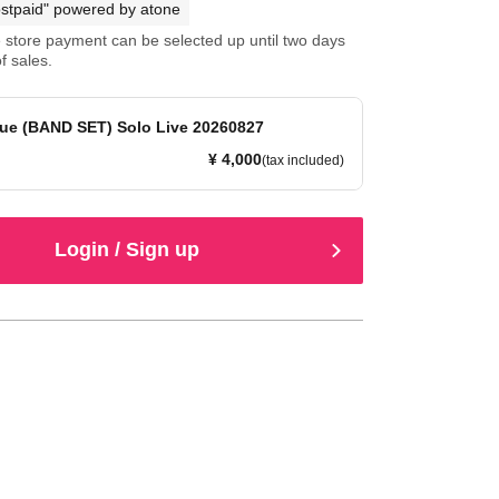
stpaid" powered by atone
store payment can be selected up until two days
f sales.
ue (BAND SET) Solo Live 20260827
¥ 4,000
(tax included)
Login / Sign up