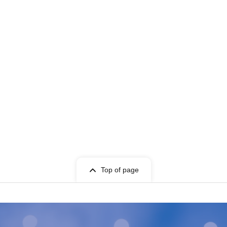
Top of page