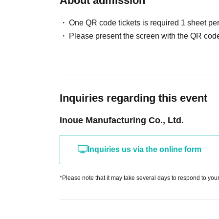
About admission
One QR code tickets is required 1 sheet pe
Please present the screen with the QR code
Inquiries regarding this event
Inoue Manufacturing Co., Ltd.
Inquiries us via the online form
*Please note that it may take several days to respond to your