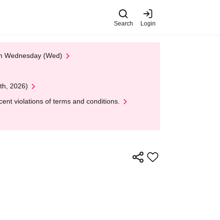
Search
Login
 on Wednesday (Wed)
th, 2026)
nt violations of terms and conditions.