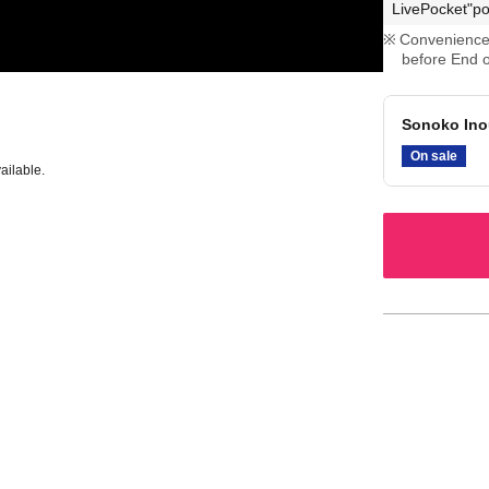
LivePocket"po
Convenience 
before End o
Sonoko Ino
On sale
ailable.