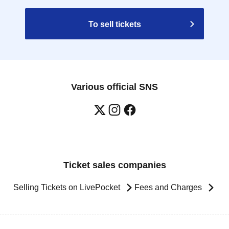
To sell tickets
Various official SNS
Ticket sales companies
Selling Tickets on LivePocket
Fees and Charges