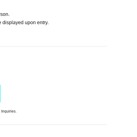
rson.
 displayed upon entry.
 Inquiries.