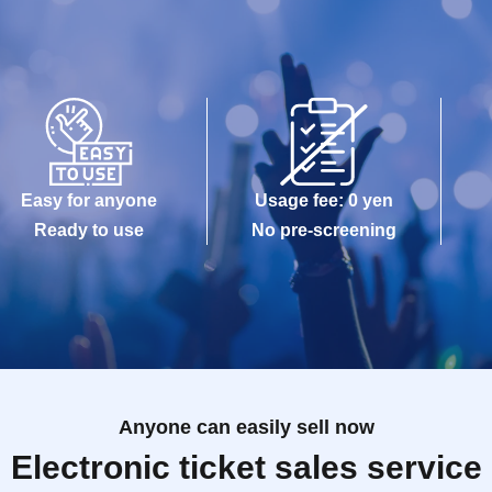
Easy for anyone
Usage fee: 0 yen
Ready to use
No pre-screening
Anyone can easily sell now
Electronic ticket sales service