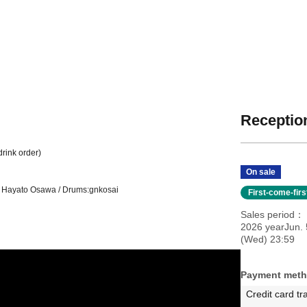
Reception
drink order)
On sale
s: Hayato Osawa / Drums:
gnkosai
First-come-fir
Sales period
2026 yearJun. 
(Wed) 23:59
Payment met
Credit card tr