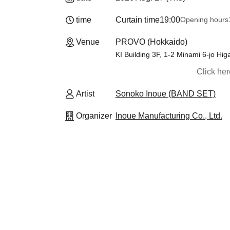
time
Curtain time
19:00
Opening hours
Venue
PROVO (Hokkaido)
KI Building 3F, 1-2 Minami 6-jo H
Click he
Artist
Sonoko Inoue (BAND SET)
Organizer
Inoue Manufacturing Co., Ltd.