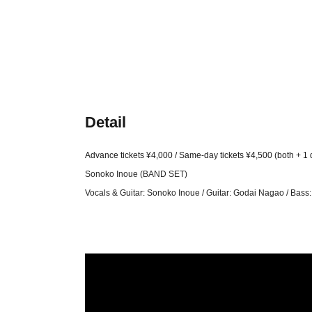
Detail
Advance tickets ¥4,000 / Same-day tickets ¥4,500 (both + 1 
Sonoko Inoue (BAND SET)
Vocals & Guitar: Sonoko Inoue / Guitar: Godai Nagao / Bas