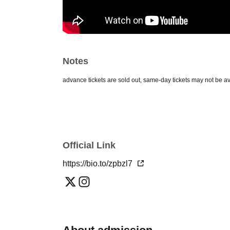
Notes
*If advance tickets are sold out, same-day tickets may not be av
Official Link
https://bio.to/zpbzl7