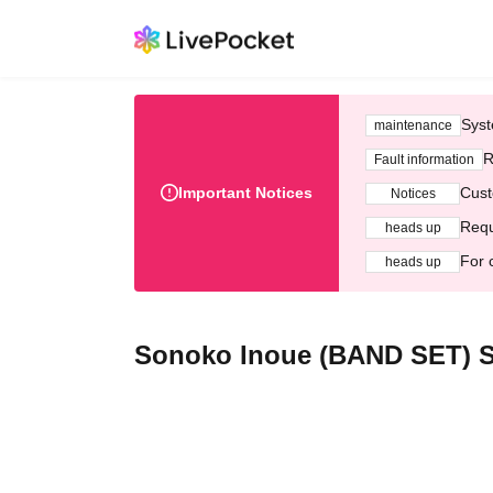
Syst
maintenance
R
Fault information
Important Notices
Cust
Notices
Requ
heads up
For 
heads up
Sonoko Inoue (BAND SET) S