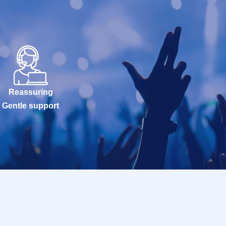
Reassuring
Gentle support