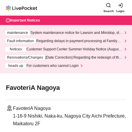
Search
Login
Important Notices
maintenance
System maintenance notice for Lawson and Ministop, star
ting at 3:00 AM on Wednesday (Wed)
Fault information
Regarding delays in payment processing at FamilyMa
rt stores
Notices
Customer Support Center Summer Holiday Notice (August 1
3th - August 14th, 2026)
Renovations/Changes
[Date Correction] Regarding the redesign of the
LivePocket website's top page
heads up
For customers who cannot Login
FavoteriA Nagoya
FavoteriA Nagoya
1-16-9 Nishiki, Naka-ku, Nagoya City Aichi Prefecture,
Maikatoru 2F