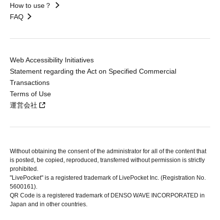
How to use？
FAQ
Web Accessibility Initiatives
Statement regarding the Act on Specified Commercial
Transactions
Terms of Use
運営会社
Without obtaining the consent of the administrator for all of the content that
is posted, be copied, reproduced, transferred without permission is strictly
prohibited.
"LivePocket" is a registered trademark of LivePocket Inc. (Registration No.
5600161).
QR Code is a registered trademark of DENSO WAVE INCORPORATED in
Japan and in other countries.