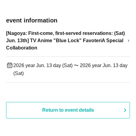
event information
[Nagoya: First-come, first-served reservations: (Sat)
Jun. 13th] TV Anime "Blue Lock" FavoteriA Special
Collaboration
2026 year Jun. 13 day (Sat) 〜 2026 year Jun. 13 day
(Sat)
Return to event details