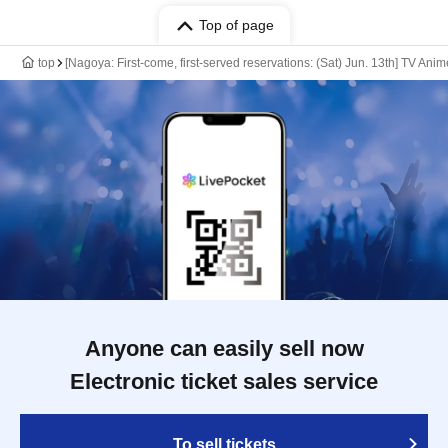
Top of page
top
[Nagoya: First-come, first-served reservations: (Sat) Jun. 13th] TV Ani
Anyone can easily sell now
Electronic ticket sales service
To sell tickets