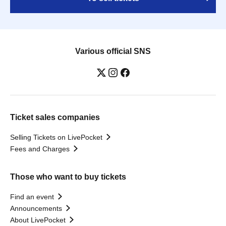
Various official SNS
Ticket sales companies
Selling Tickets on LivePocket
Fees and Charges
Those who want to buy tickets
Find an event
Announcements
About LivePocket