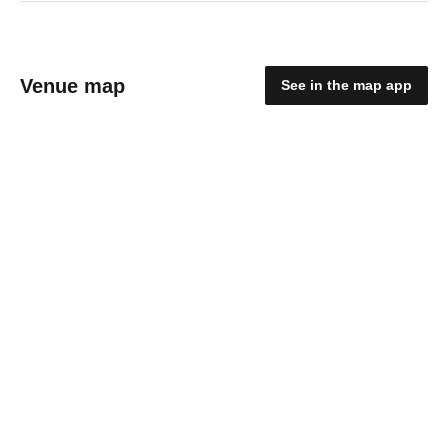
Venue map
See in the map app