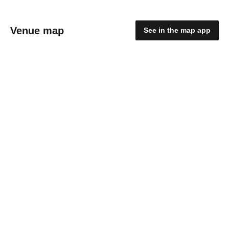
Venue map
See in the map app