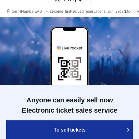
top
[Namba EAST: First-come, first-served reservations: Jun. 29th (Mon) T
Anyone can easily sell now
Electronic ticket sales service
To sell tickets