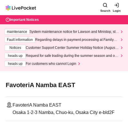
Search
Login
Important Notices
maintenance
System maintenance notice for Lawson and Ministop, star
ting at 3:00 AM on Wednesday (Wed)
Fault information
Regarding delays in payment processing at FamilyMa
rt stores
Notices
Customer Support Center Summer Holiday Notice (August 1
3th - August 14th, 2026)
heads up
Request for safe trading during the summer season and our
response to recent violations of terms and conditions.
heads up
For customers who cannot Login
FavoteriA Namba EAST
FavoteriA Namba EAST
Osaka 1-2-3 Namba, Chuo-ku, Osaka City e-bld2F