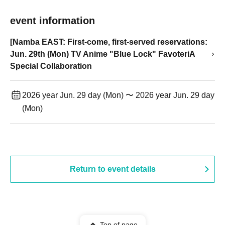
event information
[Namba EAST: First-come, first-served reservations:
Jun. 29th (Mon) TV Anime "Blue Lock" FavoteriA
Special Collaboration
2026 year Jun. 29 day (Mon) 〜 2026 year Jun. 29 day
(Mon)
Return to event details
Top of page