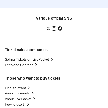
Various official SNS
Ticket sales companies
Selling Tickets on LivePocket
Fees and Charges
Those who want to buy tickets
Find an event
Announcements
About LivePocket
How to use？