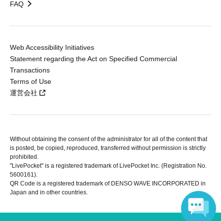
FAQ
Web Accessibility Initiatives
Statement regarding the Act on Specified Commercial
Transactions
Terms of Use
運営会社
Without obtaining the consent of the administrator for all of the content that
is posted, be copied, reproduced, transferred without permission is strictly
prohibited.
"LivePocket" is a registered trademark of LivePocket Inc. (Registration No.
5600161).
QR Code is a registered trademark of DENSO WAVE INCORPORATED in
Japan and in other countries.