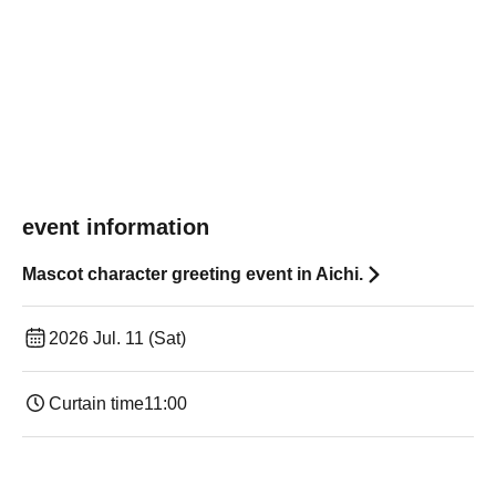
event information
Mascot character greeting event in Aichi.
2026 Jul. 11 (Sat)
Curtain time
11:00