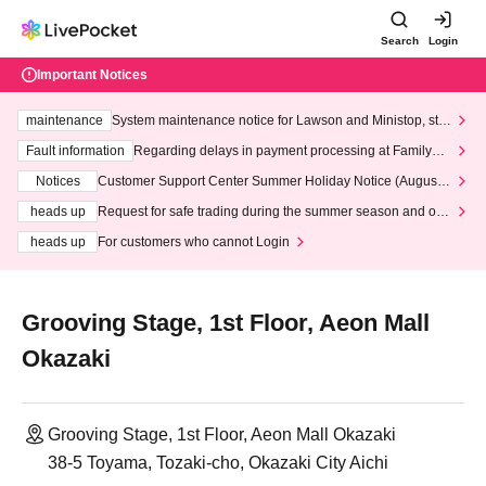
Search
Login
Important Notices
maintenance
System maintenance notice for Lawson and Ministop, star
ting at 3:00 AM on Wednesday (Wed)
Fault information
Regarding delays in payment processing at FamilyMa
rt stores
Notices
Customer Support Center Summer Holiday Notice (August 1
3th - August 14th, 2026)
heads up
Request for safe trading during the summer season and our
response to recent violations of terms and conditions.
heads up
For customers who cannot Login
Grooving Stage, 1st Floor, Aeon Mall
Okazaki
Grooving Stage, 1st Floor, Aeon Mall Okazaki
38-5 Toyama, Tozaki-cho, Okazaki City Aichi