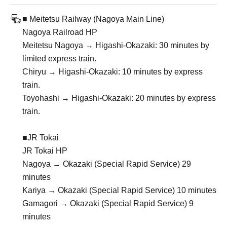
■ Meitetsu Railway (Nagoya Main Line)
Nagoya Railroad HP
Meitetsu Nagoya → Higashi-Okazaki: 30 minutes by
limited express train.
Chiryu → Higashi-Okazaki: 10 minutes by express
train.
Toyohashi → Higashi-Okazaki: 20 minutes by express
train.
■JR Tokai
JR Tokai HP
Nagoya → Okazaki (Special Rapid Service) 29
minutes
Kariya → Okazaki (Special Rapid Service) 10 minutes
Gamagori → Okazaki (Special Rapid Service) 9
minutes