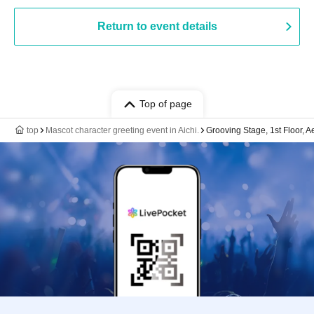
Return to event details
Top of page
top
Mascot character greeting event in Aichi.
Grooving Stage, 1st Floor, 