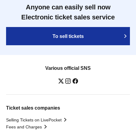
Anyone can easily sell now
Electronic ticket sales service
To sell tickets
Various official SNS
Ticket sales companies
Selling Tickets on LivePocket
Fees and Charges