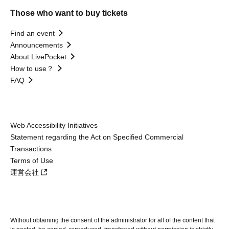
Those who want to buy tickets
Find an event
Announcements
About LivePocket
How to use？
FAQ
Web Accessibility Initiatives
Statement regarding the Act on Specified Commercial
Transactions
Terms of Use
運営会社
Without obtaining the consent of the administrator for all of the content that