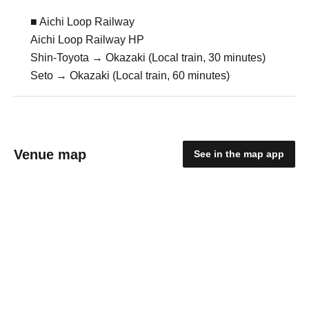
■ Aichi Loop Railway
Aichi Loop Railway HP
Shin-Toyota → Okazaki (Local train, 30 minutes)
Seto → Okazaki (Local train, 60 minutes)
Venue map
See in the map app