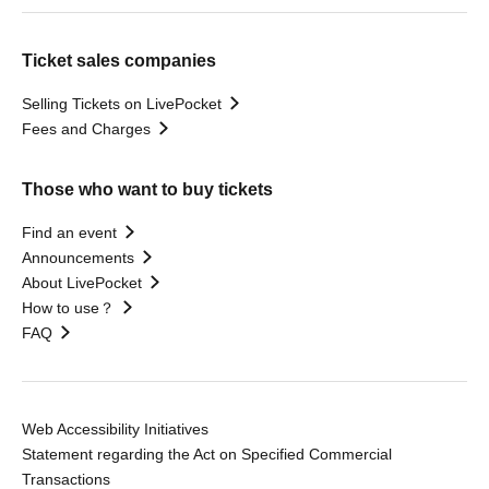
Ticket sales companies
Selling Tickets on LivePocket
Fees and Charges
Those who want to buy tickets
Find an event
Announcements
About LivePocket
How to use？
FAQ
Web Accessibility Initiatives
Statement regarding the Act on Specified Commercial
Transactions