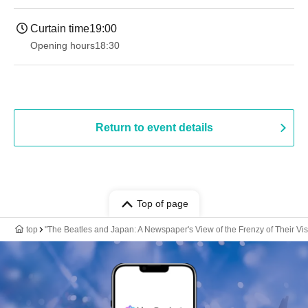
Curtain time
19:00​ ​ ​ ​​ ​​ ​​ ​​ ​​ ​​ ​​ ​​ ​​ ​​ ​​ ​​ ​​ ​​ ​​ ​​ ​​ ​​ ​​ ​​ ​​ ​​ ​​ ​​ ​​ ​​ ​​ ​​ ​​ ​​ ​​ ​​ ​​ ​​ ​​ ​​ ​​ ​​ ​​ ​​ ​​ ​​ ​​ ​​ ​​ ​​ ​​ ​
Opening hours
18:30
Return to event details
Top of page
top
"The Beatles and Japan: A Newspaper's View of the Frenzy of Their Vi