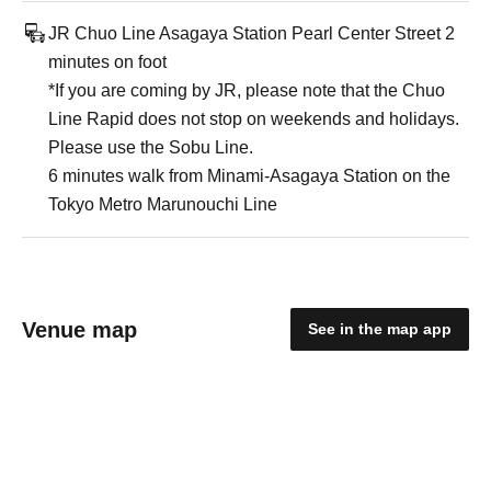
JR Chuo Line Asagaya Station Pearl Center Street 2
minutes on foot
*If you are coming by JR, please note that the Chuo
Line Rapid does not stop on weekends and holidays.
Please use the Sobu Line.
6 minutes walk from Minami-Asagaya Station on the
Tokyo Metro Marunouchi Line
Venue map
See in the map app