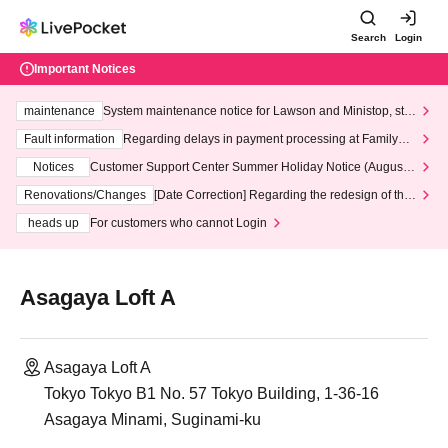
Search
Login
Important Notices
maintenance
System maintenance notice for Lawson and Ministop, star
ting at 3:00 AM on Wednesday (Wed)
Fault information
Regarding delays in payment processing at FamilyMa
rt stores
Notices
Customer Support Center Summer Holiday Notice (August 1
3th - August 14th, 2026)
Renovations/Changes
[Date Correction] Regarding the redesign of the
LivePocket website's top page
heads up
For customers who cannot Login
Asagaya Loft A
Asagaya Loft A
Tokyo Tokyo B1 No. 57 Tokyo Building, 1-36-16
Asagaya Minami, Suginami-ku