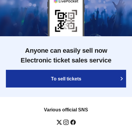
Anyone can easily sell now
Electronic ticket sales service
To sell tickets
Various official SNS