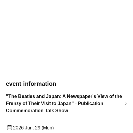
event information
"The Beatles and Japan: A Newspaper's View of the
Frenzy of Their Visit to Japan" - Publication
Commemoration Talk Show
2026 Jun. 29 (Mon)