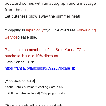
postcard comes with an autograph and a message
from the artist.
Let cuteness blow away the summer heat!
*Shipping is
Japan only
If you live overseas,
Forwarding
Service
please use.
Platinum plan members of the Seto Kanna FC can
purchase this at a 10% discount.
Seto Kanna FC▼
https://fantia.jp/fanclubs/539221?locale=jp
[Products for sale
]
Kanna Seto's Summer Greeting Card 2026
・4500 yen (tax included) *Shipping included
*Signed polaroids will be chosen randomly.