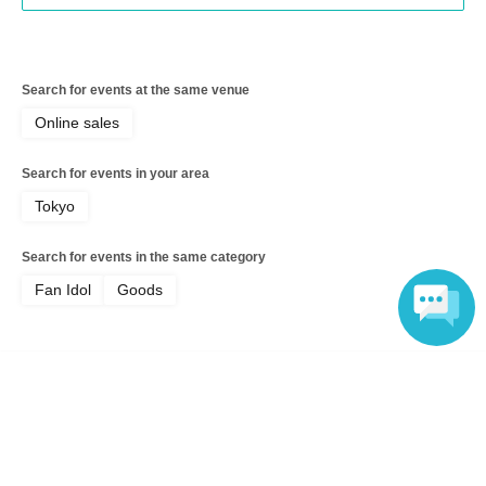
Search for events at the same venue
Online sales
Search for events in your area
Tokyo
Search for events in the same category
Fan Idol
Goods
Language
Top of page
top
[Online Sale] Kanna Seto ♡ Summer Greeting Card 2026