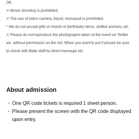
OK.
※ Movie shooting is prohibited.
※ The use of video camera, tripod, monopod is prohibited.
* We do not accept gifts or inserts of (birthdate) items, stuffed animals, etc.
※ Please do not reproduce the photographs taken at the event on Twitter
etc. without permission on the net. When you want to put it please be sure
to check with Bstar staff by direct message etc.
About admission
One QR code tickets is required 1 sheet person.
Please present the screen with the QR code displayed
upon entry.