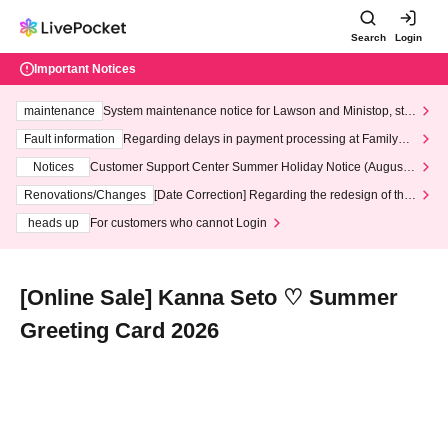
Search
Login
Important Notices
maintenance
System maintenance notice for Lawson and Ministop, star
ting at 3:00 AM on Wednesday (Wed)
Fault information
Regarding delays in payment processing at FamilyMa
rt stores
Notices
Customer Support Center Summer Holiday Notice (August 1
3th - August 14th, 2026)
Renovations/Changes
[Date Correction] Regarding the redesign of the
LivePocket website's top page
heads up
For customers who cannot Login
[Online Sale] Kanna Seto ♡ Summer
Greeting Card 2026