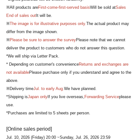
※All products are
First-come-first-served basis
Will be sold at
Sales
End of sales out
It will be.
※
The image is for illustrative purposes only.
The actual product may
differ from the image shown.
※
Please be sure to answer the survey
Please note that we cannot
deliver the product to customers who do not answer this question.
*We will ship via Letter Pack.
* Depending on customer's convenience
Returns and exchanges are
not available
Please purchase only if you understand and agree to the
above.
※Delivery time
Jul. to early Aug.
We have planned.
*Shipping is
Japan only
If you live overseas,
Forwarding Service
please
use.
*Purchases are limited to 5 sheets per person.
[Online sales period]
Jul. 10, 2026 (Friday) 20:00 ~
Sunday, Jul. 26, 2026 23:59