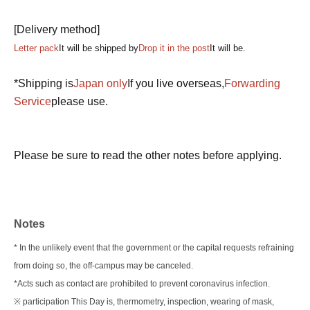
[Delivery method]
Letter pack
It will be shipped by
Drop it in the post
It will be.
*Shipping is
Japan only
If you live overseas,
Forwarding
Service
please use.
Please be sure to read the other notes before applying.
Notes
* In the unlikely event that the government or the capital requests refraining
from doing so, the off-campus may be canceled.
*Acts such as contact are prohibited to prevent coronavirus infection.
※ participation This Day is, thermometry, inspection, wearing of mask,