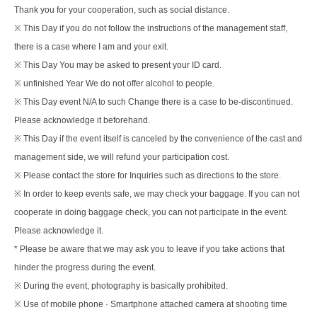
Thank you for your cooperation, such as social distance.
※ This Day if you do not follow the instructions of the management staff,
there is a case where I am and your exit.
※ This Day You may be asked to present your ID card.
※ unfinished Year We do not offer alcohol to people.
※ This Day event N/A to such Change there is a case to be-discontinued.
Please acknowledge it beforehand.
※ This Day if the event itself is canceled by the convenience of the cast and
management side, we will refund your participation cost.
※ Please contact the store for Inquiries such as directions to the store.
※ In order to keep events safe, we may check your baggage. If you can not
cooperate in doing baggage check, you can not participate in the event.
Please acknowledge it.
* Please be aware that we may ask you to leave if you take actions that
hinder the progress during the event.
※ During the event, photography is basically prohibited.
※ Use of mobile phone · Smartphone attached camera at shooting time