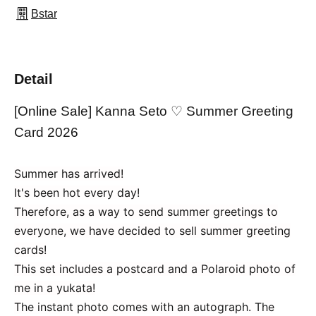
Bstar
Detail
[Online Sale] Kanna Seto ♡ Summer Greeting
Card 2026
Summer has arrived!
It's been hot every day!
Therefore, as a way to send summer greetings to
everyone, we have decided to sell summer greeting
cards!
This set includes a postcard and a Polaroid photo of
me in a yukata!
The instant photo comes with an autograph. The