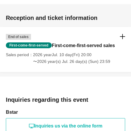
Reception and ticket information
End of sales
First-come-first-served sales
First-come-first-served
Sales period
2026 yearJul. 10 day(Fri) 20:00
〜2026 year(s) Jul. 26 day(s) (Sun) 23:59
Inquiries regarding this event
Bstar
Inquiries us via the online form