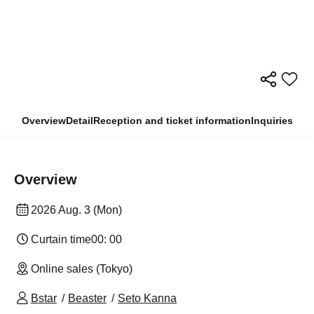
Overview
Detail
Reception and ticket information
Inquiries
Overview
2026 Aug. 3 (Mon)
Curtain time
00: 00
Online sales (Tokyo)
Bstar
Beaster
Seto Kanna