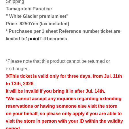
Shipping
Tamagotchi Paradise
"
White Glacier premium set
"
Price: 8250
Yen (tax included)
* Purchases per 1 sheet Reference number ticket are
limited to
1point
Till becomes.
*Please note that this product cannot be returned or
exchanged.
※
This ticket is valid only for three days, from Jul. 11th
to 13th, 2026.
It will be invalid if you bring it in after Jul. 14th.
*We cannot accept any inquiries regarding extending
reservations or having someone else visit the store
on your behalf, so please only apply if you are able to
visit the store in person with your ID within the validity
period.