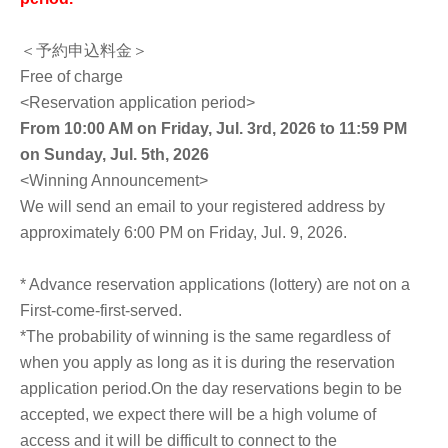
＜予約申込料金＞
Free of charge
<Reservation application period>
From 10:00 AM on Friday, Jul. 3rd, 2026 to 11:59 PM
on Sunday, Jul. 5th, 2026
<Winning Announcement>
We will send an email to your registered address by
approximately 6:00 PM on Friday, Jul. 9, 2026.
* Advance reservation applications (lottery) are not on a
First-come-first-served.
*The probability of winning is the same regardless of
when you apply as long as it is during the reservation
application period.
On the day reservations begin to be
accepted, we expect there will be a high volume of
access and it will be difficult to connect to the