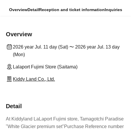
Overview
Detail
Reception and ticket information
Inquiries
Overview
2026 year Jul. 11 day (Sat) 〜 2026 year Jul. 13 day
(Mon)
Lalaport Fujimi Store (Saitama)
Kiddy Land Co., Ltd.
Detail
At Kiddyland LaLaport Fujimi store, Tamagotchi Paradise
"White Glacier premium set
"Purchase Reference number