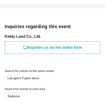
Date of Birth of birth, such as a driver's license, insurance
card, student ID card, or residence card.
<ご購入方法について>
Inquiries regarding this event
Ticket sales service "LivePocket-Ticket-" We will sell
tickets by advance reservation application (lottery).
Kiddy Land Co., Ltd.
Sign up (Free of charge) is required to use "Live Pocket-
Inquiries us via the online form
Ticket-". It should be noted that, if it is your winner,
Admission so you verify your identity in at identification,
the Given name and correct Date of Birth thank you to you
for registering at. If there is a symbol such as ★ or ♡, it
Search for events at the same venue
will be invalid.
LaLaport Fujimi store
Tickets will not be reissued under any circumstances.
Search for events in your area
* 1 sheet ticket is valid only once per registered user
Saitama
listed on the ticket. Purchases of multiple items and
purchases by companions are not permitted.