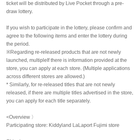
ticket will be distributed by Live Pocket through a pre-
draw lottery.
If you wish to participate in the lottery, please confirm and
agree to the following items and enter the lottery during
the period.
※
Regarding re-released products that are not newly
launched, multiple
If there is information provided at the
store, you can apply at each store. (Multiple applications
across different stores are allowed.)
* Similarly, for re-released titles that are not newly
released, if there are multiple titles advertised in the store,
you can apply for each title separately.
<Overview 〉
Participating store: Kiddyland LaLaport Fujimi store