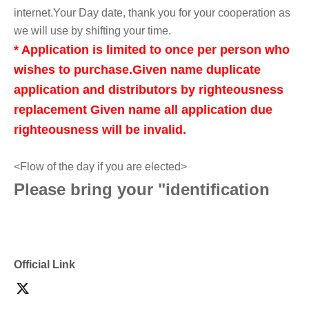
internet.
Your Day date, thank you for your cooperation as
we will use by shifting your time.
* Application is limited to once per person who
wishes to purchase.
Given name duplicate
application and distributors by righteousness
replacement Given name all application due
righteousness will be invalid.
<Flow of the day if you are elected>
Please bring your "identification
document" (such as a driver's
license, health insurance card, My
Official Link
Number card, student ID, or
residence card that shows your