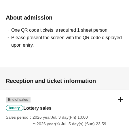
name and Date of Birth) and your
"winning QR code tickets" to the
About admission
Kiddy Land cashier.
One QR code tickets is required 1 sheet person.
Please present the screen with the QR code displayed
↓
upon entry.
We will verify your identification and QR code tickets.
↓
If they match, we will pay you.
* We will not hand over to anyone other than the winning
person.
Reception and ticket information
※
You can only purchase one item per 1 sheet
Reference number ticket.
.
End of sales
[Please check before applying]
Lottery sales
lottery
After confirming your identity with your ID card, we will
Sales period
2026 yearJul. 3 day(Fri) 10:00
sell it with QR code authentication.
〜2026 year(s) Jul. 5 day(s) (Sun) 23:59
*Please bring something that can confirm your name and