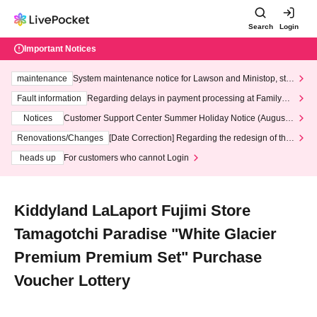
Search
Login
Important Notices
maintenance
System maintenance notice for Lawson and Ministop, star
ting at 3:00 AM on Wednesday (Wed)
Fault information
Regarding delays in payment processing at FamilyMa
rt stores
Notices
Customer Support Center Summer Holiday Notice (August 1
3th - August 14th, 2026)
Renovations/Changes
[Date Correction] Regarding the redesign of the
LivePocket website's top page
heads up
For customers who cannot Login
Kiddyland LaLaport Fujimi Store
Tamagotchi Paradise "White Glacier
Premium Premium Set" Purchase
Voucher Lottery