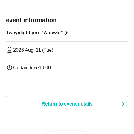
event information
Tweyelight pre. "Answer"
2026 Aug. 11 (Tue)
Curtain time
19:00​ ​ ​ ​​ ​​ ​​ ​​ ​​ ​​ ​​ ​​ ​​ ​​ ​​ ​​ ​​ ​​ ​​ ​​ ​​ ​​ ​​ ​​ ​​ ​​ ​​ ​​ ​​ ​​ ​​ ​​ ​​ ​​ ​​ ​​ ​​ ​​ ​​ ​​ ​​ ​​ ​​ ​​ ​​ ​​ ​​ ​​ ​​ ​​ ​​ ​
Return to event details