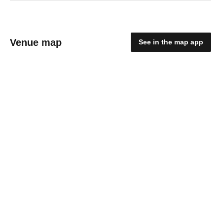
Venue map
See in the map app