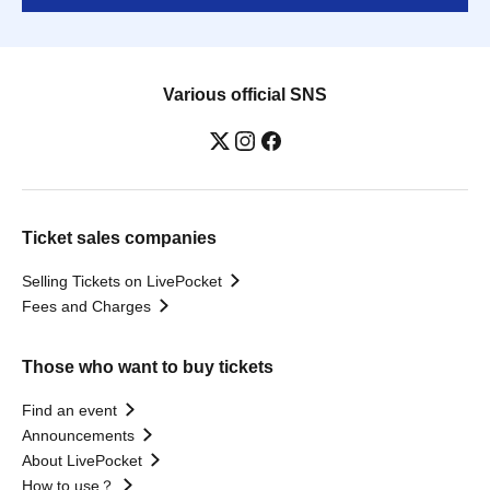
Various official SNS
Ticket sales companies
Selling Tickets on LivePocket
Fees and Charges
Those who want to buy tickets
Find an event
Announcements
About LivePocket
How to use？