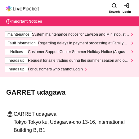
Search
Login
Important Notices
maintenance
System maintenance notice for Lawson and Ministop, star
ting at 3:00 AM on Wednesday (Wed)
Fault information
Regarding delays in payment processing at FamilyMa
rt stores
Notices
Customer Support Center Summer Holiday Notice (August 1
3th - August 14th, 2026)
heads up
Request for safe trading during the summer season and our
response to recent violations of terms and conditions.
heads up
For customers who cannot Login
GARRET udagawa
GARRET udagawa
Tokyo Tokyo ku, Udagawa-cho 13-16, International
Building B, B1