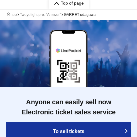
Top of page
top
Tweyelight pre. "Answer"
GARRET udagawa
Anyone can easily sell now
Electronic ticket sales service
To sell tickets