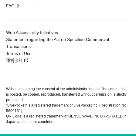
FAQ
Web Accessibility Initiatives
Statement regarding the Act on Specified Commercial
Transactions
Terms of Use
運営会社
Without obtaining the consent of the administrator for all of the content that
is posted, be copied, reproduced, transferred without permission is strictly
prohibited.
"LivePocket" is a registered trademark of LivePocket Inc. (Registration No.
5600161).
QR Code is a registered trademark of DENSO WAVE INCORPORATED in
Japan and in other countries.