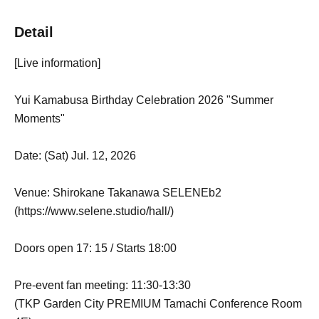
Detail
[Live information]
Yui Kamabusa Birthday Celebration 2026 "Summer
Moments"
Date: (Sat) Jul. 12, 2026
Venue: Shirokane Takanawa SELENEb2
(https://www.selene.studio/hall/)
Doors open 17: 15 / Starts 18:00
Pre-event fan meeting: 11:30-13:30
(TKP Garden City PREMIUM Tamachi Conference Room