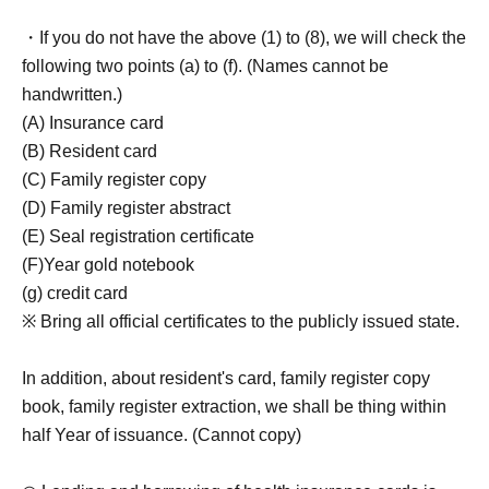
・If you do not have the above (1) to (8), we will check the
following two points (a) to (f). (Names cannot be
handwritten.)
(A) Insurance card
(B) Resident card
(C) Family register copy
(D) Family register abstract
(E) Seal registration certificate
(F)Year gold notebook
(g) credit card
※ Bring all official certificates to the publicly issued state.
In addition, about resident's card, family register copy
book, family register extraction, we shall be thing within
half Year of issuance. (Cannot copy)