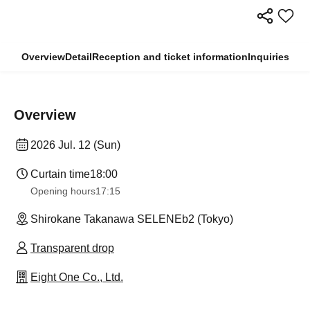
Overview
Detail
Reception and ticket information
Inquiries
Overview
2026 Jul. 12 (Sun)
Curtain time
18:00
Opening hours
17:15
Shirokane Takanawa SELENEb2 (Tokyo)
Transparent drop
Eight One Co., Ltd.