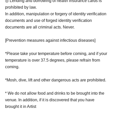
◎ Lending and borrowing of health insurance cards is
prohibited by law.
In addition, manipulation or forgery of identity verification
documents and use of forged identity verification
documents are all criminal acts. Never.
[Prevention measures against infectious diseases]
*Please take your temperature before coming, and if your
temperature is over 37.5 degrees, please refrain from
coming.
*Mosh, dive, lift and other dangerous acts are prohibited.
* We do not allow food and drinks to be brought into the
venue. In addition, if it is discovered that you have
brought it in Artist