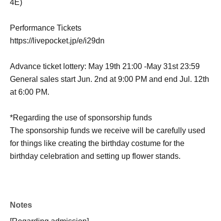
4E)
Performance Tickets
https://livepocket.jp/e/i29dn
Advance ticket lottery: May 19th 21:00 -May 31st 23:59
General sales start Jun. 2nd at 9:00 PM and end Jul. 12th
at 6:00 PM.
*Regarding the use of sponsorship funds
The sponsorship funds we receive will be carefully used
for things like creating the birthday costume for the
birthday celebration and setting up flower stands.
Notes