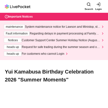
Search
Login
Important Notices
maintenance
System maintenance notice for Lawson and Ministop, star
ting at 3:00 AM on Wednesday (Wed)
Fault information
Regarding delays in payment processing at FamilyMa
rt stores
Notices
Customer Support Center Summer Holiday Notice (August 1
3th - August 14th, 2026)
heads up
Request for safe trading during the summer season and our
response to recent violations of terms and conditions.
heads up
For customers who cannot Login
Yui Kamabusa Birthday Celebration
2026 "Summer Moments"