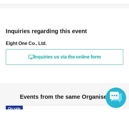
following categories.
• Food and beverages (homemade or store-bought)
-(birthdate) can compound
Inquiries regarding this event
• Gift certificates and vouchers (product vouchers, gift
cards, etc.)
Eight One Co., Ltd.
Cash and high-value items
- Opened or used items
Inquiries us via the online form
- Hazardous materials (bladed weapons, explosives,
Other items deemed dangerous)
- Anything Other staff deem inappropriate
We would greatly appreciate your understanding and
Events from the same Organiser
cooperation.
On sale
「BLAZE STADIUM」
Language
2026 Aug. 9 (Sun)
11:10〜