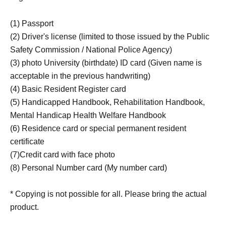
(1) Passport
(2) Driver's license (limited to those issued by the Public
Safety Commission / National Police Agency)
(3) photo University (birthdate) ID card (Given name is
acceptable in the previous handwriting)
(4) Basic Resident Register card
(5) Handicapped Handbook, Rehabilitation Handbook,
Mental Handicap Health Welfare Handbook
(6) Residence card or special permanent resident
certificate
(7)Credit card with face photo
(8) Personal Number card (My number card)
* Copying is not possible for all. Please bring the actual
product.