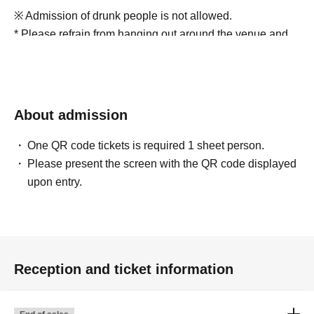
※ Admission of drunk people is not allowed.
* Please refrain from hanging out around the venue and
talking loudly as it will be a nuisance to the
neighborhood.
*Smoking around the venue is prohibited as it will be a
nuisance to the neighborhood.
About admission
The staff will warn those who cannot comply with the
above rules.
One QR code tickets is required 1 sheet person.
If you still do not comply with our request, we may refuse
Please present the screen with the QR code displayed
you entry or ask you to leave. Thank you for your
upon entry.
understanding.
※当日、車イスでのご来場はスペースを準備するため公
演日2日前までに名前・整理番号・電話番号を必ず
Reception and ticket information
sukiiro.drop@gmail.comまでご連絡ください。確認させ
ていただいた上で追って入場方法をご案内します。介助
が必要な方のみお連れ様は１名様まで一緒にご覧いただ