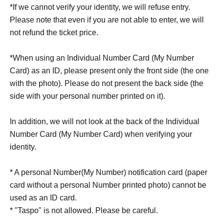
*If we cannot verify your identity, we will refuse entry.
Please note that even if you are not able to enter, we will
not refund the ticket price.
*When using an Individual Number Card (My Number
Card) as an ID, please present only the front side (the one
with the photo). Please do not present the back side (the
side with your personal number printed on it).
In addition, we will not look at the back of the Individual
Number Card (My Number Card) when verifying your
identity.
* A personal Number(My Number) notification card (paper
card without a personal Number printed photo) cannot be
used as an ID card.
* "Taspo" is not allowed. Please be careful.