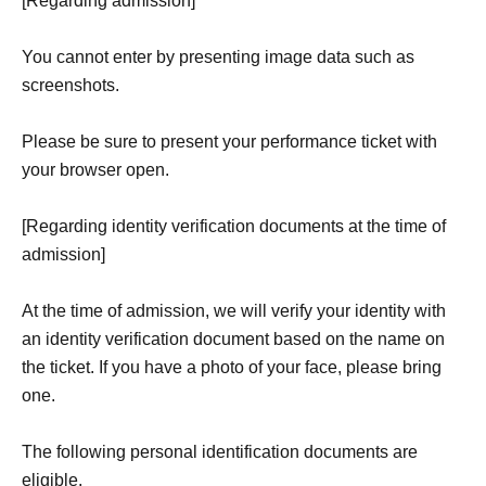
[Regarding admission]
You cannot enter by presenting image data such as
screenshots.
Please be sure to present your performance ticket with
your browser open.
[Regarding identity verification documents at the time of
admission]
At the time of admission, we will verify your identity with
an identity verification document based on the name on
the ticket. If you have a photo of your face, please bring
one.
The following personal identification documents are
eligible.