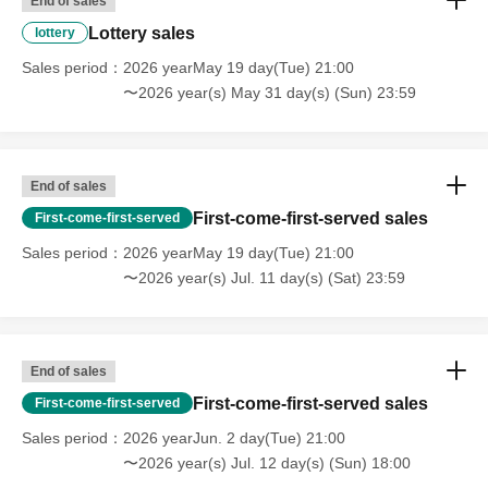
End of sales
けますが、必ずチケットが必要となります。また状況に
Lottery sales
lottery
よってお連れ様はご自身のエリアでご観覧をお願いする
Sales period
2026 yearMay 19 day(Tue) 21:00
場合があります。
〜2026 year(s) May 31 day(s) (Sun) 23:59
*Purchase for resale is strictly prohibited.
* In case of cancellation, etc., each fee cannot be
refunded. Please note.
End of sales
*Refunds due to customer circumstances cannot be
handled. Please note.
First-come-first-served sales
First-come-first-served
Sales period
2026 yearMay 19 day(Tue) 21:00
About gift]
〜2026 year(s) Jul. 11 day(s) (Sat) 23:59
A gift box will be set up at the venue on the day of the
birthday celebration.
End of sales
Gifts can only be dropped off on the day of the event, so
First-come-first-served sales
First-come-first-served
please take advantage of this opportunity.
Sales period
2026 yearJun. 2 day(Tue) 21:00
〜2026 year(s) Jul. 12 day(s) (Sun) 18:00
We will refuse to accept any items that fall under the