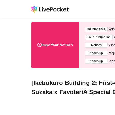
Syst
maintenance
R
Fault information
Important Notices
Cust
Notices
Requ
heads up
For 
heads up
[Ikebukuro Building 2: First-
Suzaka x FavoteriA Special 