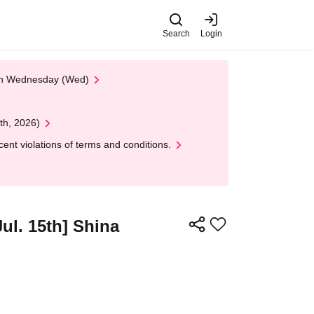
Search
Login
 on Wednesday (Wed)
th, 2026)
nt violations of terms and conditions.
Jul. 15th] Shina