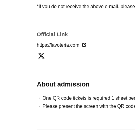
*If you do not receive the above e-mail, pleas
status/history".
●One person using multiple accounts
First-com
tickets" is prohibited.
Official Link
If discovered, the relevant
First-come-first-serv
https://favoteria.com
may be excluded from applications to participa
●『
First-come-first-served
"Reservation tickets
merchandise, etc. You may not be able to purch
stock, etc.
About admission
＊ーーーーーーーーー＊
One QR code tickets is required 1 sheet pe
[2] About visiting on the day
Please present the screen with the QR code
●When it is time for your reservation, please co
●To avoid inconvenience to neighboring stores/
lining up at the store more than 5 minutes befo