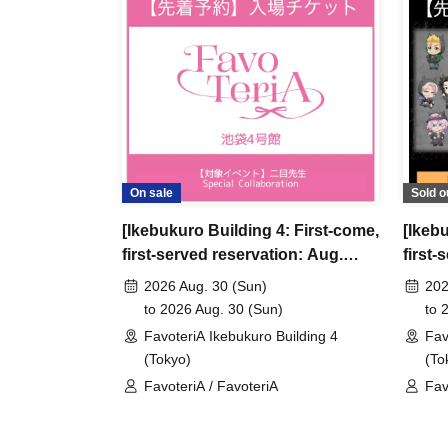
＊ーーーーーーーーー＊
[3] Regarding same-day delays/reservation ca
●Please arrive early on the day of your reserva
●We cannot accept any changes to reservation 
refunds) due to customer convenience. Please
On sale
Sold o
and time when you can visit the store.
[Ikebukuro Building 4: First-come,
[Ikeb
If you are late coming to the store due to traff
first-served reservation: Aug.
first-
participating store on the day of the
First-come-
30th (Sun)] Admission ticket
11th 
before the time slot (timetable) for your reser
2026 Aug. 30 (Sun)
202
"Toky
to 2026 Aug. 30 (Sun)
to 
phone can extend their entry time up to one hour
Speci
FavoteriA Ikebukuro Building 4
Fav
PM, closing time).
(Tokyo)
(To
●We cannot accept changes to admission times
FavoteriA / FavoteriA
Fav
unless you contact us by phone on the day of y
Rev
●The above entrance time extension is only va