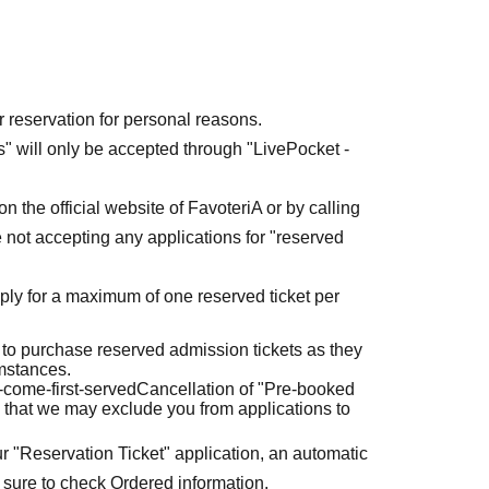
r reservation for personal reasons.
ets" will only be accepted through "LivePocket -
n the official website of FavoteriA or by calling
 not accepting any applications for "reserved
ly for a maximum of one reserved ticket per
 to purchase reserved admission tickets as they
umstances.
t-come-first-served
Cancellation of "Pre-booked
 that we may exclude you from applications to
r "Reservation Ticket" application, an automatic
 sure to check Ordered information.