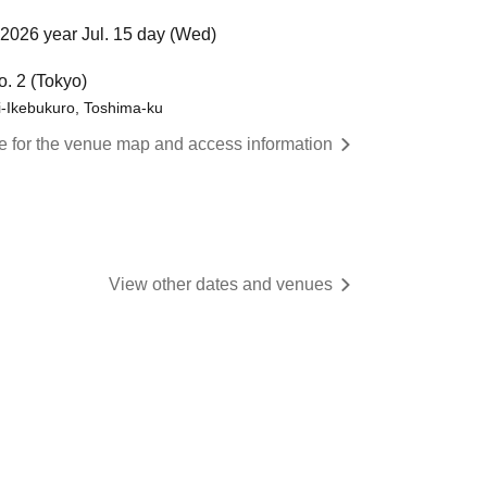
2026 year Jul. 15 day (Wed)
o. 2 (Tokyo)
i-Ikebukuro, Toshima-ku
re for the venue map and access information
View other dates and venues