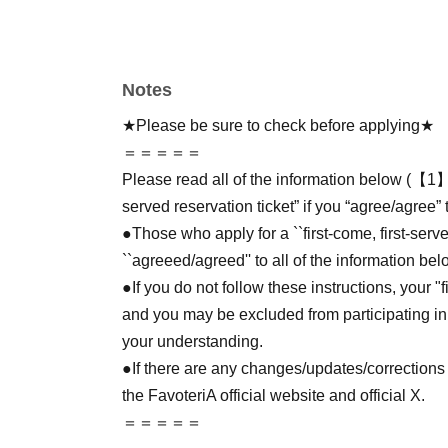
Notes
★Please be sure to check before applying★
＝＝＝＝＝
Please read all of the information below (【1】 
served reservation ticket” if you “agree/agree” 
●Those who apply for a ``first-come, first-serv
``agreeed/agreed'' to all of the information bel
●If you do not follow these instructions, your "
and you may be excluded from participating in
your understanding.
●If there are any changes/updates/corrections 
the FavoteriA official website and official X.
＝＝＝＝＝