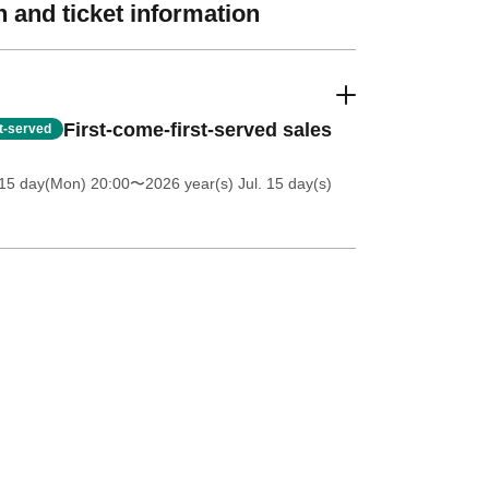
 and ticket information
First-come-first-served sales
st-served
 15 day(Mon) 20:00
〜2026 year(s) Jul. 15 day(s)