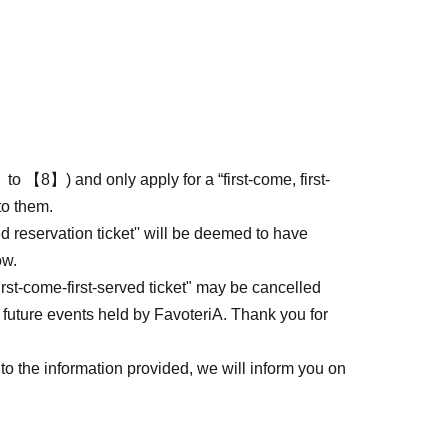
to 【8】) and only apply for a “first-come, first-
to them.
ed reservation ticket'' will be deemed to have
ow.
first-come-first-served ticket" may be cancelled
 future events held by FavoteriA. Thank you for
to the information provided, we will inform you on