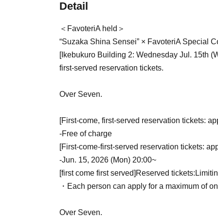
Detail
＜FavoteriA held＞
“Suzaka Shina Sensei” × FavoteriA Special Co
[Ikebukuro Building 2: Wednesday Jul. 15th (
first-served reservation tickets.
Over Seven.
[First-come, first-served reservation tickets: ap
-
Free of charge
[First-come-first-served reservation tickets: ap
-
Jun. 15, 2026 (Mon) 20:00~
[first come first served]
Reserved tickets:
Limiti
・Each person can apply for a maximum of one 
Over Seven.