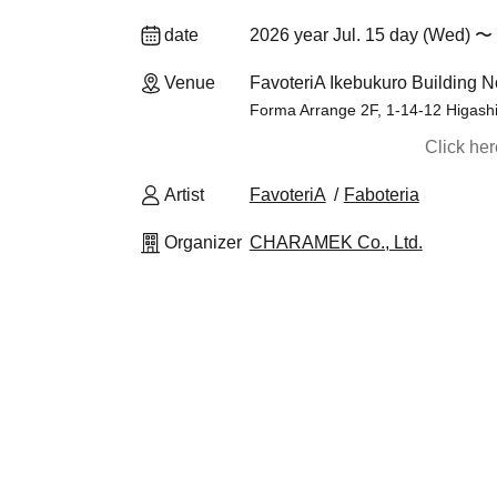
date
2026 year Jul. 15 day (Wed) 〜 
Venue
FavoteriA Ikebukuro Building N
Forma Arrange 2F, 1-14-12 Higash
Click he
Artist
FavoteriA
Faboteria
Organizer
CHARAMEK Co., Ltd.