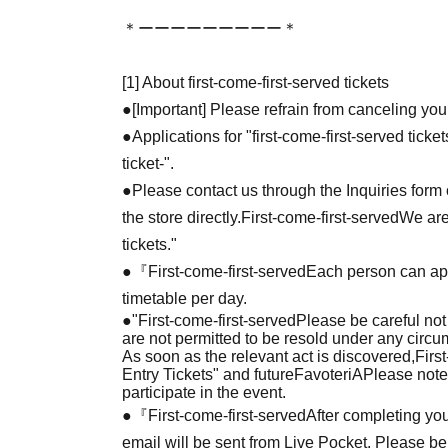
＊ーーーーーーーーー＊
[1] About first-come-first-served tickets
●[Important] Please refrain from canceling you
●Applications for "first-come-first-served tick
ticket-".
●Please contact us through the Inquiries form o
the store directly.
First-come-first-served
We are
tickets."
●『
First-come-first-served
Each person can app
timetable per day.
●
"
First-come-first-served
Please be careful not
are not permitted to be resold under any circ
As soon as the relevant act is discovered,
Firs
Entry Tickets" and future
FavoteriA
Please note
participate in the event.
●『
First-come-first-served
After completing you
email will be sent from Live Pocket. Please be