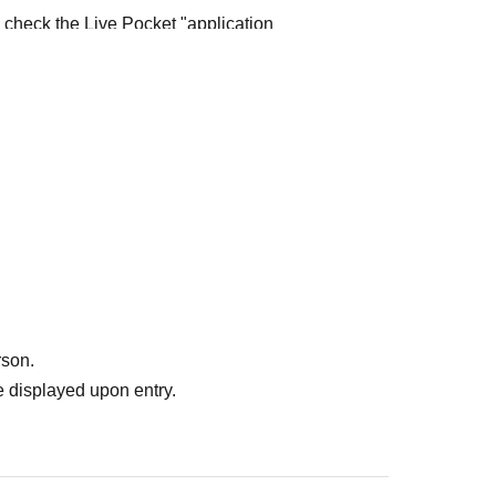
e check the Live Pocket "application
e-first-served
Obtaining multiple "reserved
ed
Your reserved ticket may be cancelled and you
te in future events held by FavoteriA.
" do not guarantee the purchase of drinks,
ase the desired product due to sold out/out of
rson.
 displayed upon entry.
me directly to the entrance of the store floor.
other floors, we ask for your cooperation in not
re your reservation time.