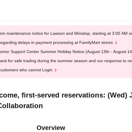
em maintenance notice for Lawson and Ministop, starting at 3:00 AM
egarding delays in payment processing at FamilyMart stores
omer Support Center Summer Holiday Notice (August 13th - August 14
est for safe trading during the summer season and our response to rece
customers who cannot Login
come, first-served reservations: (Wed) 
Collaboration
Overview