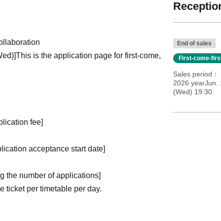
Reception
llaboration
End of sales
Wed)
]
This is the application page for first-come,
First-come-fir
Sales period
2026 yearJun.
(Wed) 19:30
plication fee]
plication acceptance start date]
ng the number of applications
]
ticket per timetable per day.