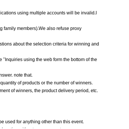
ications using multiple accounts will be invalid.
I
ng family members).
We also refuse proxy
ons about the selection criteria for winning and
e "Inquiries using the web form the bottom of the
nswer. note that.
uantity of products or the number of winners.
ment of winners, the product delivery period, etc.
e used for anything other than this event.