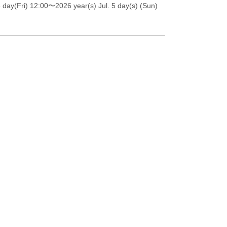
 day(Fri) 12:00
〜2026 year(s) Jul. 5 day(s) (Sun)