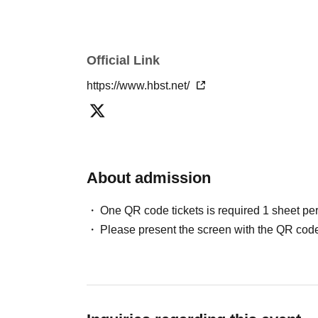
We will not provide personal information to thi
We will appoint a person in charge of manage
implement proactive safety measures to preven
Official Link
https://www.hbst.net/
About admission
One QR code tickets is required 1 sheet pe
Please present the screen with the QR code