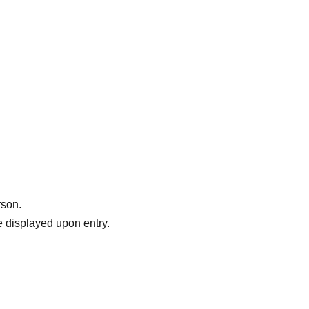
rd parties without your consent.
ment of the acquired personal information and
t loss or leakage.
rson.
 displayed upon entry.