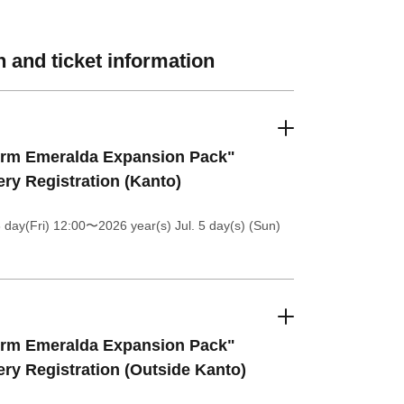
 and ticket information
orm Emeralda Expansion Pack"
ery Registration (Kanto)
 day(Fri) 12:00
〜2026 year(s) Jul. 5 day(s) (Sun)
orm Emeralda Expansion Pack"
ery Registration (Outside Kanto)