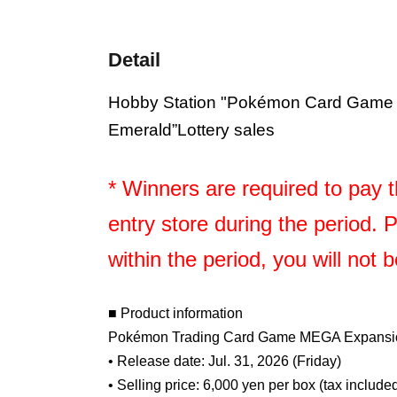
Detail
Hobby Station "Pokémon Card Game
Emerald
”Lottery sales
* Winners are required to pay th
entry store during the period. 
within the period, you will not 
■ Product information
Pokémon Trading Card Game MEGA Expansio
• Release date: Jul. 31, 2026 (Friday)
• Selling price: 6,000 yen per box (tax include