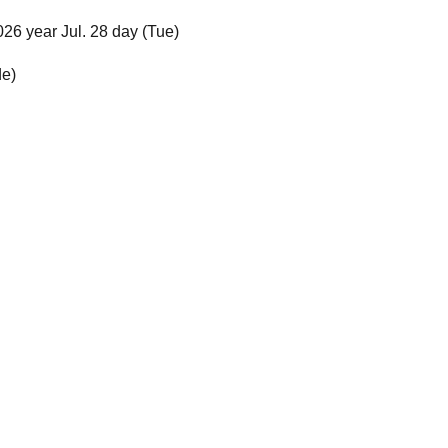
026 year Jul. 28 day (Tue)
de)