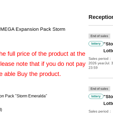
Reception
 MEGA Expansion Pack Storm
End of sales
"St
lottery
Lott
e full price of the product at the
Sales period
Please note that if you do not pay
2026 yearJul. 3
23:59
be able Buy the product.
End of sales
n Pack "Storm Emeralda"
"St
lottery
Lott
d)
Sales period