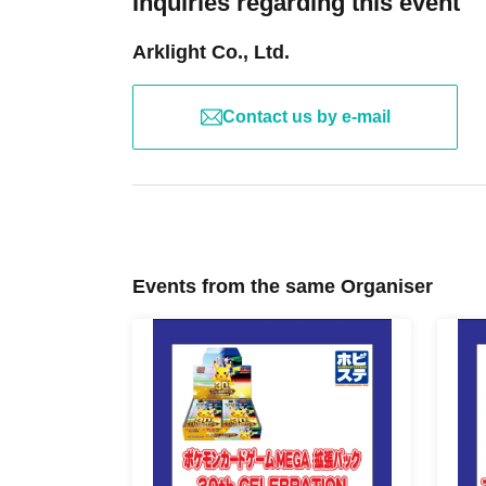
Inquiries regarding this event
Arklight Co., Ltd.
Contact us by e-mail
Events from the same Organiser