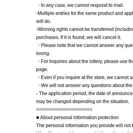
・In any case, we cannot respond to mail.
-
Multiple entries for the same product and appl
will do.
-
Winning rights cannot be transferred (includi
purchases. If it is found, we will cancel it.
・Please note that we cannot answer any questi
losing.
・For Inquiries about the lottery, please use th
page.
・Even if you inquire at the store, we cannot a
・We will not answer any questions about the q
- The application period, the date of announce
may be changed depending on the situation.
====
====
====
====
====
=
■ About personal information protection
The personal information you provide will not b