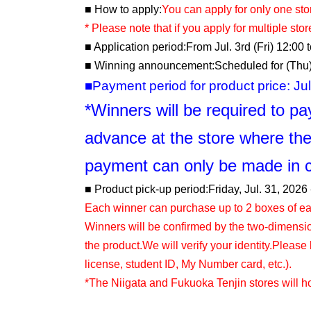
■ How to apply:
You can apply for only one sto
* Please note that if you apply for multiple stores
■ Application period:
From Jul. 3rd (Fri) 12:00 
■ Winning announcement:
Scheduled for (Thu)
■Payment period for product price: Jul.
*Winners will be required to pay
advance at the store where the
payment can only be made in 
■ Product pick-up period:
Friday, Jul. 31, 2026 
Each winner can purchase up to 2 boxes of ea
Winners will be confirmed by the two-dimens
the product.
We will verify your identity.
Please b
license, student ID, My Number card, etc.).
*The Niigata and Fukuoka Tenjin stores will hol