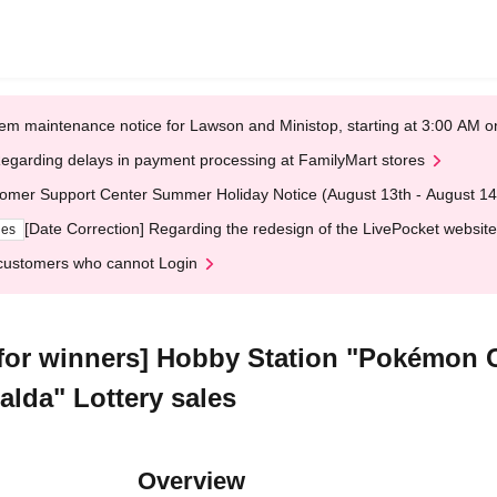
em maintenance notice for Lawson and Ministop, starting at 3:00 AM
egarding delays in payment processing at FamilyMart stores
omer Support Center Summer Holiday Notice (August 13th - August 14
[Date Correction] Regarding the redesign of the LivePocket website
ges
customers who cannot Login
 for winners] Hobby Station "Pokémo
lda" Lottery sales
Overview