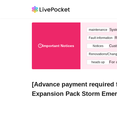
Syst
maintenance
R
Fault information
Important Notices
Cust
Notices
Renovations/Chan
For 
heads up
[Advance payment required
Expansion Pack Storm Emera