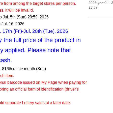
2026 yearJul. 3
re from among the target stores per person.
23:59
, it will be invalid.
to Jul. 5th (Sun) 23:59, 2026
 Jul. 16, 2026
 17th (Fri)-Jul. 28th (Tue), 2026
 the full price of the product in
y applied. Please note that
cash.
- 8
16th of the month (Sun)
ch item.
ional barcode issued on My Page when paying for
ring an official form of identification (driver's
d separate Lottery sales at a later date.