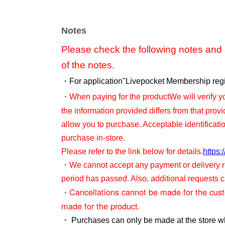
Notes
Please check the following notes and a
of the notes.
・For application
"Livepocket Membership regis
・When paying for the product
We will verify yo
the information provided differs from that prov
allow you to purchase. Acceptable identificati
purchase in-store.
Please refer to the link below for details.
https:
・We cannot accept any payment or delivery re
period has passed. Also, additional requests
・Cancellations cannot be made for the cus
made for the product.
・ Purchases can only be made at the store w