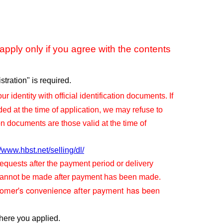
pply only if you agree with the contents
tration" is required.
ur identity with official identification documents. If
ided at the time of application, we may refuse to
on documents are those valid at the time of
//www.hbst.net/selling/dl/
quests after the payment period or delivery
 cannot be made after payment has been made.
tomer's convenience after payment has been
here you applied.