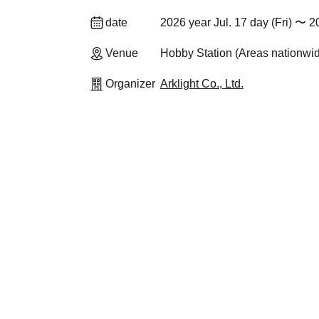
date
2026 year Jul. 17 day (Fri) 〜 2
Venue
Hobby Station (Areas nationwi
Organizer
Arklight Co., Ltd.