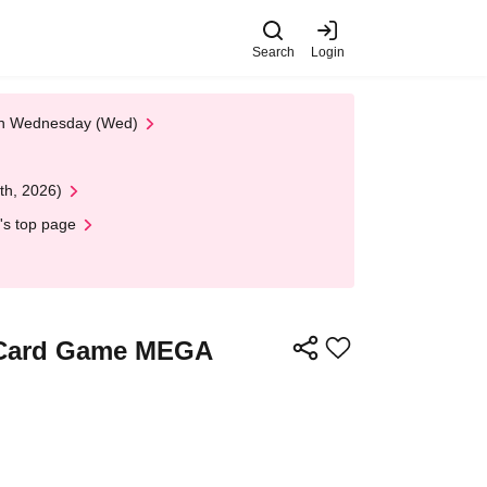
Search
Login
 on Wednesday (Wed)
th, 2026)
's top page
n Card Game MEGA