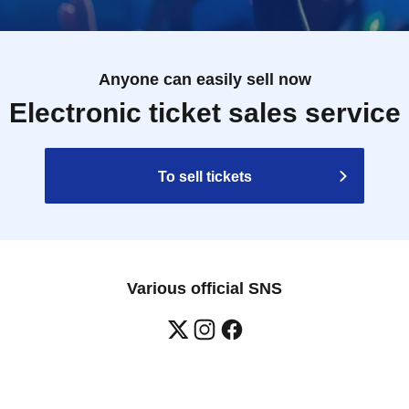
Anyone can easily sell now
Electronic ticket sales service
To sell tickets
Various official SNS