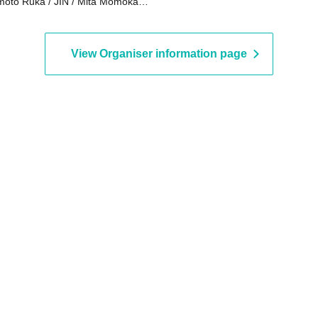
oto Ruka / JIN / Mita Momoka /
to Yui / Sanada Maho / Ako /
umi / Ohno Marika / Amamiya
a / Yuyu THE Excalibur
View Organiser information page