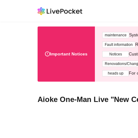
Syst
maintenance
R
Fault information
Important Notices
Cust
Notices
Renovations/Chan
For 
heads up
Aioke One-Man Live "New Ce