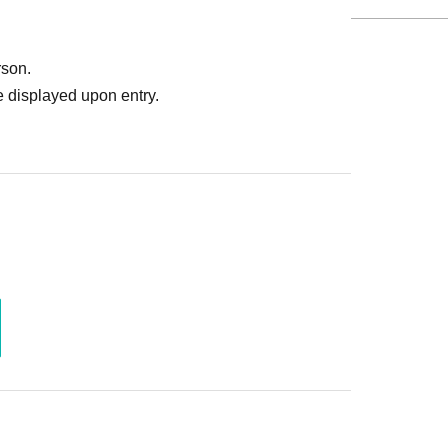
rson.
 displayed upon entry.