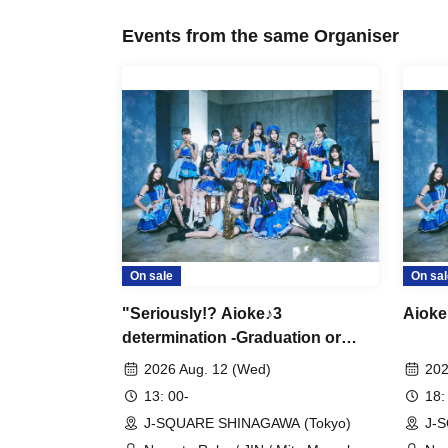
Events from the same Organiser
On sale
On sal
"Seriously!? Aioke♪3
Aioke
determination -Graduation or
Revenge-" Blu-ray Screening
2026 Aug. 12 (Wed)
202
13: 00-
18:
J-SQUARE SHINAGAWA (Tokyo)
J-