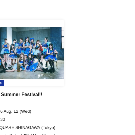
e
 Summer Festival!!
6 Aug. 12 (Wed)
 30
SQUARE SHINAGAWA (Tokyo)