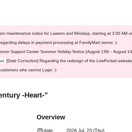
em maintenance notice for Lawson and Ministop, starting at 3:00 AM
egarding delays in payment processing at FamilyMart stores
omer Support Center Summer Holiday Notice (August 13th - August 14
[Date Correction] Regarding the redesign of the LivePocket website
ges
customers who cannot Login
ntury -Heart-"
Overview
date
2026 Jul. 23 (Thu)