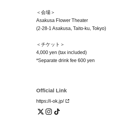
＜会場＞
Asakusa Flower Theater
(2-28-1 Asakusa, Taito-ku, Tokyo)
＜チケット＞
4,000 yen (tax included)
*Separate drink fee 600 yen
Official Link
https://i-ok.jp/