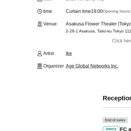
time
Curtain time
19:00
Opening hours
Venue
Asakusa Flower Theater (Tokyo
2-28-1 Asakusa, Taito-ku Tokyo 11
Click he
Artist
Ike
Organizer
Age Global Networks Inc.
Reception
End of sales
FC a
lottery