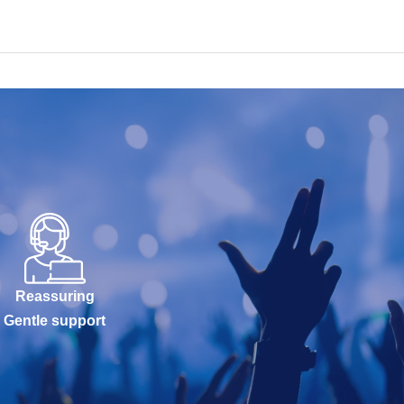
Reassuring
Gentle support