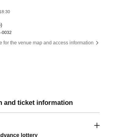
18:30
)
1-0032
re for the venue map and access information
 and ticket information
dvance lottery