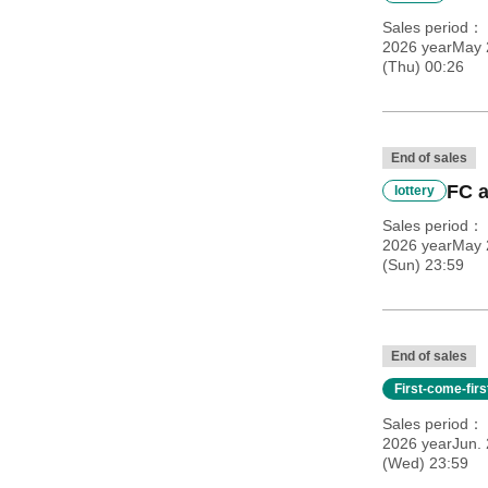
Sales period
2026 yearMay 
(Thu) 00:26
End of sales
FC a
lottery
Sales period
2026 yearMay 
(Sun) 23:59
End of sales
First-come-fir
Sales period
2026 yearJun. 
(Wed) 23:59