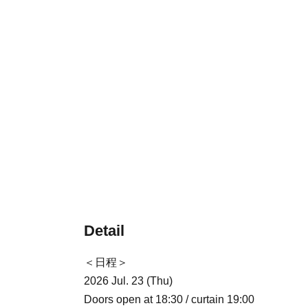
Detail
＜日程＞
2026 Jul. 23 (Thu)
Doors open at 18:30 / curtain 19:00