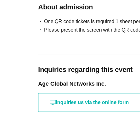
About admission
One QR code tickets is required 1 sheet pe
Please present the screen with the QR code
Inquiries regarding this event
Age Global Networks Inc.
Inquiries us via the online form