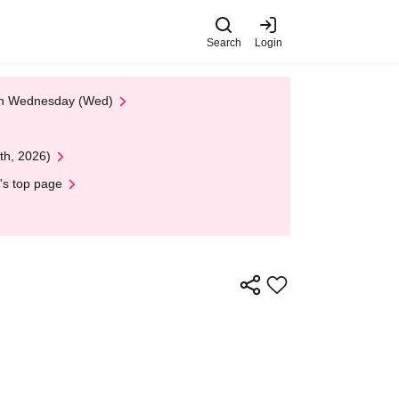
Search
Login
 on Wednesday (Wed)
th, 2026)
's top page