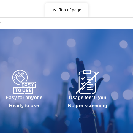
Top of page
"
Easy for anyone
Usage fee: 0 yen
Ready to use
No pre-screening