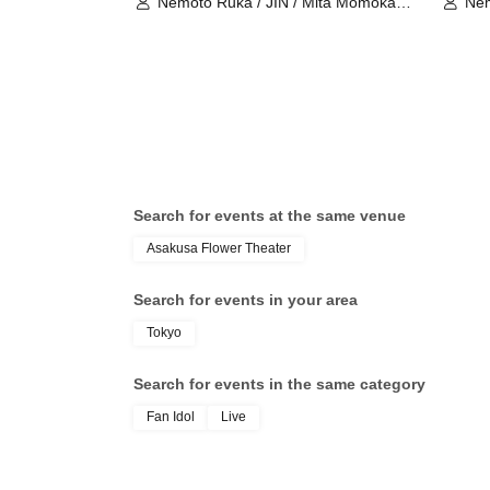
Nemoto Ruka / JIN / Mita Momoka /
Nem
Asato Yui / Sanada Maho / Ako /
Asa
kurumi / Ohno Marika / Amamiya
kur
Sara / Yuyu THE Excalibur
Sar
Search for events at the same venue
Asakusa Flower Theater
Search for events in your area
Tokyo
Search for events in the same category
Fan Idol
Live