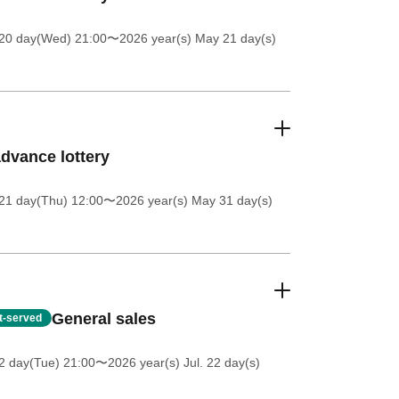
20 day(Wed) 21:00
〜2026 year(s) May 21 day(s)
dvance lottery
21 day(Thu) 12:00
〜2026 year(s) May 31 day(s)
General sales
st-served
2 day(Tue) 21:00
〜2026 year(s) Jul. 22 day(s)