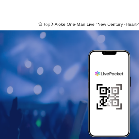
top
Aioke One-Man Live "New Century -Heart-