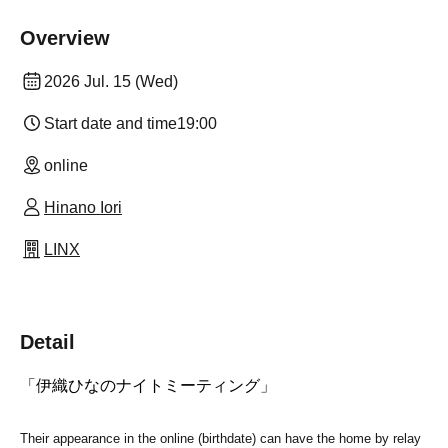
Overview
2026 Jul. 15 (Wed)
Start date and time
19:00
online
Hinano Iori
LINX
Detail
「伊織ひなのナイトミーティング」
Their appearance in the online (birthdate) can have the home by relay