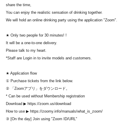
share the time,
You can enjoy the realistic sensation of drinking together.
We will hold an online drinking party using the application "Zoom".
★ Only two people for 30 minutes! !
It will be a one-to-one delivery.
Please talk to my heart.
*Staff are Login in to invite models and customers.
★ Application flow
① Purchase tickets from the link below.
② 「Zoomアプリ」をダウンロード。
* Can be used without Membership registration
Download ▶ https://zoom.us/download
How to use ▶ https://zoomy.info/manuals/what_is_zoom/
③ [On the day] Join using "Zoom ID/URL"