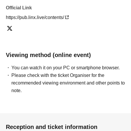
Official Link
https://pub.linx.live/contents/
Viewing method (online event)
You can watch it on your PC or smartphone browser.
Please check with the ticket Organiser for the
recommended viewing environment and other points to
note.
Reception and ticket information