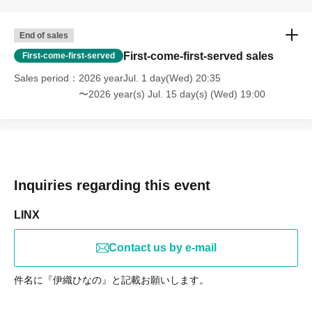
End of sales
First-come-first-served sales
First-come-first-served
Sales period
2026 yearJul. 1 day(Wed) 20:35
〜2026 year(s) Jul. 15 day(s) (Wed) 19:00
Inquiries regarding this event
LINX
Contact us by e-mail
件名に『伊織ひなの』と記載お願いします。