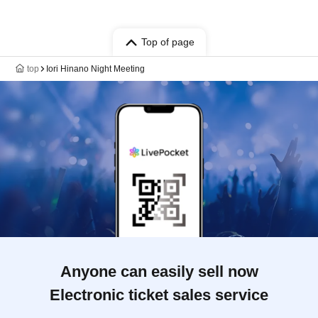
Top of page
top
Iori Hinano Night Meeting
Anyone can easily sell now
Electronic ticket sales service