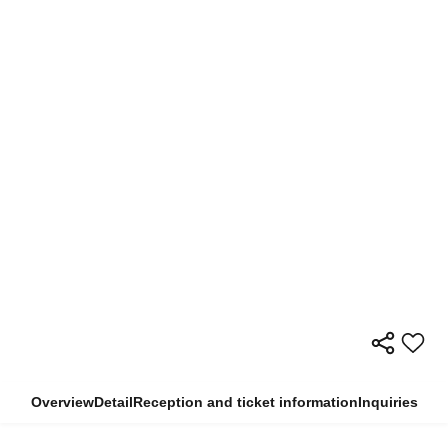
Overview
Detail
Reception and ticket information
Inquiries