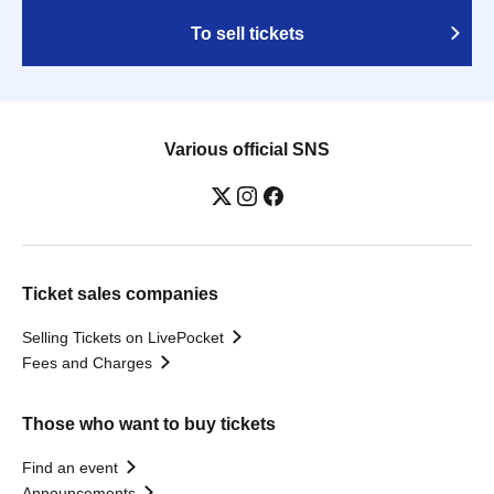
To sell tickets
Various official SNS
Ticket sales companies
Selling Tickets on LivePocket
Fees and Charges
Those who want to buy tickets
Find an event
Announcements