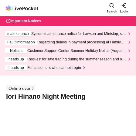
Search
Login
Important Notices
maintenance
System maintenance notice for Lawson and Ministop, star
ting at 3:00 AM on Wednesday (Wed)
Fault information
Regarding delays in payment processing at FamilyMa
rt stores
Notices
Customer Support Center Summer Holiday Notice (August 1
3th - August 14th, 2026)
heads up
Request for safe trading during the summer season and our
response to recent violations of terms and conditions.
heads up
For customers who cannot Login
Online event
Iori Hinano Night Meeting