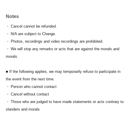
Notes
・ Cancel cannot be refunded.
・ N/A are subject to Change.
・ Photos, recordings and video recordings are prohibited.
・ We will stop any remarks or acts that are against the morals and
morals.
■ If the following applies, we may temporarily refuse to participate in
the event from the next time.
・ Person who cannot contact
・ Cancel without contact
・ Those who are judged to have made statements or acts contrary to
slanders and morals