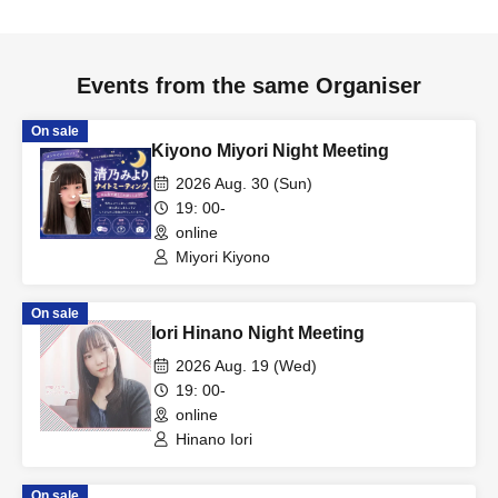
Events from the same Organiser
On sale
Kiyono Miyori Night Meeting
2026 Aug. 30 (Sun)
19: 00-
online
Miyori Kiyono
On sale
Iori Hinano Night Meeting
2026 Aug. 19 (Wed)
19: 00-
online
Hinano Iori
On sale