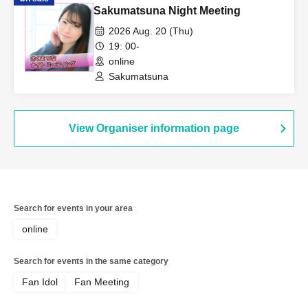
Sakumatsuna Night Meeting
2026 Aug. 20 (Thu)
19: 00-
online
Sakumatsuna
View Organiser information page
Search for events in your area
online
Search for events in the same category
Fan Idol
Fan Meeting