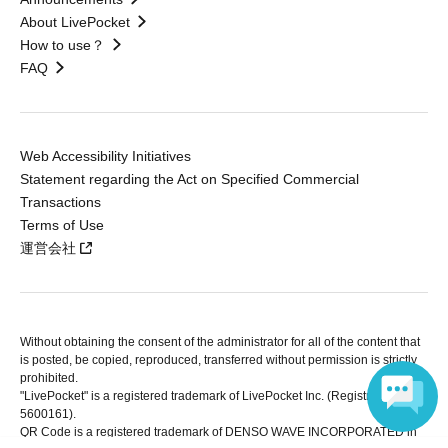
About LivePocket
How to use？
FAQ
Web Accessibility Initiatives
Statement regarding the Act on Specified Commercial
Transactions
Terms of Use
運営会社
Without obtaining the consent of the administrator for all of the content that
is posted, be copied, reproduced, transferred without permission is strictly
prohibited.
"LivePocket" is a registered trademark of LivePocket Inc. (Registration No.
5600161).
QR Code is a registered trademark of DENSO WAVE INCORPORATED in