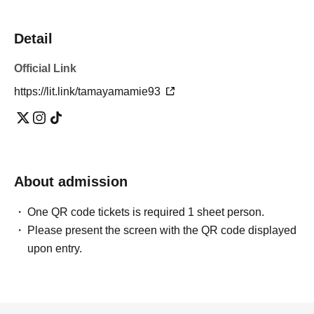
Detail
Official Link
https://lit.link/tamayamamie93
About admission
One QR code tickets is required 1 sheet person.
Please present the screen with the QR code displayed
upon entry.