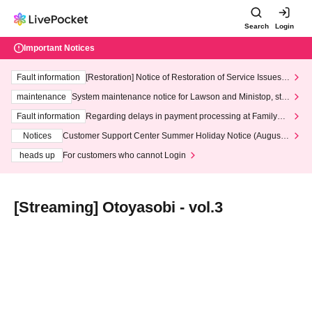
Search
Login
Important Notices
Fault information
[Restoration] Notice of Restoration of Service Issues R
elated to Credit Card and Convenience store payment
maintenance
System maintenance notice for Lawson and Ministop, star
ting at 3:00 AM on Wednesday (Wed)
Fault information
Regarding delays in payment processing at FamilyMa
rt stores
Notices
Customer Support Center Summer Holiday Notice (August 1
3th - August 14th, 2026)
heads up
For customers who cannot Login
[Streaming] Otoyasobi - vol.3