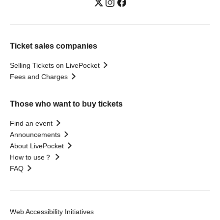
Ticket sales companies
Selling Tickets on LivePocket
Fees and Charges
Those who want to buy tickets
Find an event
Announcements
About LivePocket
How to use？
FAQ
Web Accessibility Initiatives