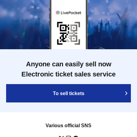
Anyone can easily sell now
Electronic ticket sales service
To sell tickets
Various official SNS