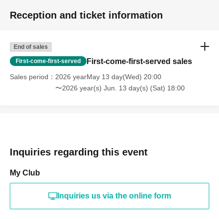
Reception and ticket information
End of sales
First-come-first-served sales
First-come-first-served
Sales period
2026 yearMay 13 day(Wed) 20:00
〜2026 year(s) Jun. 13 day(s) (Sat) 18:00
Inquiries regarding this event
My Club
Inquiries us via the online form