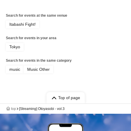
Search for events at the same venue
Itabashi Fight!
Search for events in your area
Tokyo
Search for events in the same category
music
Music Other
Top of page
top
[Streaming] Otoyasobi - vol.3