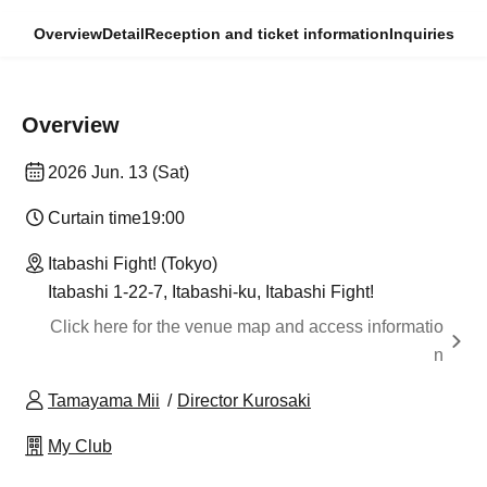
Overview
Detail
Reception and ticket information
Inquiries
Overview
2026 Jun. 13 (Sat)
Curtain time
19:00
Itabashi Fight! (Tokyo)
Itabashi 1-22-7, Itabashi-ku, Itabashi Fight!
Click here for the venue map and access informatio
n
Tamayama Mii
Director Kurosaki
My Club