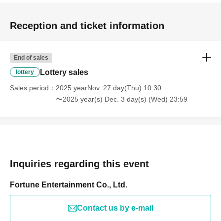
Reception and ticket information
End of sales
Lottery sales
lottery
Sales period
2025 yearNov. 27 day(Thu) 10:30
〜2025 year(s) Dec. 3 day(s) (Wed) 23:59
Inquiries regarding this event
Fortune Entertainment Co., Ltd.
Contact us by e-mail