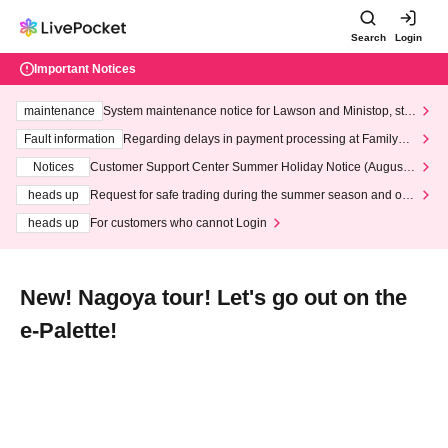
Search
Login
Important Notices
maintenance
System maintenance notice for Lawson and Ministop, star
ting at 3:00 AM on Wednesday (Wed)
Fault information
Regarding delays in payment processing at FamilyMa
rt stores
Notices
Customer Support Center Summer Holiday Notice (August 1
3th - August 14th, 2026)
heads up
Request for safe trading during the summer season and our
response to recent violations of terms and conditions.
heads up
For customers who cannot Login
New! Nagoya tour! Let's go out on the
e-Palette!