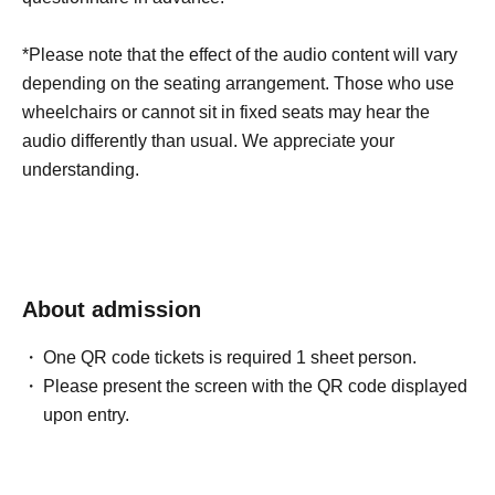
*Please note that the effect of the audio content will vary
depending on the seating arrangement. Those who use
wheelchairs or cannot sit in fixed seats may hear the
audio differently than usual. We appreciate your
understanding.
About admission
One QR code tickets is required 1 sheet person.
Please present the screen with the QR code displayed
upon entry.