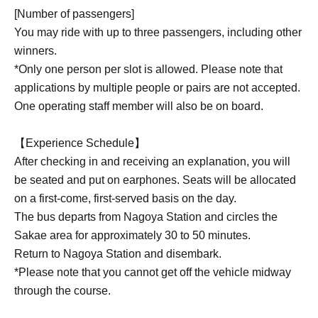
[Number of passengers]
You may ride with up to three passengers, including other
winners.
*Only one person per slot is allowed. Please note that
applications by multiple people or pairs are not accepted.
One operating staff member will also be on board.
【Experience Schedule】
After checking in and receiving an explanation, you will
be seated and put on earphones. Seats will be allocated
on a first-come, first-served basis on the day.
The bus departs from Nagoya Station and circles the
Sakae area for approximately 30 to 50 minutes.
Return to Nagoya Station and disembark.
*Please note that you cannot get off the vehicle midway
through the course.