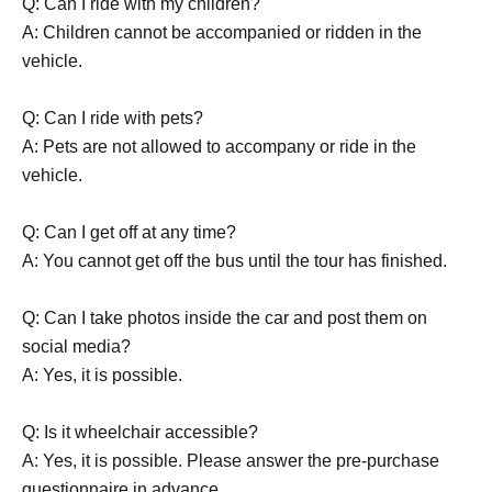
Q: Can I ride with my children?
A: Children cannot be accompanied or ridden in the
vehicle.
Q: Can I ride with pets?
A: Pets are not allowed to accompany or ride in the
vehicle.
Q: Can I get off at any time?
A: You cannot get off the bus until the tour has finished.
Q: Can I take photos inside the car and post them on
social media?
A: Yes, it is possible.
Q: Is it wheelchair accessible?
A: Yes, it is possible. Please answer the pre-purchase
questionnaire in advance.