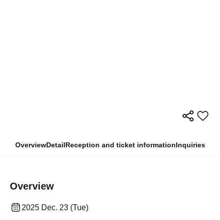
Overview
Detail
Reception and ticket information
Inquiries
Overview
2025 Dec. 23 (Tue)