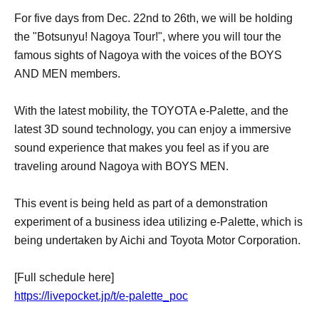
For five days from Dec. 22nd to 26th, we will be holding
the "Botsunyu! Nagoya Tour!", where you will tour the
famous sights of Nagoya with the voices of the BOYS
AND MEN members.
With the latest mobility, the TOYOTA e-Palette, and the
latest 3D sound technology, you can enjoy a immersive
sound experience that makes you feel as if you are
traveling around Nagoya with BOYS MEN.
This event is being held as part of a demonstration
experiment of a business idea utilizing e-Palette, which is
being undertaken by Aichi and Toyota Motor Corporation.
[Full schedule here]
https://livepocket.jp/t/e-palette_poc