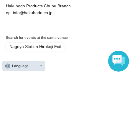
Hakuhodo Products Chubu Branch
ep_info@hakuhodo.co.jp
Search for events at the same venue
Nagoya Station Hirokoji Exit
Search for events in your area
Language
Aichi
Search for events in the same category
Fan Idol
Fans, idols, Other
Top of page
top
New! Nagoya tour! Let's go out on the e-Palette!