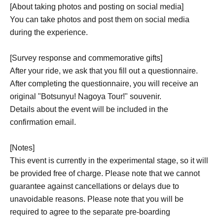
[About taking photos and posting on social media]
You can take photos and post them on social media
during the experience.
[Survey response and commemorative gifts]
After your ride, we ask that you fill out a questionnaire.
After completing the questionnaire, you will receive an
original "Botsunyu! Nagoya Tour!" souvenir.
Details about the event will be included in the
confirmation email.
[Notes]
This event is currently in the experimental stage, so it will
be provided free of charge. Please note that we cannot
guarantee against cancellations or delays due to
unavoidable reasons. Please note that you will be
required to agree to the separate pre-boarding