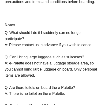
precautions and terms and conditions before boarding.
Notes
Q: What should I do if I suddenly can no longer
participate?
A: Please contact us in advance if you wish to cancel.
Q: Can I bring large luggage such as suitcases?
A: e-Palette does not have a luggage storage area, so
you cannot bring large luggage on board. Only personal
items are allowed.
Q: Are there toilets on board the e-Palette?
A: There is no toilet on the e-Palette.