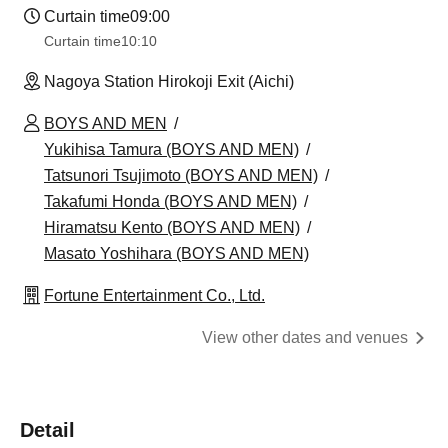
Curtain time
09:00
Curtain time
10:10
Nagoya Station Hirokoji Exit (Aichi)
BOYS AND MEN
Yukihisa Tamura (BOYS AND MEN)
Tatsunori Tsujimoto (BOYS AND MEN)
Takafumi Honda (BOYS AND MEN)
Hiramatsu Kento (BOYS AND MEN)
Masato Yoshihara (BOYS AND MEN)
Fortune Entertainment Co., Ltd.
View other dates and venues
Detail