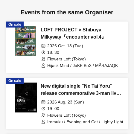
Events from the same Organiser
On sale
LOFT PROJECT × Shibuya
Milkyway『encounter vol.4』
2026 Oct. 13 (Tue)
18: 30
Flowers Loft (Tokyo)
Hijack Mind / JoKE BoX / MĀRAJAQK /
Zero 9th Generation / Are Square
On sale
New digital single "Ne Tai Yoru"
release commemorative 3-man live
show: Iromuku presents "Ne Tai
2026 Aug. 23 (Sun)
Yoru"
19: 00-
Flowers Loft (Tokyo)
Iromuku / Evening and Cat / Lighty Light