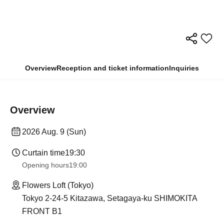
Overview
Reception and ticket information
Inquiries
Overview
2026 Aug. 9 (Sun)
Curtain time
19:30
Opening hours
19:00
Flowers Loft (Tokyo)
Tokyo 2-24-5 Kitazawa, Setagaya-ku SHIMOKITA
FRONT B1