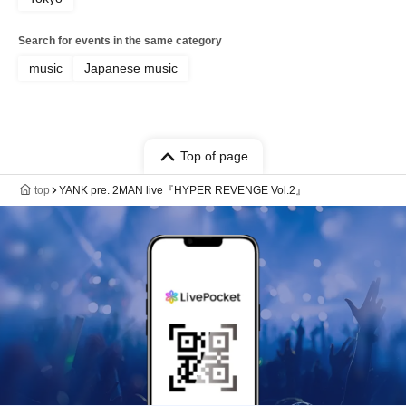
Search for events in the same category
music
Japanese music
Top of page
top
YANK pre. 2MAN live『HYPER REVENGE Vol.2』