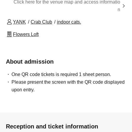
Click here for the venue map and access informatio
n
YANK
Crab Club
indoor cats.
Flowers Loft
About admission
One QR code tickets is required 1 sheet person.
Please present the screen with the QR code displayed
upon entry.
Reception and ticket information