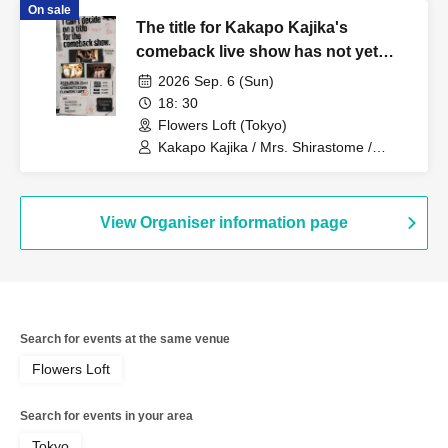
On sale
The title for Kakapo Kajika's
comeback live show has not yet
been decided.
2026 Sep. 6 (Sun)
18: 30
Flowers Loft (Tokyo)
Kakapo Kajika / Mrs. Shirastome /
Aruyo
View Organiser information page
Search for events at the same venue
Flowers Loft
Search for events in your area
Tokyo