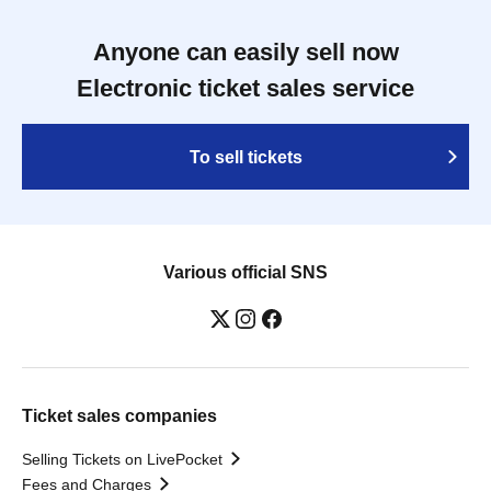
Anyone can easily sell now
Electronic ticket sales service
To sell tickets
Various official SNS
Ticket sales companies
Selling Tickets on LivePocket
Fees and Charges