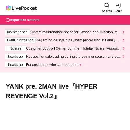
Search
Login
Important Notices
maintenance
System maintenance notice for Lawson and Ministop, star
ting at 3:00 AM on Wednesday (Wed)
Fault information
Regarding delays in payment processing at FamilyMa
rt stores
Notices
Customer Support Center Summer Holiday Notice (August 1
3th - August 14th, 2026)
heads up
Request for safe trading during the summer season and our
response to recent violations of terms and conditions.
heads up
For customers who cannot Login
YANK pre. 2MAN live『HYPER
REVENGE Vol.2』