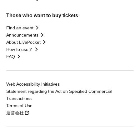
Those who want to buy tickets
Find an event
Announcements
About LivePocket
How to use？
FAQ
Web Accessibility Initiatives
Statement regarding the Act on Specified Commercial
Transactions
Terms of Use
運営会社