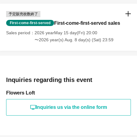
予定販売枚数終了
First-come-first-served sales
First-come-first-served
Sales period
2026 yearMay 15 day(Fri) 20:00
〜2026 year(s) Aug. 8 day(s) (Sat) 23:59
Inquiries regarding this event
Flowers Loft
Inquiries us via the online form