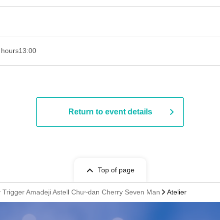
 hours
13:00
Return to event details
Top of page
cky Trigger Amadeji Astell Chu~dan Cherry Seven Man
Atelier