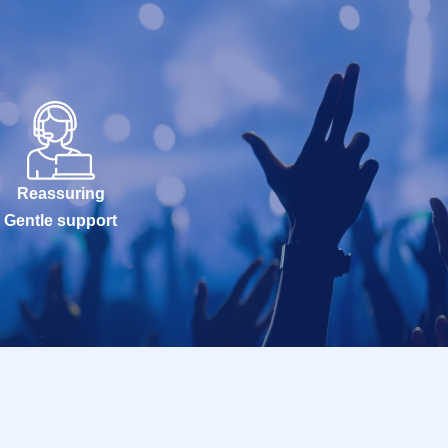
Reassuring
Gentle support