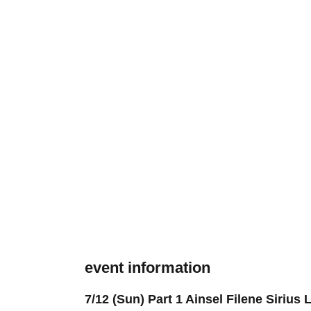
event information
7/12 (Sun) Part 1 Ainsel Filene Siriu