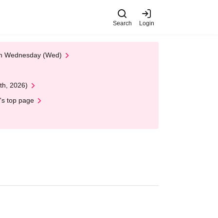
Search
Login
 on Wednesday (Wed)
th, 2026)
's top page