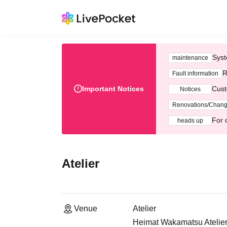
Syst
maintenance
R
Fault information
Important Notices
Cust
Notices
Renovations/Chan
For 
heads up
Atelier
Venue
Atelier
Heimat Wakamatsu Atelier