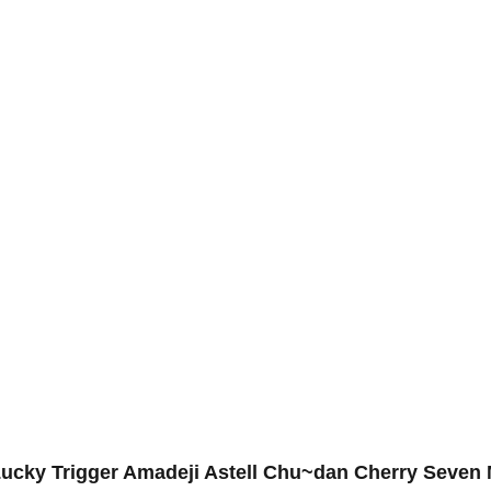
s Lucky Trigger Amadeji Astell Chu~dan Cherry Seven