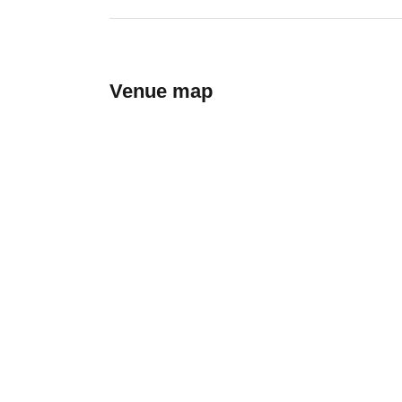
Venue map