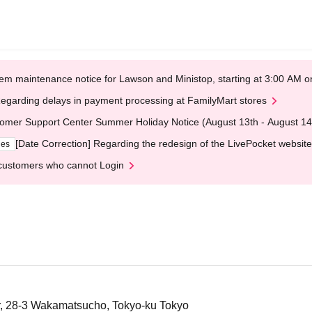
em maintenance notice for Lawson and Ministop, starting at 3:00 AM
egarding delays in payment processing at FamilyMart stores
omer Support Center Summer Holiday Notice (August 13th - August 14
[Date Correction] Regarding the redesign of the LivePocket website
ges
customers who cannot Login
, 28-3 Wakamatsucho, Tokyo-ku Tokyo