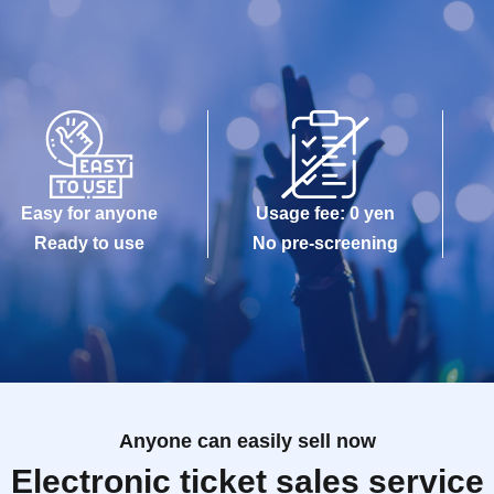
Easy for anyone
Usage fee: 0 yen
Ready to use
No pre-screening
Anyone can easily sell now
Electronic ticket sales service