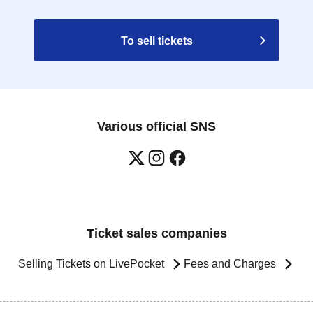
To sell tickets
Various official SNS
Ticket sales companies
Selling Tickets on LivePocket
Fees and Charges