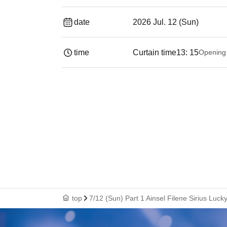
date
2026 Jul. 12 (Sun)
time
Curtain time
13: 15
Opening
top
7/12 (Sun) Part 1 Ainsel Filene Sirius Lu