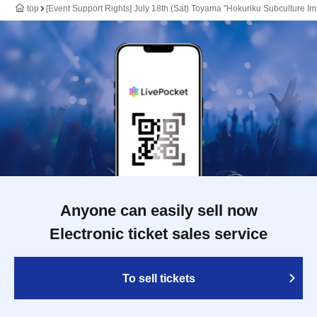
top
[Event Support Rights] July 18th (Sat) Toyama "Hokuriku Subculture Im
Anyone can easily sell now
Electronic ticket sales service
To sell tickets