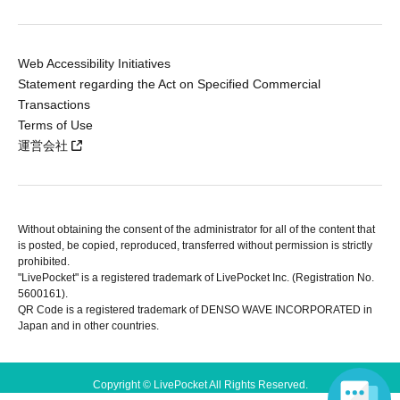
Web Accessibility Initiatives
Statement regarding the Act on Specified Commercial
Transactions
Terms of Use
運営会社
Without obtaining the consent of the administrator for all of the content that
is posted, be copied, reproduced, transferred without permission is strictly
prohibited.
"LivePocket" is a registered trademark of LivePocket Inc. (Registration No.
5600161).
QR Code is a registered trademark of DENSO WAVE INCORPORATED in
Japan and in other countries.
Copyright © LivePocket All Rights Reserved.