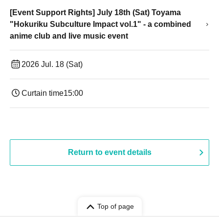
[Event Support Rights] July 18th (Sat) Toyama
"Hokuriku Subculture Impact vol.1" - a combined
anime club and live music event
2026 Jul. 18 (Sat)
Curtain time
15:00
Return to event details
Top of page