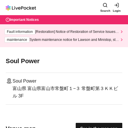
Search
Login
Important Notices
Fault information
[Restoration] Notice of Restoration of Service Issues R
elated to Credit Card and Convenience store payment
maintenance
System maintenance notice for Lawson and Ministop, star
ting at 3:00 AM on Wednesday (Wed)
Soul Power
Soul Power
富山県 富山県富山市常盤町１−３ 常盤町第３ＫＫビ
ル 3F