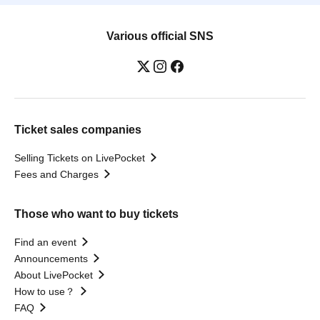
Various official SNS
Ticket sales companies
Selling Tickets on LivePocket
Fees and Charges
Those who want to buy tickets
Find an event
Announcements
About LivePocket
How to use？
FAQ