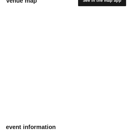
Venue map
See in the map app
event information