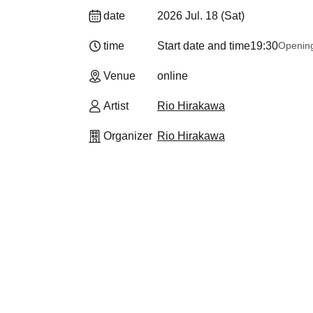
date
2026 Jul. 18 (Sat)
time
Start date and time
19:30
Openin
Venue
online
Artist
Rio Hirakawa
Organizer
Rio Hirakawa