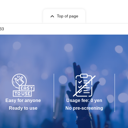
Top of page
.33
Easy for anyone
Usage fee: 0 yen
Ready to use
No pre-screening