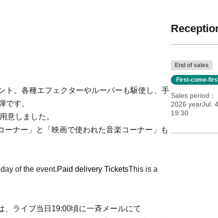
Reception
End of sales
First-come-fir
ベント。各種エフェクターやルーパーも駆使し、手
Sales period
弾です。
2026 yearJul. 
19:30
を用意しました。
コーナー」と「映画で使われた音楽コーナー」も
 day of the event.
Paid delivery Tickets
This is a
、ライブ当日19:00頃に一斉メールにて