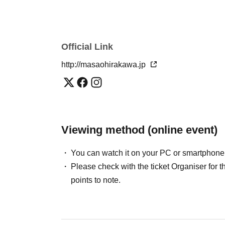
*
A free distribution URL will be given to atten
Official Link
http://masaohirakawa.jp
Viewing method (online event)
You can watch it on your PC or smartphone
Please check with the ticket Organiser fo
points to note.