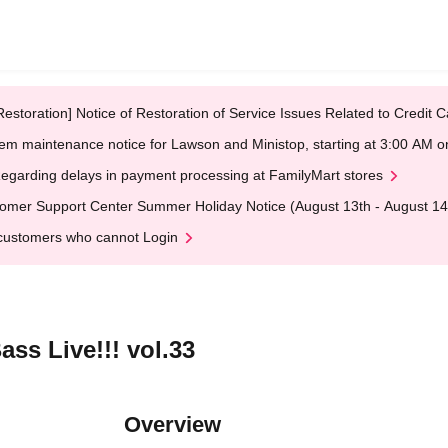
Restoration] Notice of Restoration of Service Issues Related to Credi
em maintenance notice for Lawson and Ministop, starting at 3:00 AM
egarding delays in payment processing at FamilyMart stores
omer Support Center Summer Holiday Notice (August 13th - August 14
customers who cannot Login
ass Live!!! vol.33
Overview