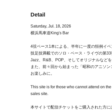
Detail
Saturday, Jul. 18, 2026
横浜馬車道King's Bar
4弦ベース1本による、半年に一度の恒例イ
技足技満載でのソロ・ベース・ライヴの第33
Jazz、R&B、POP、そしてオリジナルなど
また、前々回から始まった「昭和のアニソン
お楽しみに。
This site is for those who cannot attend on the
sales site.
本サイトで配信チケットをご購入された方には