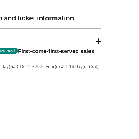
 and ticket information
First-come-first-served sales
st-served
4 day(Sat) 19:11
〜2026 year(s) Jul. 18 day(s) (Sat)