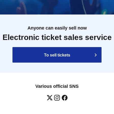
Anyone can easily sell now
Electronic ticket sales service
To sell tickets
Various official SNS