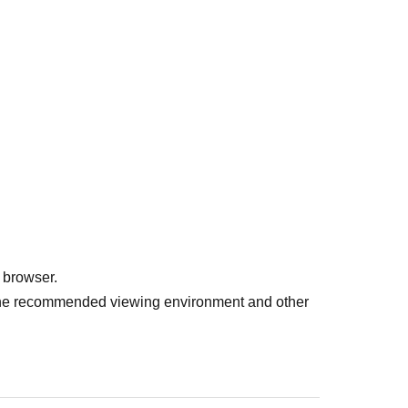
dees at the venue.
ので、ご来場が断然お得です！
 browser.
r the recommended viewing environment and other