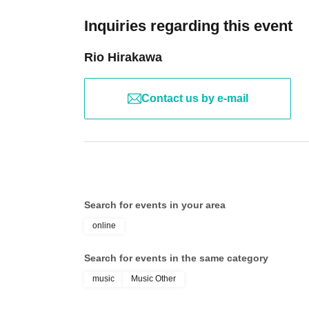
Inquiries regarding this event
Rio Hirakawa
Contact us by e-mail
Search for events in your area
online
Search for events in the same category
music
Music Other