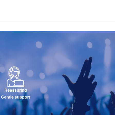
Reassuring
Gentle support