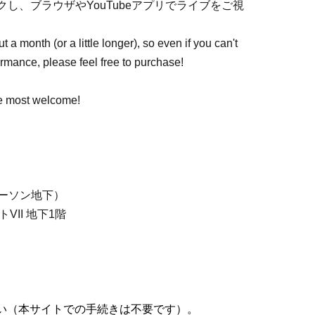
し、ブラウザやYouTubeアプリでライブをご視
 a month (or a little longer), so even if you can't
formance, please feel free to purchase!
re most welcome!
ーソン地下）
VII 地下1階
い（本サイトでの手続きは不要です）。