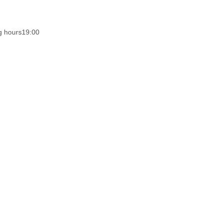
g hours
19:00