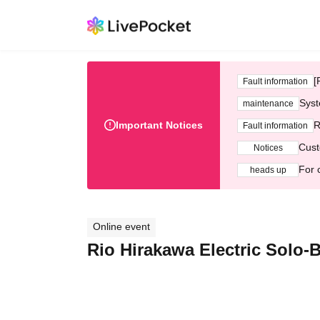
[
Fault information
Syst
maintenance
Important Notices
R
Fault information
Cust
Notices
For 
heads up
Online event
Rio Hirakawa Electric Solo-B