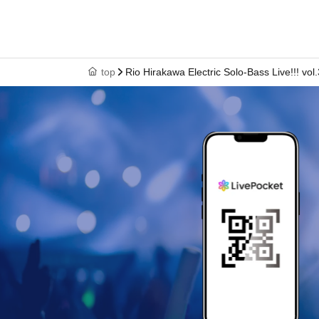
top
Rio Hirakawa Electric Solo-Bass Live!!! vol