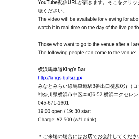
YouTube配信URL
が届きます。そこをクリック
聴ください。
The video will be available for viewing for about
watch it in real time on the day of the live per
Those who want to go to the venue after all a
The following people can come to the venue:
横浜馬車道King's Bar
http://kings.bufsiz.jp/
みなとみらい線馬車道駅3番出口徒歩0分（ロ
神奈川県横浜市中区本町6-52 横浜エクセレント
045-671-1601
19:00 open / 19: 30 start
Charge: ¥2,500 (w/1 drink)
＊ご来場の場合にはお店でお会計してくださ