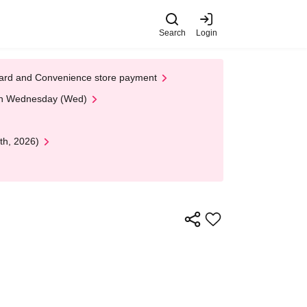
Search
Login
t Card and Convenience store payment
 on Wednesday (Wed)
th, 2026)