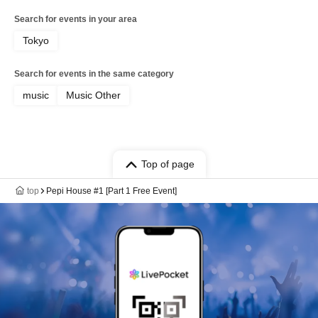
Search for events in your area
Tokyo
Search for events in the same category
music
Music Other
Top of page
top
Pepi House #1 [Part 1 Free Event]