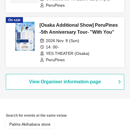
PeruPines
On sale
[Osaka Additional Show] PeruPines
-5th Anniversary Tour- "With You"
2026 Nov. 8 (Sun)
14: 00-
YES THEATER (Osaka)
PeruPines
View Organiser information page
Search for events at the same venue
Palms Akihabara store