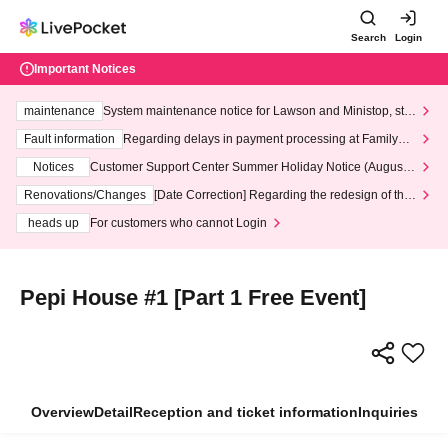
Search
Login
Important Notices
maintenance
System maintenance notice for Lawson and Ministop, star
ting at 3:00 AM on Wednesday (Wed)
Fault information
Regarding delays in payment processing at FamilyMa
rt stores
Notices
Customer Support Center Summer Holiday Notice (August 1
3th - August 14th, 2026)
Renovations/Changes
[Date Correction] Regarding the redesign of the
LivePocket website's top page
heads up
For customers who cannot Login
Pepi House #1 [Part 1 Free Event]
Overview
Detail
Reception and ticket information
Inquiries