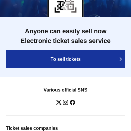
Anyone can easily sell now
Electronic ticket sales service
To sell tickets
Various official SNS
Ticket sales companies