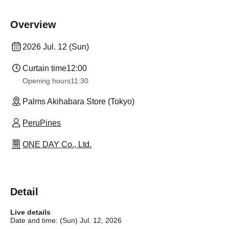
Overview
2026 Jul. 12 (Sun)
Curtain time
12:00
Opening hours
11:30
Palms Akihabara Store (Tokyo)
PeruPines
ONE DAY Co., Ltd.
Detail
Live details
Date and time: (Sun) Jul. 12, 2026