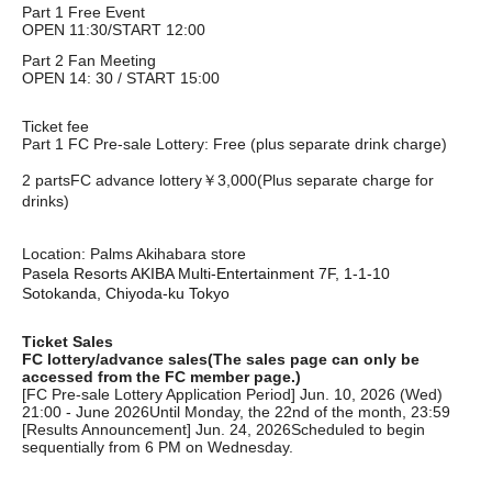
Part 1 Free Event
OPEN 11:30/START 12:00
Part 2 Fan Meeting
OPEN 14: 30 / START 15:00
Ticket fee
Part 1 FC Pre-sale Lottery: Free (plus separate drink charge)
2 parts
FC advance lottery
￥3,000
(Plus separate charge for
drinks)
Location: Palms Akihabara store
Pasela Resorts AKIBA Multi-Entertainment 7F, 1-1-10
Sotokanda, Chiyoda-ku Tokyo
Ticket Sales
FC lottery/advance sales
(The sales page can only be
accessed from the FC member page.)
[FC Pre-sale Lottery Application Period] Jun. 10, 2026 (Wed)
21:00 - June 2026
Until Monday, the 22nd of the month, 23:59
[Results Announcement] Jun. 24, 2026
Scheduled to begin
sequentially from 6 PM on Wednesday.