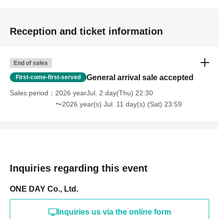
Reception and ticket information
End of sales
General arrival sale accepted
First-come-first-served
Sales period
2026 yearJul. 2 day(Thu) 22:30
〜2026 year(s) Jul. 11 day(s) (Sat) 23:59
Inquiries regarding this event
ONE DAY Co., Ltd.
Inquiries us via the online form