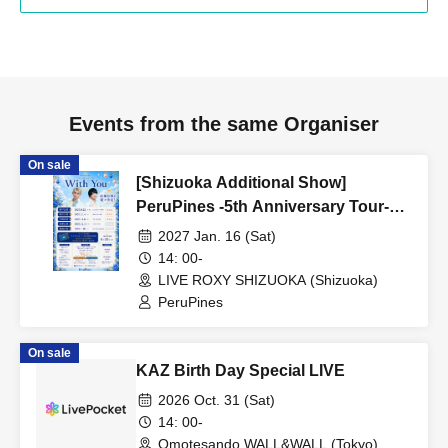
Events from the same Organiser
On sale
[Shizuoka Additional Show]
PeruPines -5th Anniversary Tour-
"With You"
2027 Jan. 16 (Sat)
14: 00-
LIVE ROXY SHIZUOKA (Shizuoka)
PeruPines
On sale
KAZ Birth Day Special LIVE
2026 Oct. 31 (Sat)
14: 00-
Omotesando WALL&WALL (Tokyo)