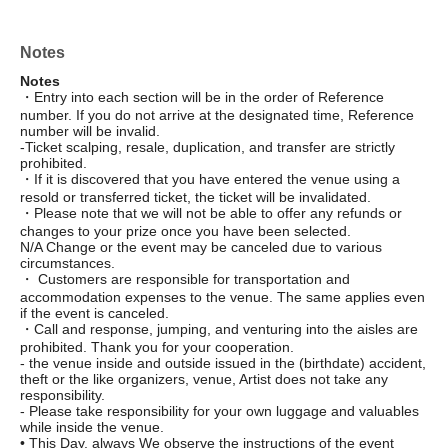
Notes
Notes
・Entry into each section will be in the order of Reference
number. If you do not arrive at the designated time, Reference
number will be invalid.
-Ticket scalping, resale, duplication, and transfer are strictly
prohibited.
・If it is discovered that you have entered the venue using a
resold or transferred ticket, the ticket will be invalidated.
・Please note that we will not be able to offer any refunds or
changes to your prize once you have been selected.
N/A Change or the event may be canceled due to various
circumstances.
・ Customers are responsible for transportation and
accommodation expenses to the venue. The same applies even
if the event is canceled.
・Call and response, jumping, and venturing into the aisles are
prohibited. Thank you for your cooperation.
- the venue inside and outside issued in the (birthdate) accident,
theft or the like organizers, venue, Artist does not take any
responsibility.
- Please take responsibility for your own luggage and valuables
while inside the venue.
• This Day, always We observe the instructions of the event