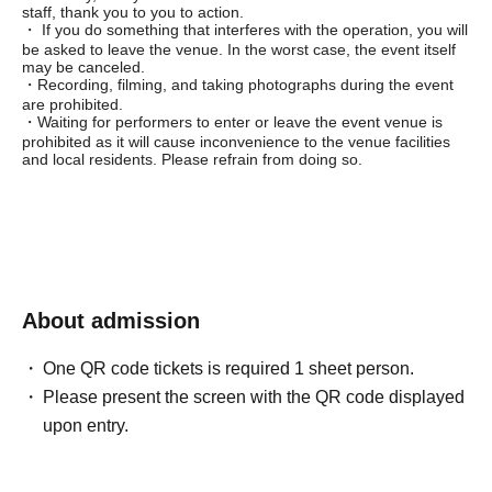
staff, thank you to you to action.
・ If you do something that interferes with the operation, you will
be asked to leave the venue. In the worst case, the event itself
may be canceled.
・Recording, filming, and taking photographs during the event
are prohibited.
・Waiting for performers to enter or leave the event venue is
prohibited as it will cause inconvenience to the venue facilities
and local residents. Please refrain from doing so.
About admission
One QR code tickets is required 1 sheet person.
Please present the screen with the QR code displayed
upon entry.