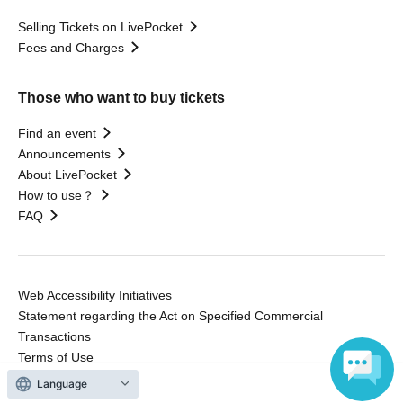
Selling Tickets on LivePocket
Fees and Charges
Those who want to buy tickets
Find an event
Announcements
About LivePocket
How to use？
FAQ
Web Accessibility Initiatives
Statement regarding the Act on Specified Commercial
Transactions
Terms of Use
運営会社
Language