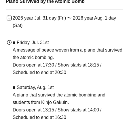
Piano Survived by the Atomic Bomb
2026 year Jul. 31 day (Fri) 〜 2026 year Aug. 1 day
(Sat)
■ Friday, Jul. 31st
A message of peace woven from a piano that survived
the atomic bombing.
Doors open at 17:30 / Show starts at 18:15 /
Scheduled to end at 20:30
■ Saturday, Aug. 1st
A piano that survived the atomic bombing and
students from Kinjo Gakuin.
Doors open at 13:15 / Show starts at 14:00 /
Scheduled to end at 16:30