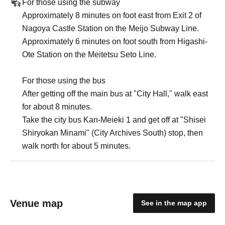
For those using the subway
Approximately 8 minutes on foot east from Exit 2 of
Nagoya Castle Station on the Meijo Subway Line.
Approximately 6 minutes on foot south from Higashi-
Ote Station on the Meitetsu Seto Line.
For those using the bus
After getting off the main bus at "City Hall," walk east
for about 8 minutes.
Take the city bus Kan-Meieki 1 and get off at "Shisei
Shiryokan Minami" (City Archives South) stop, then
walk north for about 5 minutes.
Venue map
See in the map app