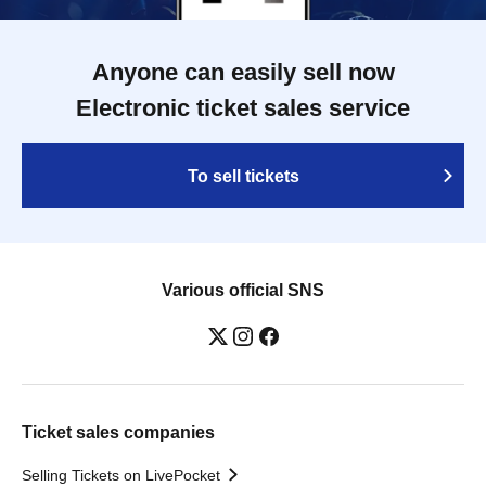
Anyone can easily sell now
Electronic ticket sales service
To sell tickets
Various official SNS
Ticket sales companies
Selling Tickets on LivePocket