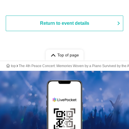
Return to event details
Top of page
top
The 4th Peace Concert: Memories Woven by a Piano Survived by the