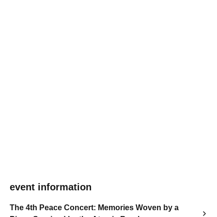
event information
The 4th Peace Concert: Memories Woven by a