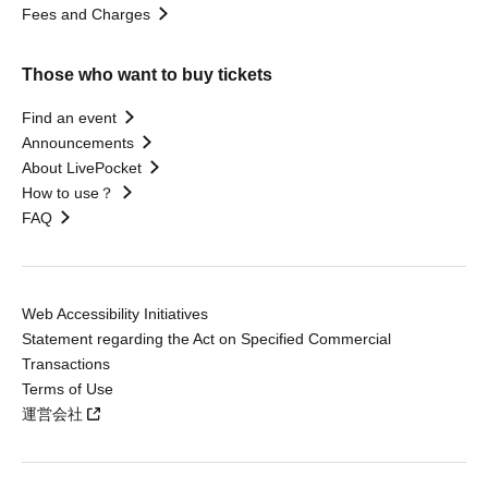
Fees and Charges
Those who want to buy tickets
Find an event
Announcements
About LivePocket
How to use？
FAQ
Web Accessibility Initiatives
Statement regarding the Act on Specified Commercial
Transactions
Terms of Use
運営会社