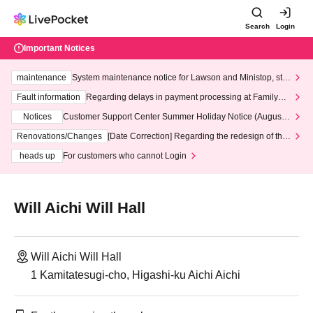
Search
Login
Important Notices
maintenance
System maintenance notice for Lawson and Ministop, star
ting at 3:00 AM on Wednesday (Wed)
Fault information
Regarding delays in payment processing at FamilyMa
rt stores
Notices
Customer Support Center Summer Holiday Notice (August 1
3th - August 14th, 2026)
Renovations/Changes
[Date Correction] Regarding the redesign of the
LivePocket website's top page
heads up
For customers who cannot Login
Will Aichi Will Hall
Will Aichi Will Hall
1 Kamitatesugi-cho, Higashi-ku Aichi Aichi