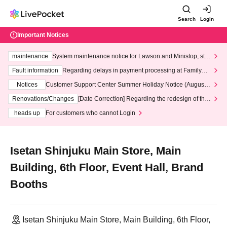
Search
Login
Important Notices
maintenance
System maintenance notice for Lawson and Ministop, star
ting at 3:00 AM on Wednesday (Wed)
Fault information
Regarding delays in payment processing at FamilyMa
rt stores
Notices
Customer Support Center Summer Holiday Notice (August 1
3th - August 14th, 2026)
Renovations/Changes
[Date Correction] Regarding the redesign of the
LivePocket website's top page
heads up
For customers who cannot Login
Isetan Shinjuku Main Store, Main
Building, 6th Floor, Event Hall, Brand
Booths
Isetan Shinjuku Main Store, Main Building, 6th Floor,