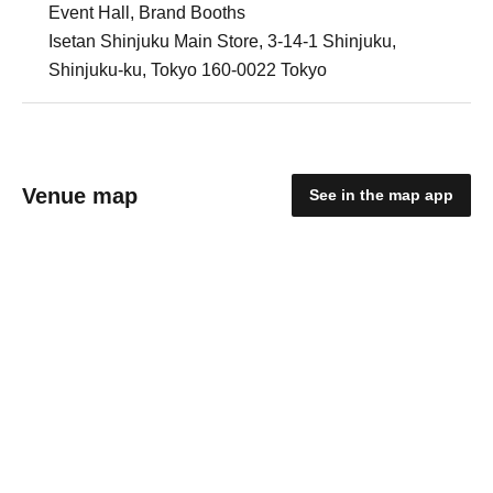
Event Hall, Brand Booths
Isetan Shinjuku Main Store, 3-14-1 Shinjuku,
Shinjuku-ku, Tokyo 160-0022 Tokyo
Venue map
See in the map app