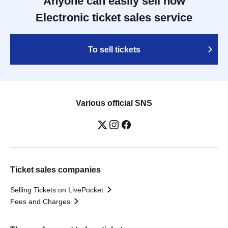
Anyone can easily sell now
Electronic ticket sales service
To sell tickets
Various official SNS
Ticket sales companies
Selling Tickets on LivePocket
Fees and Charges