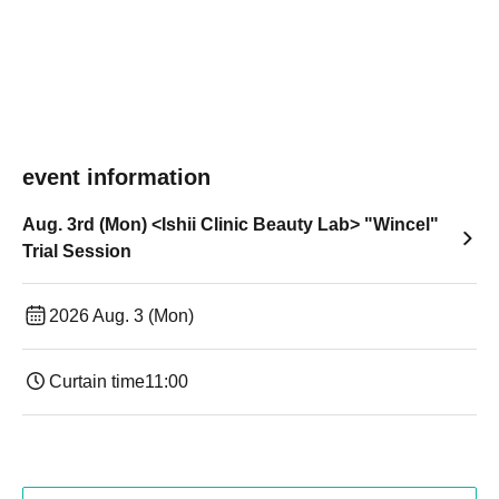
event information
Aug. 3rd (Mon) <Ishii Clinic Beauty Lab> "Wincel"
Trial Session
2026 Aug. 3 (Mon)
Curtain time
11:00