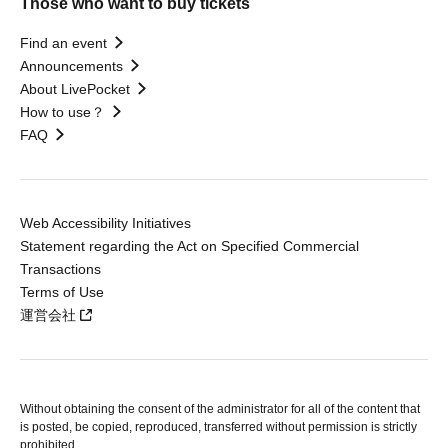
Those who want to buy tickets
Find an event
Announcements
About LivePocket
How to use？
FAQ
Web Accessibility Initiatives
Statement regarding the Act on Specified Commercial
Transactions
Terms of Use
運営会社
Without obtaining the consent of the administrator for all of the content that
is posted, be copied, reproduced, transferred without permission is strictly
prohibited.