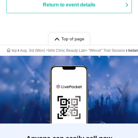
Return to event details
Top of page
top
Aug. 3rd (Mon) <Ishii Clinic Beauty Lab> "Wincel" Trial Session
Iseta