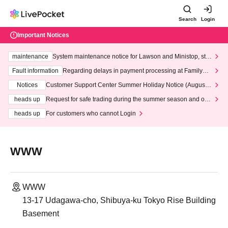
Search
Login
Important Notices
maintenance
System maintenance notice for Lawson and Ministop, star
ting at 3:00 AM on Wednesday (Wed)
Fault information
Regarding delays in payment processing at FamilyMa
rt stores
Notices
Customer Support Center Summer Holiday Notice (August 1
3th - August 14th, 2026)
heads up
Request for safe trading during the summer season and our
response to recent violations of terms and conditions.
heads up
For customers who cannot Login
WWW
WWW
13-17 Udagawa-cho, Shibuya-ku Tokyo Rise Building
Basement