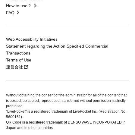
How to use？
FAQ
Web Accessibility Initiatives
Statement regarding the Act on Specified Commercial
Transactions
Terms of Use
運営会社
Without obtaining the consent of the administrator for all of the content that
is posted, be copied, reproduced, transferred without permission is strictly
prohibited.
"LivePocket" is a registered trademark of LivePocket Inc. (Registration No.
5600161).
QR Code is a registered trademark of DENSO WAVE INCORPORATED in
Japan and in other countries.