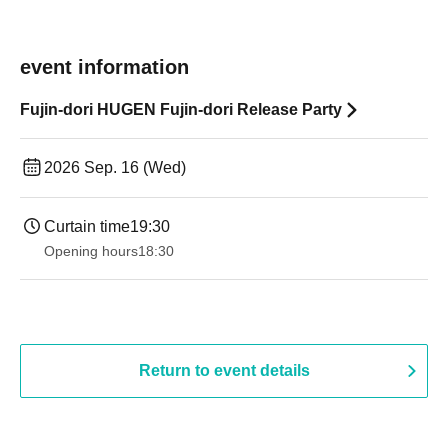
event information
Fujin-dori HUGEN Fujin-dori Release Party
2026 Sep. 16 (Wed)
Curtain time
19:30
Opening hours
18:30
Return to event details