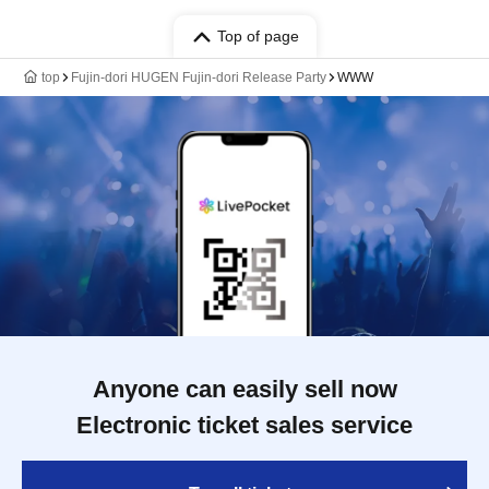
Top of page
top
Fujin-dori HUGEN Fujin-dori Release Party
WWW
Anyone can easily sell now
Electronic ticket sales service