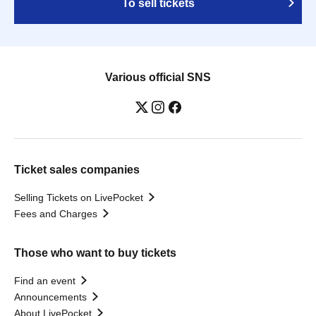
To sell tickets
Various official SNS
Ticket sales companies
Selling Tickets on LivePocket
Fees and Charges
Those who want to buy tickets
Find an event
Announcements
About LivePocket