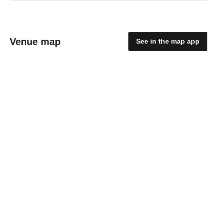
Venue map
See in the map app