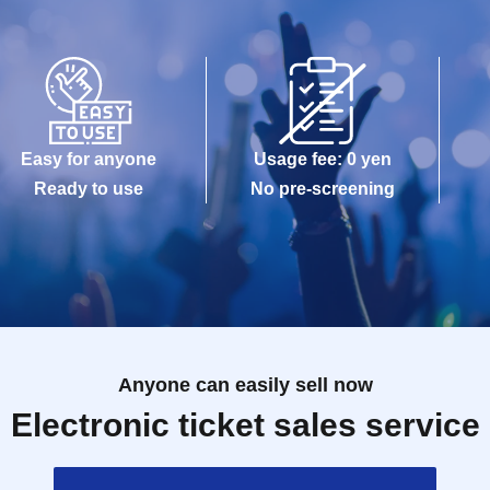
Easy for anyone
Usage fee: 0 yen
Ready to use
No pre-screening
Anyone can easily sell now
Electronic ticket sales service