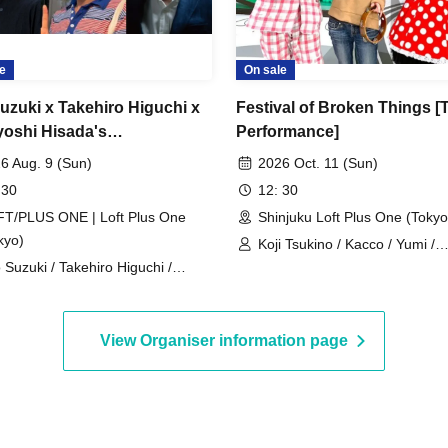
e
On sale
Suzuki x Takehiro Higuchi x
Festival of Broken Things [
oshi Hisada's
Performance]
valent": Was Tetsuya
6 Aug. 9 (Sun)
2026 Oct. 11 (Sun)
ami actually "Masahiko
 30
12: 30
no"?
T/PLUS ONE | Loft Plus One
Shinjuku Loft Plus One (Tokyo
kyo)
Koji Tsukino / Kacco / Yumi /
o Suzuki / Takehiro Higuchi /
Toshihiko Matsumoto / Akira
ayoshi Hisada
/ Yu Takahashi / Karin Amemiy
Takuya Matsumoto / Tada Fuj
View Organiser information page