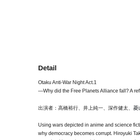
Detail
Otaku Anti-War Night Act.1
—Why did the Free Planets Alliance fall? A re
菱
出演者：高橋裕行、井上純一、深作健太、
Using wars depicted in anime and science fict
why democracy becomes corrupt. Hiroyuki Taka