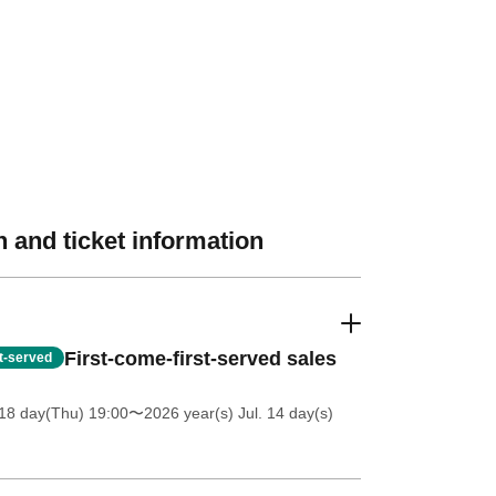
 and ticket information
First-come-first-served sales
st-served
18 day(Thu) 19:00
〜2026 year(s) Jul. 14 day(s)