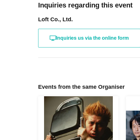
Inquiries regarding this event
Loft Co., Ltd.
Inquiries us via the online form
Events from the same Organiser