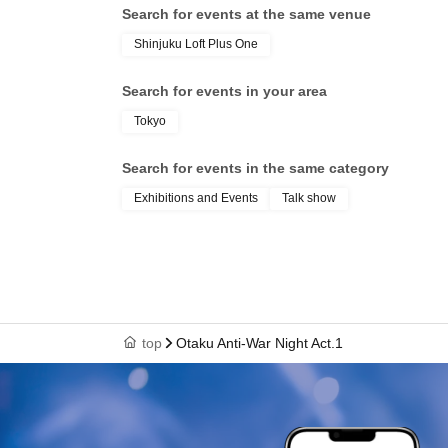
Search for events at the same venue
Shinjuku Loft Plus One
Search for events in your area
Tokyo
Search for events in the same category
Exhibitions and Events
Talk show
top
Otaku Anti-War Night Act.1