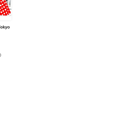
Tokyo
)
 Kazama
a /
ika