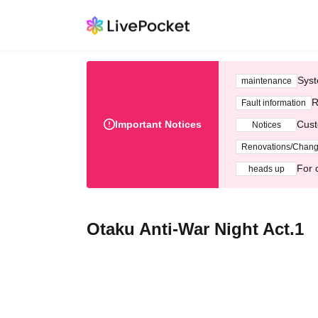
Syst
maintenance
R
Fault information
Important Notices
Cust
Notices
Renovations/Chan
For 
heads up
Otaku Anti-War Night Act.1