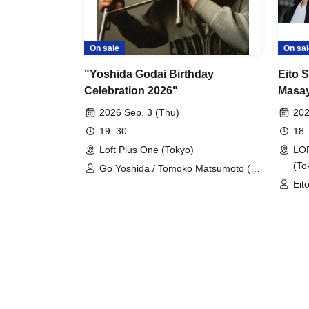
On sale
On sal
"Yoshida Godai Birthday
Eito 
Celebration 2026"
Masay
"Ambi
2026 Sep. 3 (Thu)
202
Yamag
19: 30
18:
Naka
Loft Plus One (Tokyo)
LOF
(To
Go Yoshida / Tomoko Matsumoto (dj
mapi) / Okite Porsche / Hiroki Azuma
Eit
Mas