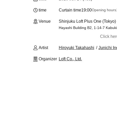
time
Curtain time
19:00
Opening hours
Venue
Shinjuku Loft Plus One (Tokyo)
Hayashi Building B2, 1-14-7 Kabuki
Click he
Artist
Hiroyuki Takahashi
Junichi I
Organizer
Loft Co., Ltd.