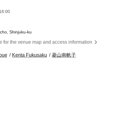
18:00
cho, Shinjuku-ku
re for the venue map and access information
noue
Kenta Fukusaku
菱山南帆子