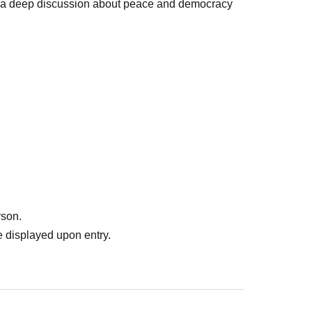
n a deep discussion about peace and democracy
rson.
 displayed upon entry.