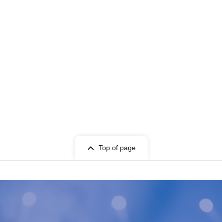
Top of page