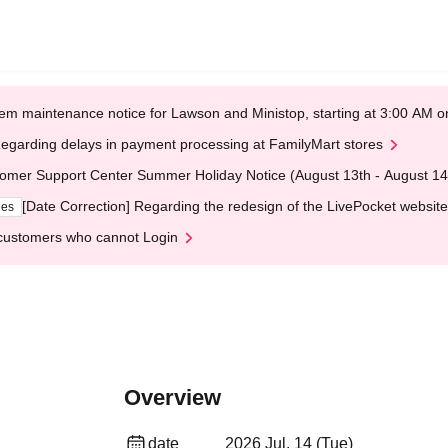
em maintenance notice for Lawson and Ministop, starting at 3:00 AM
egarding delays in payment processing at FamilyMart stores
omer Support Center Summer Holiday Notice (August 13th - August 14
[Date Correction] Regarding the redesign of the LivePocket website
ges
customers who cannot Login
Overview
date
2026 Jul. 14 (Tue)