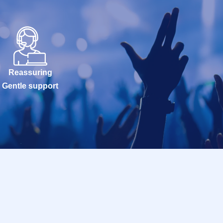
Reassuring
Gentle support