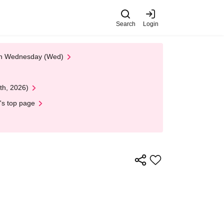
Search
Login
 on Wednesday (Wed)
th, 2026)
's top page