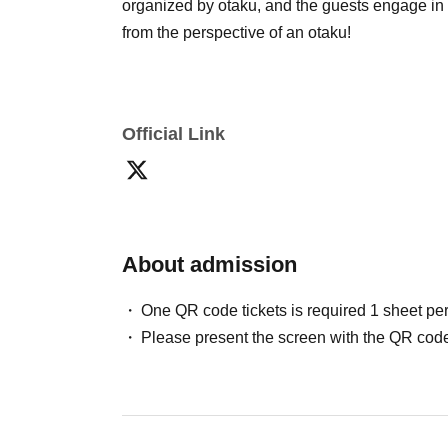
organized by otaku, and the guests engage i
from the perspective of an otaku!
Official Link
About admission
One QR code tickets is required 1 sheet pe
Please present the screen with the QR code