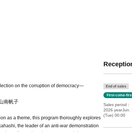
Reception
flection on the corruption of democracy—
End of sales
First-come-fir
山南帆子
Sales period
2026 yearJun. 
(Tue) 00:00
ion as a theme, this program thoroughly explores
hashi, the leader of an anti-war demonstration