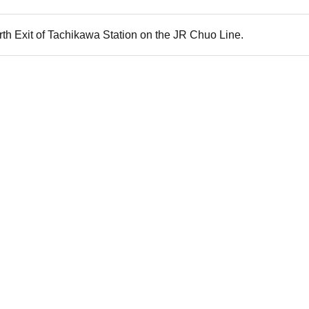
rth Exit of Tachikawa Station on the JR Chuo Line.