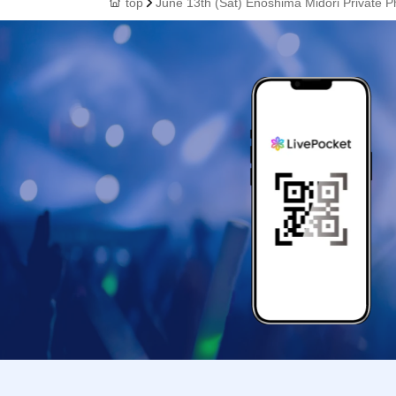
top
June 13th (Sat) Enoshima Midori Private P