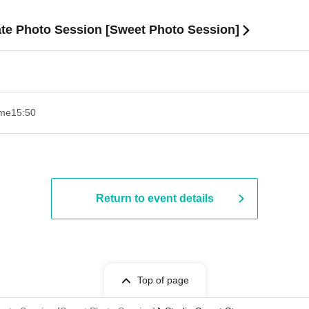
ate Photo Session [Sweet Photo Session]
ime
15:50
Return to event details
Top of page