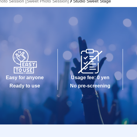
hoto Session [Sweet Photo Session]
Studio Sweet Stage
Easy for anyone
Usage fee: 0 yen
Ready to use
No pre-screening