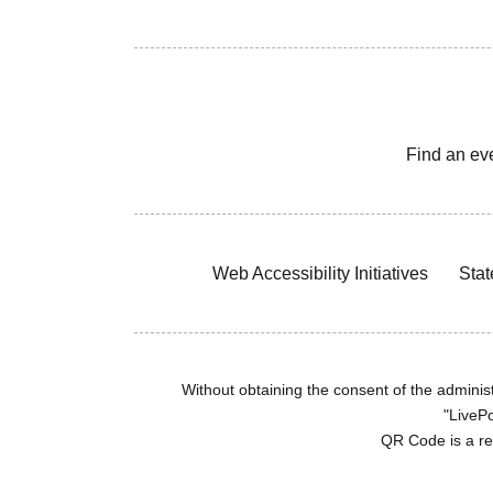
Find an ev
Web Accessibility Initiatives
Stat
Without obtaining the consent of the administr
"LivePo
QR Code is a r