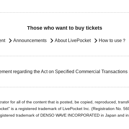
Those who want to buy tickets
ent
Announcements
About LivePocket
How to use？
ement regarding the Act on Specified Commercial Transactions
ator for all of the content that is posted, be copied, reproduced, transfe
cket" is a registered trademark of LivePocket Inc. (Registration No. 5
egistered trademark of DENSO WAVE INCORPORATED in Japan and in o