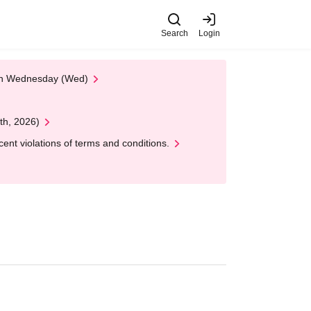
Search
Login
 on Wednesday (Wed)
th, 2026)
nt violations of terms and conditions.