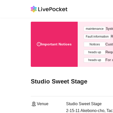
Syst
maintenance
R
Fault information
Important Notices
Cust
Notices
Requ
heads up
For 
heads up
Studio Sweet Stage
Venue
Studio Sweet Stage
2-15-11 Akebono-cho, Tac