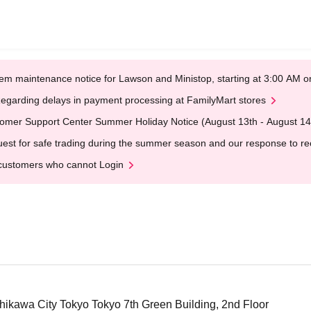
em maintenance notice for Lawson and Ministop, starting at 3:00 AM
egarding delays in payment processing at FamilyMart stores
omer Support Center Summer Holiday Notice (August 13th - August 14
est for safe trading during the summer season and our response to rece
customers who cannot Login
hikawa City Tokyo Tokyo 7th Green Building, 2nd Floor