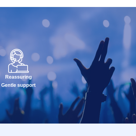
Reassuring
Gentle support