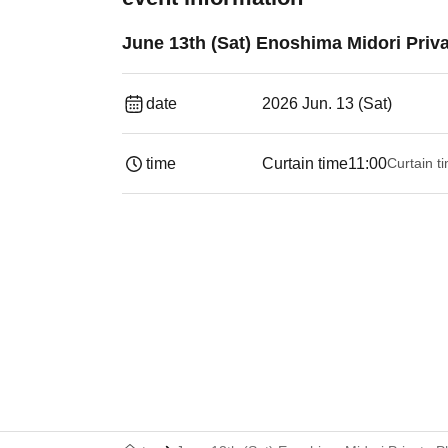
June 13th (Sat) Enoshima Midori Priv
date
2026 Jun. 13 (Sat)
time
Curtain time
11:00
Curtain t