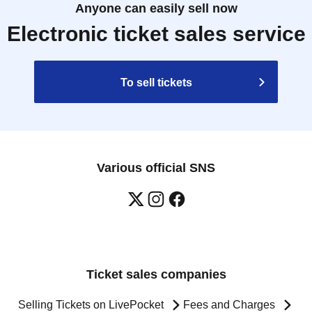
Anyone can easily sell now
Electronic ticket sales service
To sell tickets
Various official SNS
Ticket sales companies
Selling Tickets on LivePocket
Fees and Charges