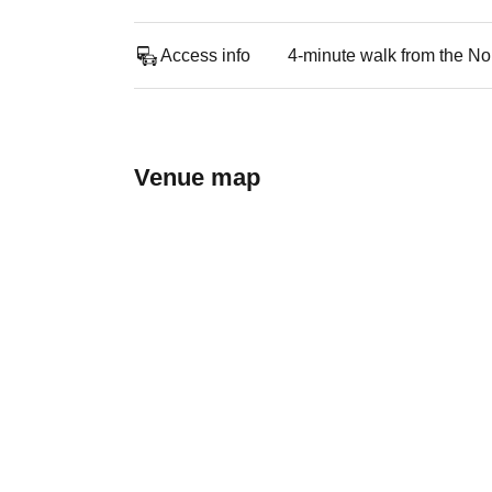
Access info
4-minute walk from the No
Venue map