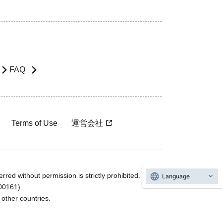
FAQ
Terms of Use
運営会社
rred without permission is strictly prohibited.
Language
600161).
ther countries.