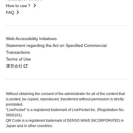
How to use？
FAQ
Web Accessibility Initiatives
Statement regarding the Act on Specified Commercial
Transactions
Terms of Use
運営会社
Without obtaining the consent of the administrator for all of the content that
is posted, be copied, reproduced, transferred without permission is strictly
prohibited.
"LivePocket" is a registered trademark of LivePocket Inc. (Registration No.
5600161).
QR Code is a registered trademark of DENSO WAVE INCORPORATED in
Japan and in other countries.