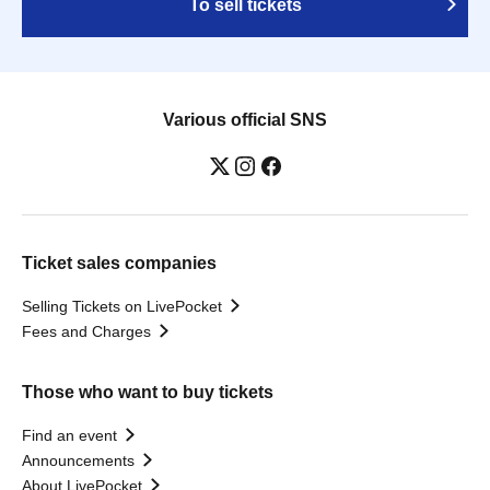
To sell tickets
Various official SNS
Ticket sales companies
Selling Tickets on LivePocket
Fees and Charges
Those who want to buy tickets
Find an event
Announcements
About LivePocket