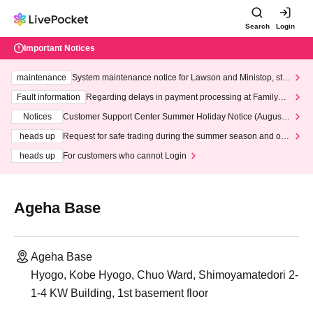
Search
Login
Important Notices
maintenance
System maintenance notice for Lawson and Ministop, star
ting at 3:00 AM on Wednesday (Wed)
Fault information
Regarding delays in payment processing at FamilyMa
rt stores
Notices
Customer Support Center Summer Holiday Notice (August 1
3th - August 14th, 2026)
heads up
Request for safe trading during the summer season and our
response to recent violations of terms and conditions.
heads up
For customers who cannot Login
Ageha Base
Ageha Base
Hyogo, Kobe Hyogo, Chuo Ward, Shimoyamatedori 2-
1-4 KW Building, 1st basement floor