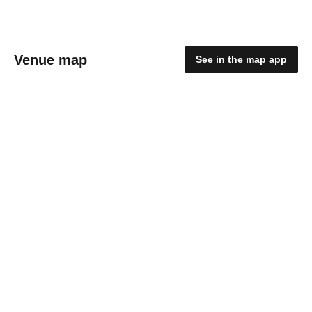
Venue map
See in the map app