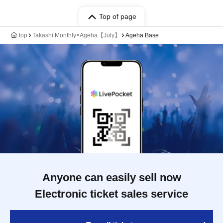
Top of page
top
Takashi Monthly×Ageha【July】
Ageha Base
Anyone can easily sell now
Electronic ticket sales service