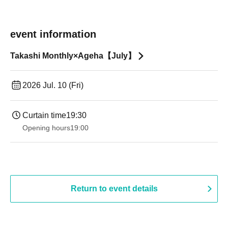
event information
Takashi Monthly×Ageha【July】
2026 Jul. 10 (Fri)
Curtain time
19:30
Opening hours
19:00​ ​ ​ ​​ ​​ ​​ ​​ ​​ ​​ ​​ ​​ ​​ ​​ ​​ ​​ ​​ ​​ ​​ ​​ ​​ ​​ ​​ ​​ ​​ ​​ ​​ ​​ ​​ ​​ ​​ ​​ ​​ ​​ ​​ ​​ ​​ ​​ ​​ ​​ ​​ ​​ ​​ ​​ ​​ ​​ ​​ ​​ ​​ ​​ ​​ ​
Return to event details