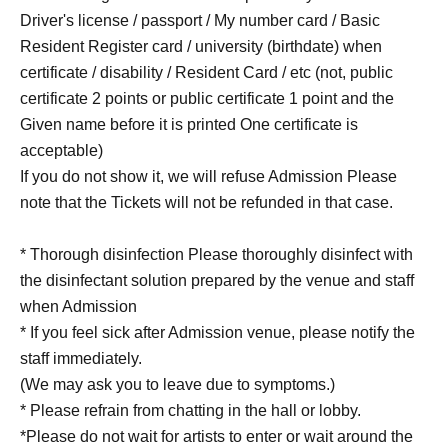
Driver's license / passport / My number card / Basic
Resident Register card / university (birthdate) when
certificate / disability / Resident Card / etc (not, public
certificate 2 points or public certificate 1 point and the
Given name before it is printed One certificate is
acceptable)
If you do not show it, we will refuse Admission Please
note that the Tickets will not be refunded in that case.
* Thorough disinfection Please thoroughly disinfect with
the disinfectant solution prepared by the venue and staff
when Admission
* If you feel sick after Admission venue, please notify the
staff immediately.
(We may ask you to leave due to symptoms.)
* Please refrain from chatting in the hall or lobby.
*Please do not wait for artists to enter or wait around the