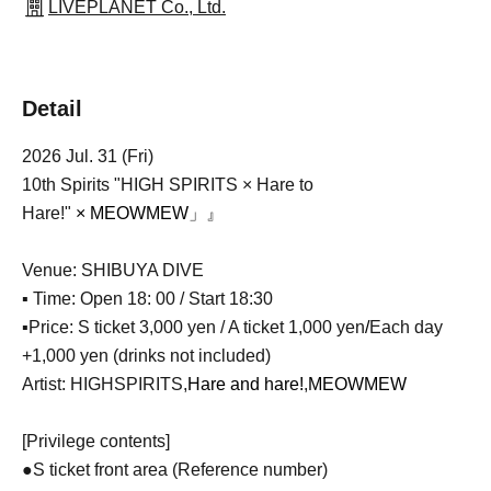
LIVEPLANET Co., Ltd.
Detail
2026 Jul. 31 (Fri)
10th Spirits "HIGH SPIRITS × Hare to
Hare!"
×
MEOWMEW
」』
Venue: SHIBUYA DIVE
▪ Time: Open 18: 00 / Start 18:30
▪Price: S ticket 3,000 yen / A ticket 1,000 yen
/
Each day
+1,000 yen (drinks not included)
Artist: HIGHSPIRITS,
Hare and hare!
,
MEOWMEW
[Privilege contents]
●S ticket front area (Reference number)