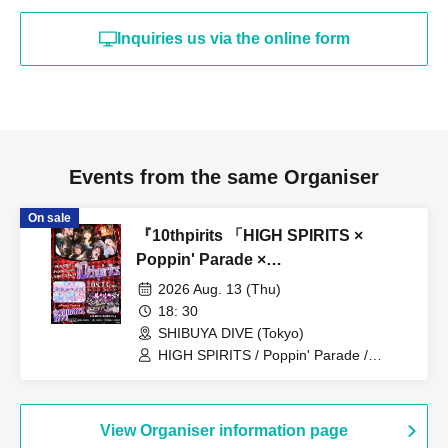
appearances. Refunds will be given only if the
performance is cancelled.
Inquiries us via the online form
* Other fraud is discovered, the staff will be careful and
will be sent off.
Tickets will not be refunded if fraud is discovered.
▪ Sponsor: LIVE PLANET
Events from the same Organiser
On sale
『10thpirits 「HIGH SPIRITS ×
Poppin' Parade ×
ROOKEY♡ROOKEYS」』
2026 Aug. 13 (Thu)
18: 30
SHIBUYA DIVE (Tokyo)
HIGH SPIRITS / Poppin' Parade /
ROOKEY♡ROOKEYS
View Organiser information page