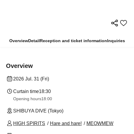
Overview
Detail
Reception and ticket information
Inquiries
Overview
2026 Jul. 31 (Fri)
Curtain time
18:30
Opening hours
18:00
SHIBUYA DIVE (Tokyo)
HIGH SPIRITS
Hare and hare!
MEOWMEW