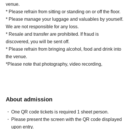
venue.
* Please refrain from sitting or standing on or off the floor.
* Please manage your luggage and valuables by yourself.
We are not responsible for any loss.
* Resale and transfer are prohibited. If fraud is
discovered, you will be sent off.
* Please refrain from bringing alcohol, food and drink into
the venue.
*Please note that photography, video recording,
recording, etc. are all prohibited. Only groups that are
allowed to take pictures can be taken. Prohibition of
photography for adjustments, etc. Photography of the
group is prohibited at all. We will delete the data as soon
About admission
as we find it.
*Movement and exchange of designated viewing areas,
One QR code tickets is required 1 sheet person.
etc., front management (acts that take up space other than
Please present the screen with the QR code displayed
yourself, such as spreading your hands, sitting down, and
upon entry.