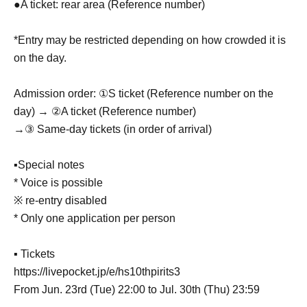
●A ticket: rear area (Reference number)
*Entry may be restricted depending on how crowded it is
on the day.
Admission order: ①S ticket (Reference number on the
day) → ②A ticket (Reference number)
→③ Same-day tickets (in order of arrival)
▪Special notes
* Voice is possible
※ re-entry disabled
* Only one application per person
▪ Tickets
https://livepocket.jp/e/hs10thpirits3
From Jun. 23rd (Tue) 22:00 to Jul. 30th (Thu) 23:59