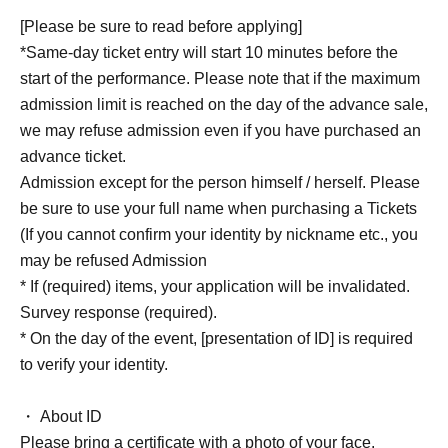
[Please be sure to read before applying]
*Same-day ticket entry will start 10 minutes before the
start of the performance. Please note that if the maximum
admission limit is reached on the day of the advance sale,
we may refuse admission even if you have purchased an
advance ticket.
Admission except for the person himself / herself. Please
be sure to use your full name when purchasing a Tickets
(If you cannot confirm your identity by nickname etc., you
may be refused Admission
* If (required) items, your application will be invalidated.
Survey response (required).
* On the day of the event, [presentation of ID] is required
to verify your identity.
・ About ID
Please bring a certificate with a photo of your face.