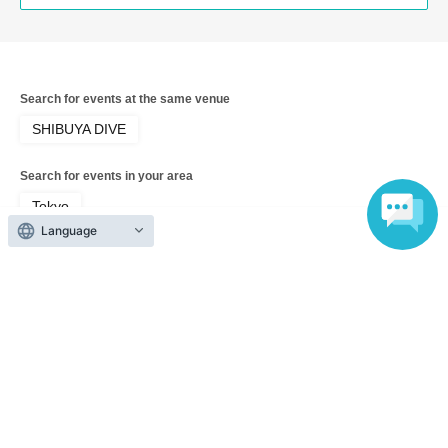
Search for events at the same venue
SHIBUYA DIVE
Search for events in your area
Tokyo
Language
Search for events in the same category
Fan Idol
Live
Top of page
top
"10th Spirits 'HIGH SPIRITS × Hare to Hare! × MEOWMEW'"