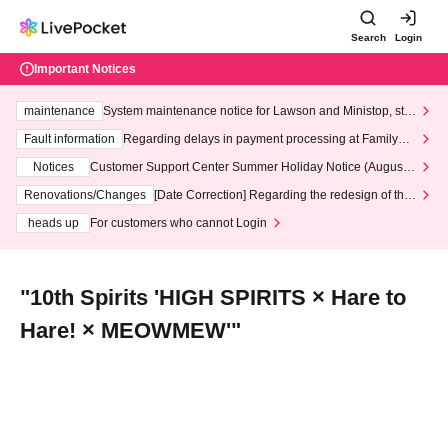
Search
Login
Important Notices
maintenance
System maintenance notice for Lawson and Ministop, star
ting at 3:00 AM on Wednesday (Wed)
Fault information
Regarding delays in payment processing at FamilyMa
rt stores
Notices
Customer Support Center Summer Holiday Notice (August 1
3th - August 14th, 2026)
Renovations/Changes
[Date Correction] Regarding the redesign of the
LivePocket website's top page
heads up
For customers who cannot Login
"10th Spirits 'HIGH SPIRITS × Hare to
Hare! × MEOWMEW'"