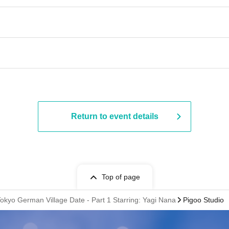
Return to event details
Top of page
Tokyo German Village Date - Part 1 Starring: Yagi Nana
Pigoo Studio