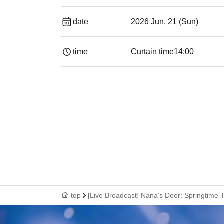
date
2026 Jun. 21 (Sun)
time
Curtain time
14:00
top
[Live Broadcast] Nana's Door: Springtime 