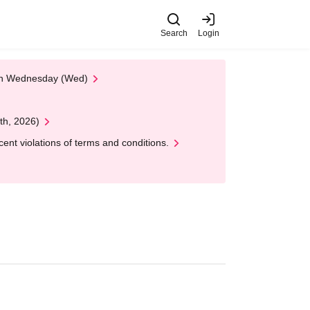
Search
Login
 on Wednesday (Wed)
th, 2026)
nt violations of terms and conditions.