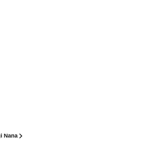
gi Nana