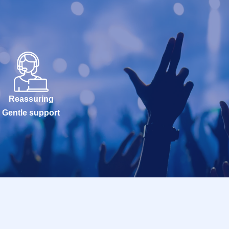
Reassuring
Gentle support