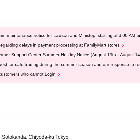
em maintenance notice for Lawson and Ministop, starting at 3:00 AM
egarding delays in payment processing at FamilyMart stores
omer Support Center Summer Holiday Notice (August 13th - August 14
est for safe trading during the summer season and our response to rece
customers who cannot Login
-3 Sotokanda, Chiyoda-ku Tokyo