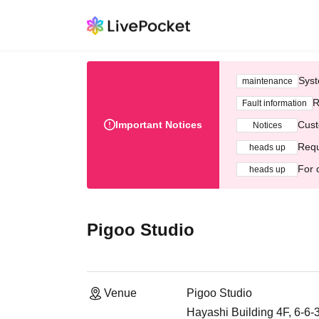
Syst
maintenance
R
Fault information
Important Notices
Cust
Notices
Requ
heads up
For 
heads up
Pigoo Studio
Venue
Pigoo Studio
Hayashi Building 4F, 6-6