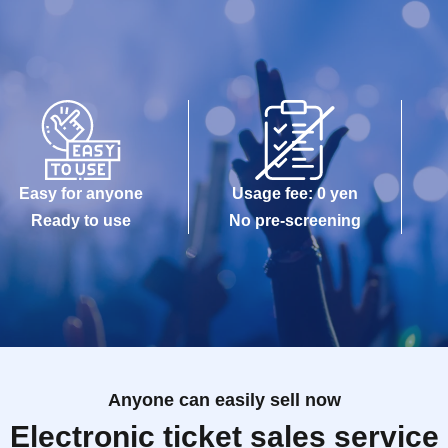
Easy for anyone
Usage fee: 0 yen
Ready to use
No pre-screening
Anyone can easily sell now
Electronic ticket sales service