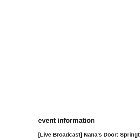
event information
[Live Broadcast] Nana's Door: Springt