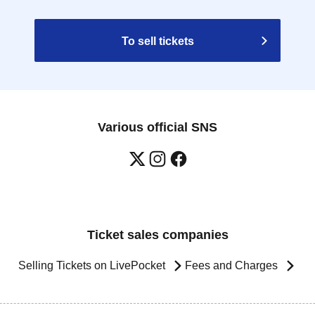
To sell tickets
Various official SNS
Ticket sales companies
Selling Tickets on LivePocket
Fees and Charges