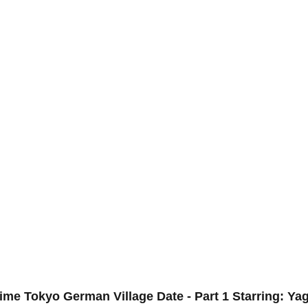
ime Tokyo German Village Date - Part 1 Starring: Ya