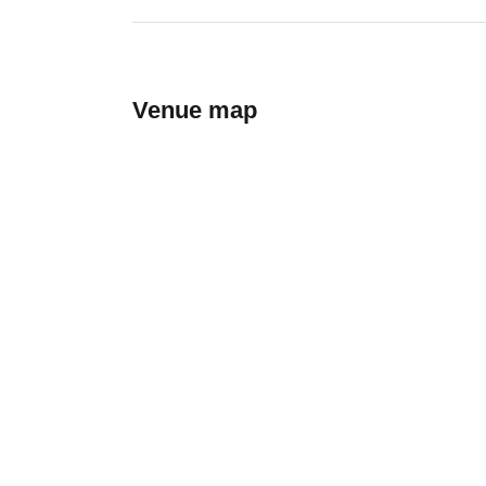
Venue map