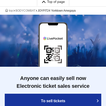
Top of page
top
BODYCOMBAT
JOYFIT24 Yorktown Amegaya
Anyone can easily sell now
Electronic ticket sales service
To sell tickets