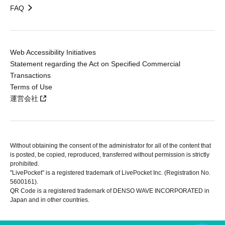
FAQ
Web Accessibility Initiatives
Statement regarding the Act on Specified Commercial
Transactions
Terms of Use
運営会社
Without obtaining the consent of the administrator for all of the content that
is posted, be copied, reproduced, transferred without permission is strictly
prohibited.
"LivePocket" is a registered trademark of LivePocket Inc. (Registration No.
5600161).
QR Code is a registered trademark of DENSO WAVE INCORPORATED in
Japan and in other countries.