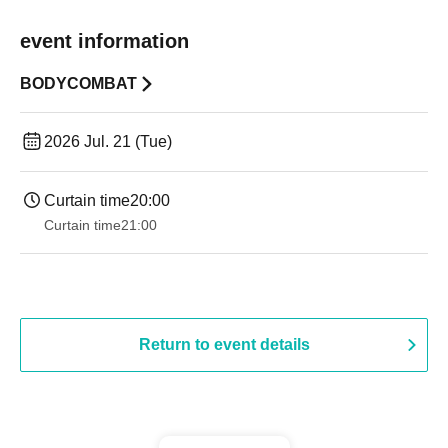
event information
BODYCOMBAT
2026 Jul. 21 (Tue)
Curtain time
20:00
Curtain time
21:00
Return to event details