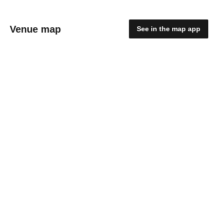
Venue map
See in the map app