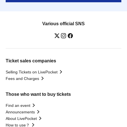
Various official SNS
Ticket sales companies
Selling Tickets on LivePocket
Fees and Charges
Those who want to buy tickets
Find an event
Announcements
About LivePocket
How to use？