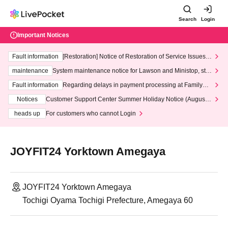
Search
Login
Important Notices
Fault information
[Restoration] Notice of Restoration of Service Issues R
elated to Credit Card and Convenience store payment
maintenance
System maintenance notice for Lawson and Ministop, star
ting at 3:00 AM on Wednesday (Wed)
Fault information
Regarding delays in payment processing at FamilyMa
rt stores
Notices
Customer Support Center Summer Holiday Notice (August 1
3th - August 14th, 2026)
heads up
For customers who cannot Login
JOYFIT24 Yorktown Amegaya
JOYFIT24 Yorktown Amegaya
Tochigi Oyama Tochigi Prefecture, Amegaya 60